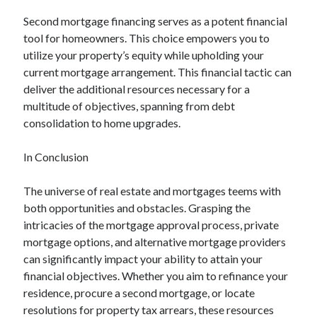
Second mortgage financing serves as a potent financial
tool for homeowners. This choice empowers you to
utilize your property’s equity while upholding your
current mortgage arrangement. This financial tactic can
deliver the additional resources necessary for a
multitude of objectives, spanning from debt
consolidation to home upgrades.
In Conclusion
The universe of real estate and mortgages teems with
both opportunities and obstacles. Grasping the
intricacies of the mortgage approval process, private
mortgage options, and alternative mortgage providers
can significantly impact your ability to attain your
financial objectives. Whether you aim to refinance your
residence, procure a second mortgage, or locate
resolutions for property tax arrears, these resources