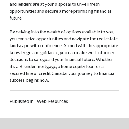
and lenders are at your disposal to unveil fresh
opportunities and secure a more promising financial
future.
By delving into the wealth of options available to you,
you can seize opportunities and navigate the real estate
landscape with confidence. Armed with the appropriate
knowledge and guidance, you can make well-informed
decisions to safeguard your financial future. Whether
it’s a B lender mortgage, a home equity loan, or a
secured line of credit Canada, your journey to financial
success begins now.
Published in
Web Resources