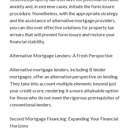
anxiety and, in extreme cases, initiate the foreclosure
procedure. Nonetheless, with the appropriate strategy
and the assistance of alternative mortgage providers,
you can discover effective solutions for property tax
arrears that will prevent foreclosure and restore your
financial stability.
Alternative Mortgage Lenders: A Fresh Perspective
Alternative mortgage lenders, including B lender
mortgages, offer an alternative perspective on lending.
They take into account multiple elements beyond just
your credit score, rendering it a more attainable option
for those who do not meet the rigorous prerequisites of
conventional lenders.
Second Mortgage Financing: Expanding Your Financial
Horizons