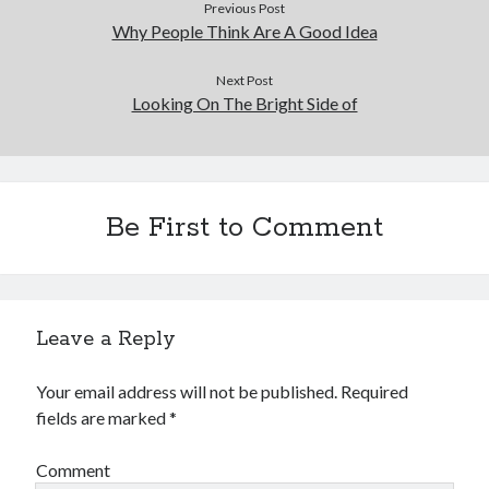
Previous Post
Why People Think Are A Good Idea
Next Post
Looking On The Bright Side of
Be First to Comment
Leave a Reply
Your email address will not be published.
Required
fields are marked
*
Comment