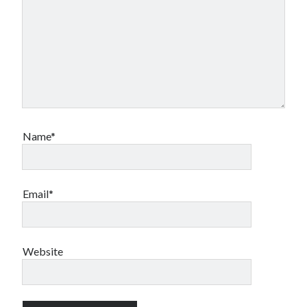
Name*
Email*
Website