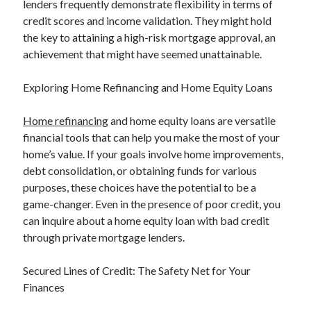
lenders frequently demonstrate flexibility in terms of
Categories
credit scores and income validation. They might hold
the key to attaining a high-risk mortgage approval, an
Advertising & Marketing
achievement that might have seemed unattainable.
Arts & Entertainment
Auto & Motor
Exploring Home Refinancing and Home Equity Loans
Business Products & Services
Clothing & Fashion
Home refinancing
and home equity loans are versatile
Employment
financial tools that can help you make the most of your
Financial
home’s value. If your goals involve home improvements,
Foods & Culinary
debt consolidation, or obtaining funds for various
Health & Fitness
purposes, these choices have the potential to be a
Health Care & Medical
game-changer. Even in the presence of poor credit, you
Home Products & Services
can inquire about a home equity loan with bad credit
Internet Services
through private mortgage lenders.
Legal
Miscellaneous
Secured Lines of Credit: The Safety Net for Your
Personal Product & Services
Finances
Pets & Animals
Real Estate