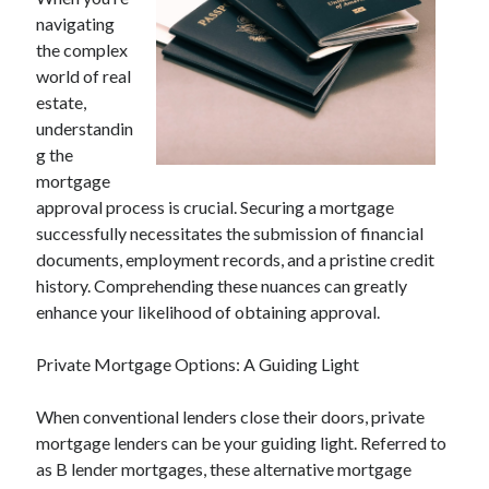
April 2025
navigating
March 2025
the complex
February 2025
world of real
January 2025
estate,
December 2023
understandin
November 2023
g the
October 2023
mortgage
September 2023
approval process is crucial. Securing a mortgage
October 2020
successfully necessitates the submission of financial
September 2020
documents, employment records, and a pristine credit
August 2020
history. Comprehending these nuances can greatly
June 2020
enhance your likelihood of obtaining approval.
May 2020
April 2020
Private Mortgage Options: A Guiding Light
March 2020
February 2020
When conventional lenders close their doors, private
January 2020
mortgage lenders can be your guiding light. Referred to
as B lender mortgages, these alternative mortgage