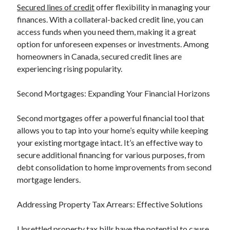
Secured lines of credit
offer flexibility in managing your
Relationships
finances. With a collateral-backed credit line, you can
Software
access funds when you need them, making it a great
Sports & Athletics
option for unforeseen expenses or investments. Among
Technology
homeowners in Canada, secured credit lines are
Travel
experiencing rising popularity.
Uncategorized
Web Resources
Second Mortgages: Expanding Your Financial Horizons
Second mortgages offer a powerful financial tool that
allows you to tap into your home’s equity while keeping
your existing mortgage intact. It’s an effective way to
secure additional financing for various purposes, from
debt consolidation to home improvements from second
mortgage lenders.
Addressing Property Tax Arrears: Effective Solutions
Unsettled property tax bills have the potential to cause