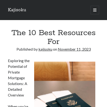
Kajisoku
open
primary
Sidebar
menu
Search
The 10 Best Resources
For
Published by
kajisoku
on
November 11, 2023
Recent Posts
Exploring the
How I Became An Expert on
Potential of
: 10 Mistakes that Most People Make
Private
: 10 Mistakes that Most People Make
Mortgage
Questions About You Must Know the Answers To
Solutions: A
The Beginners Guide To (Chapter 1)
Detailed
Overview
Archives
When you’re