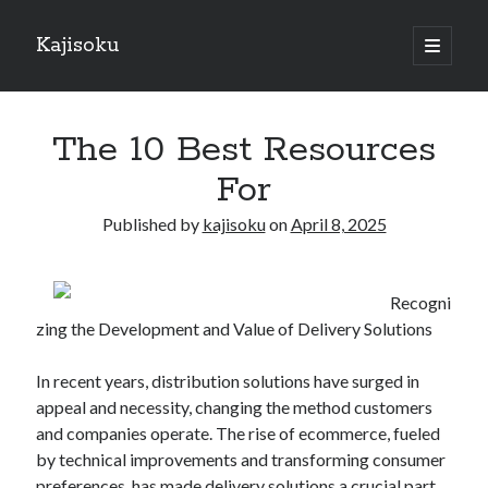
Kajisoku
open
primary
Sidebar
menu
Search
The 10 Best Resources
For
Published by
kajisoku
on
April 8, 2025
Recent Posts
How I Became An Expert on
Recogni
: 10 Mistakes that Most People Make
zing the Development and Value of Delivery Solutions
: 10 Mistakes that Most People Make
Questions About You Must Know the Answers To
In recent years, distribution solutions have surged in
The Beginners Guide To (Chapter 1)
appeal and necessity, changing the method customers
and companies operate. The rise of ecommerce, fueled
by technical improvements and transforming consumer
Archives
preferences, has made delivery solutions a crucial part