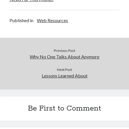
Published in
Web Resources
Previous Post
Why No One Talks About Anymore
Next Post
Lessons Learned About
Be First to Comment