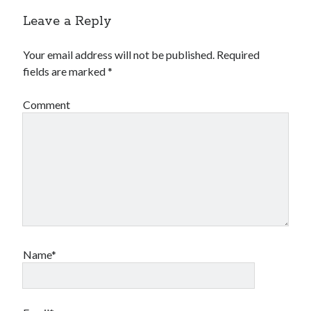
Leave a Reply
Your email address will not be published.
Required
fields are marked
*
Comment
Name*