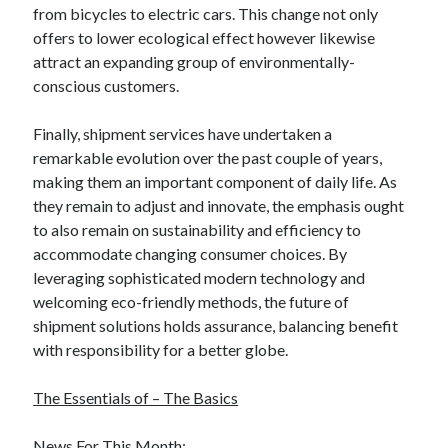
from bicycles to electric cars. This change not only
Relationships
offers to lower ecological effect however likewise
Software
attract an expanding group of environmentally-
Sports & Athletics
conscious customers.
Technology
Travel
Finally, shipment services have undertaken a
Uncategorized
remarkable evolution over the past couple of years,
Web Resources
making them an important component of daily life. As
they remain to adjust and innovate, the emphasis ought
to also remain on sustainability and efficiency to
accommodate changing consumer choices. By
leveraging sophisticated modern technology and
welcoming eco-friendly methods, the future of
shipment solutions holds assurance, balancing benefit
with responsibility for a better globe.
The Essentials of – The Basics
News For This Month: