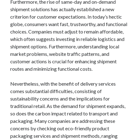
Furthermore, the rise of same-day and on-demand
Categories
shipment solutions has actually established a new
criterion for customer expectations. In today’s hectic
Advertising & Marketing
globe, consumers want fast, trustworthy, and functional
Arts & Entertainment
choices. Companies must adjust to remain affordable,
Auto & Motor
which often suggests investing in reliable logistics and
Business Products & Services
shipment options. Furthermore, understanding local
Clothing & Fashion
market problems, website traffic patterns, and
Employment
customer actions is crucial for enhancing shipment
Financial
routes and minimizing functional costs.
Foods & Culinary
Health & Fitness
Nevertheless, with the benefit of delivery services
Health Care & Medical
comes substantial difficulties, consisting of
Home Products & Services
sustainability concerns and the implications for
Internet Services
traditional retail. As the demand for shipment expands,
Legal
so does the carbon impact related to transport and
Miscellaneous
packaging. Many companies are addressing these
Personal Product & Services
concerns by checking out eco-friendly product
Pets & Animals
packaging services and shipment methods, ranging
Real Estate