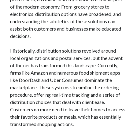
April 2025
of the modern economy. From grocery stores to
March 2025
electronics, distribution options have broadened, and
February 2025
understanding the subtleties of these solutions can
January 2025
assist both customers and businesses make educated
December 2023
decisions.
November 2023
October 2023
Historically, distribution solutions revolved around
September 2023
local organizations and postal services, but the advent
October 2020
of the net has transformed this landscape. Currently,
September 2020
firms like Amazon and numerous food shipment apps
August 2020
like DoorDash and Uber Consumes dominate the
June 2020
marketplace. These systems streamline the ordering
May 2020
procedure, offering real-time tracking and a series of
April 2020
distribution choices that deal with client ease.
March 2020
Customers no more need to leave their homes to access
February 2020
their favorite products or meals, which has essentially
January 2020
transformed shopping actions.