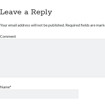
Leave a Reply
Your email address will not be published.
Required fields are mar
Comment
Name*