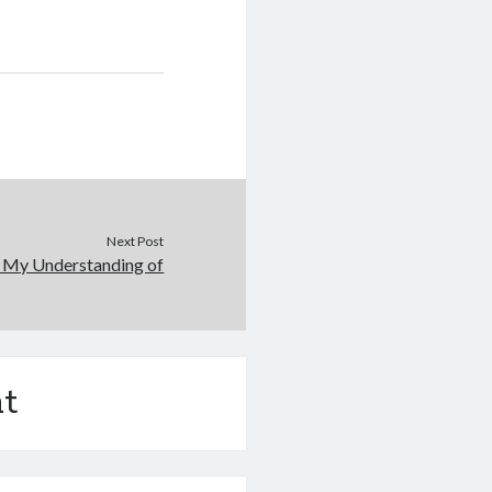
Next Post
: My Understanding of
t