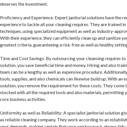
deserves the investment.
Proficiency and Experience: Expert janitorial solutions have the r
experience to tackle all your cleaning requires. They are trained in
techniques, using specialized equipment as well as industry-appro
With their experience, they can efficiently clean up and sanitize 
greatest criteria, guaranteeing a risk-free as well as healthy setti
Time and Cost Savings: By outsourcing your cleansing requires to 
solution, you save beneficial time and money. Hiring and also train
team can be a lengthy as well as expensive procedure. Additionally
tools, supplies, and also chemicals can likewise build up. With an ex
solution, you remove the requirement for these costs. They come 
stocked with all the required tools and also materials, permitting 
core business activities.
Uniformity as well as Reliability: A specialist janitorial solution gi
as reliable cleaning company. They work according to an establish
your demands, making certain that your workspace is always tidy a