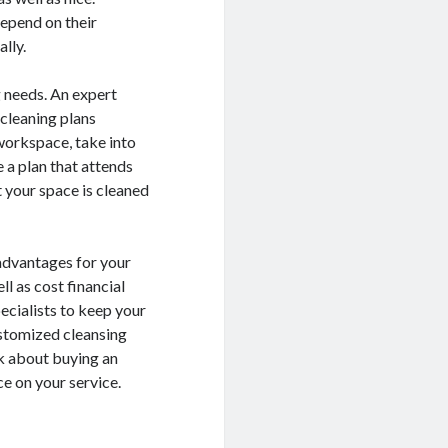
depend on their
lly.
 needs. An expert
 cleaning plans
 workspace, take into
 a plan that attends
t your space is cleaned
 advantages for your
l as cost financial
pecialists to keep your
customized cleansing
nk about buying an
ce on your service.