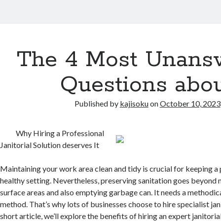
The 4 Most Unans
Questions abo
Published by
kajisoku
on
October 10, 2023
Why Hiring a Professional
Janitorial Solution deserves It
Maintaining your work area clean and tidy is crucial for keeping a
healthy setting. Nevertheless, preserving sanitation goes beyond
surface areas and also emptying garbage can. It needs a methodica
method. That’s why lots of businesses choose to hire specialist janit
short article, we’ll explore the benefits of hiring an expert janitoria