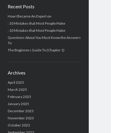
Recent Posts
How I Became An Expert on
: 10 Mistakes that Most People Make
: 10 Mistakes that Most People Make
Questions About You Must Know the Answers
To
The Beginners Guide To (Chapter 1)
Archives
April 2025
March 2025
February 2025
January 2025
December 2023
November 2023
October 2023
September 2023