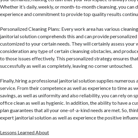
Whether it’s daily, weekly, or month-to-month cleansing, you can 
experience and commitment to provide top quality results continua
Personalized Cleaning Plans: Every work area has various cleaning
janitorial solution comprehends this and can provide personalized
customized to your certain needs. They will certainly assess your
consideration any type of certain cleansing obstacles, and produce
to those issues effectively. This personalized strategy ensures tha
successfully as well as completely, leaving no corner untouched.
Finally, hiring a professional janitorial solution supplies numerous
service. From their competence as well as experience to time as wel
savings, as well as uniformity and also reliability, you can rely on s
office clean as well as hygienic. In addition, the ability to have a 
plan guarantees that all your one-of-a-kind needs are met. So, thi
expert janitorial solution as well as experience the positive influen
Lessons Learned About