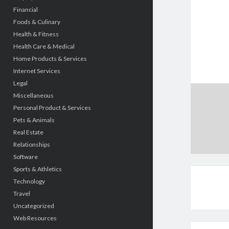
Financial
Foods & Culinary
Health & Fitness
Health Care & Medical
Home Products & Services
Internet Services
Legal
Miscellaneous
Personal Product & Services
Pets & Animals
Real Estate
Relationships
Software
Sports & Athletics
Technology
Travel
Uncategorized
Web Resources