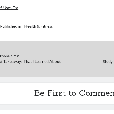
5 Uses For
Published in
Health & Fitness
Previous Post
5 Takeaways That I Learned About
Study
Be First to Commen