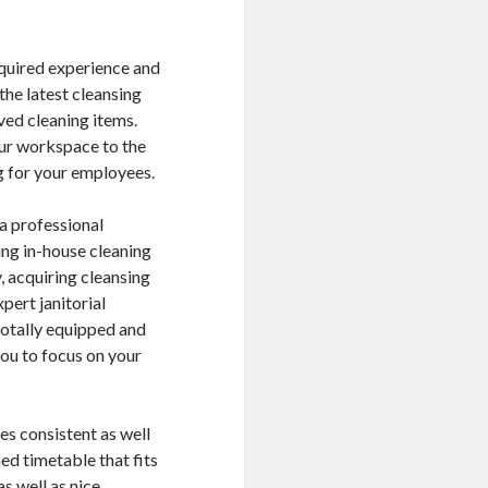
equired experience and
 the latest cleansing
ved cleaning items.
your workspace to the
ng for your employees.
a professional
ing in-house cleaning
, acquiring cleansing
pert janitorial
totally equipped and
you to focus on your
ves consistent as well
ed timetable that fits
s well as nice.