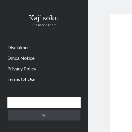
Kajisoku
Finance Credit
Disclaimer
Dmca Notice
Privacy Policy
Terms Of Use
Sidebar
Search