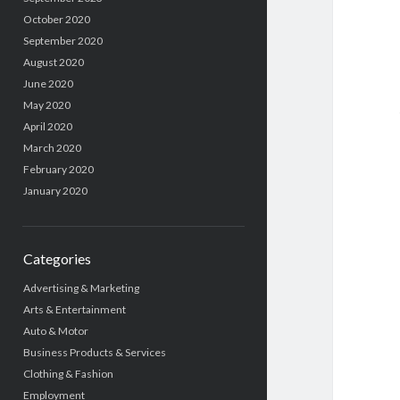
October 2020
September 2020
August 2020
June 2020
May 2020
April 2020
March 2020
February 2020
January 2020
Categories
Advertising & Marketing
Arts & Entertainment
Auto & Motor
Business Products & Services
Clothing & Fashion
Employment