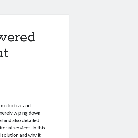
wered
ut
 productive and
 merely wiping down
l and also detailed
orial services. In this
l solution and why it