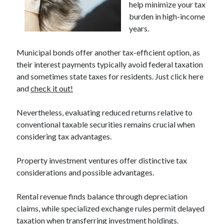
help minimize your tax
April 2025
burden in high-income
March 2025
years.
February 2025
January 2025
Municipal bonds offer another tax-efficient option, as
December 2023
their interest payments typically avoid federal taxation
November 2023
and sometimes state taxes for residents. Just click here
October 2023
and
check it out!
September 2023
October 2020
Nevertheless, evaluating reduced returns relative to
September 2020
conventional taxable securities remains crucial when
August 2020
considering tax advantages.
June 2020
May 2020
Property investment ventures offer distinctive tax
April 2020
considerations and possible advantages.
March 2020
February 2020
Rental revenue finds balance through depreciation
January 2020
claims, while specialized exchange rules permit delayed
taxation when transferring investment holdings.