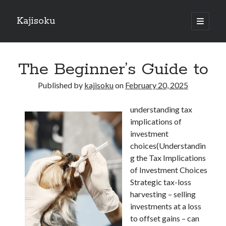
Kajisoku
open
primary
Sidebar
menu
Search
The Beginner’s Guide to
Published by
kajisoku
on
February 20, 2025
understanding tax
Recent Posts
implications of
How I Became An Expert on
investment
: 10 Mistakes that Most People Make
choices(Understandin
: 10 Mistakes that Most People Make
g the Tax Implications
Questions About You Must Know the Answers To
of Investment Choices
The Beginners Guide To (Chapter 1)
Strategic tax-loss
harvesting – selling
investments at a loss
Archives
to offset gains – can