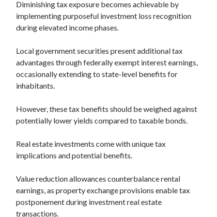
Diminishing tax exposure becomes achievable by
implementing purposeful investment loss recognition
during elevated income phases.
Local government securities present additional tax
advantages through federally exempt interest earnings,
occasionally extending to state-level benefits for
inhabitants.
However, these tax benefits should be weighed against
potentially lower yields compared to taxable bonds.
Real estate investments come with unique tax
implications and potential benefits.
Value reduction allowances counterbalance rental
earnings, as property exchange provisions enable tax
postponement during investment real estate
transactions.