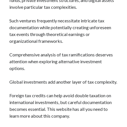
funds, private investment structures, and digital assets
Relationships
involve particular tax complexities.
Software
Sports & Athletics
Such ventures frequently necessitate intricate tax
Technology
documentation while potentially creating unforeseen
Travel
tax events through theoretical earnings or
Uncategorized
organizational frameworks.
Web Resources
Comprehensive analysis of tax ramifications deserves
attention when exploring alternative investment
options.
Global investments add another layer of tax complexity.
Foreign tax credits can help avoid double taxation on
international investments, but careful documentation
becomes essential. This website has all you need to
learn more about this company.