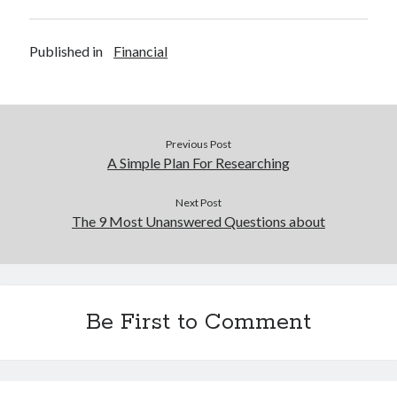
Published in
Financial
Previous Post
A Simple Plan For Researching
Next Post
The 9 Most Unanswered Questions about
Be First to Comment