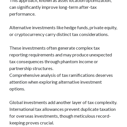
This approach, known as asset location optimization,
can significantly improve long-term after-tax
performance.
Alternative investments like hedge funds, private equity,
or cryptocurrency carry distinct tax considerations.
These investments often generate complex tax
reporting requirements and may produce unexpected
tax consequences through phantom income or
partnership structures.
Comprehensive analysis of tax ramifications deserves
attention when exploring alternative investment
options.
Global investments add another layer of tax complexity.
International tax allowances prevent duplicate taxation
for overseas investments, though meticulous record-
keeping proves crucial.