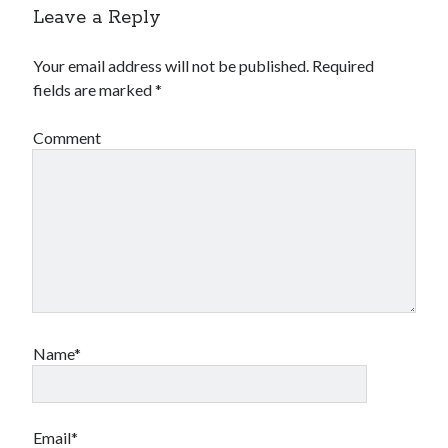
Leave a Reply
Your email address will not be published.
Required
fields are marked
*
Comment
Name*
Email*