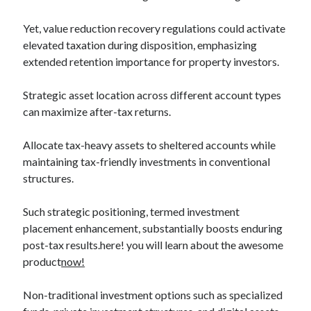
Categories
Yet, value reduction recovery regulations could activate
Advertising & Marketing
elevated taxation during disposition, emphasizing
Arts & Entertainment
extended retention importance for property investors.
Auto & Motor
Business Products & Services
Strategic asset location across different account types
Clothing & Fashion
can maximize after-tax returns.
Employment
Financial
Allocate tax-heavy assets to sheltered accounts while
Foods & Culinary
maintaining tax-friendly investments in conventional
Health & Fitness
structures.
Health Care & Medical
Home Products & Services
Such strategic positioning, termed investment
Internet Services
placement enhancement, substantially boosts enduring
Legal
post-tax results.here! you will learn about the awesome
Miscellaneous
product
now!
Personal Product & Services
Pets & Animals
Non-traditional investment options such as specialized
Real Estate