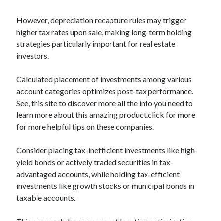
However, depreciation recapture rules may trigger
higher tax rates upon sale, making long-term holding
strategies particularly important for real estate
investors.
Calculated placement of investments among various
account categories optimizes post-tax performance.
See, this site to
discover more
all the info you need to
learn more about this amazing product.click for more
for more helpful tips on these companies.
Consider placing tax-inefficient investments like high-
yield bonds or actively traded securities in tax-
advantaged accounts, while holding tax-efficient
investments like growth stocks or municipal bonds in
taxable accounts.