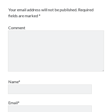
Your email address will not be published.
Required
fields are marked
*
Comment
Name*
Email*