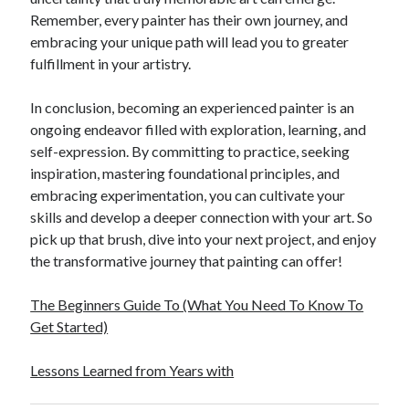
Remember, every painter has their own journey, and
embracing your unique path will lead you to greater
fulfillment in your artistry.
In conclusion, becoming an experienced painter is an
ongoing endeavor filled with exploration, learning, and
self-expression. By committing to practice, seeking
inspiration, mastering foundational principles, and
embracing experimentation, you can cultivate your
skills and develop a deeper connection with your art. So
pick up that brush, dive into your next project, and enjoy
the transformative journey that painting can offer!
The Beginners Guide To (What You Need To Know To
Get Started)
Lessons Learned from Years with