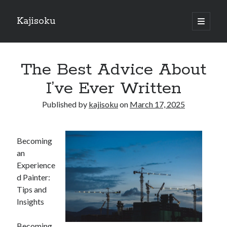
Kajisoku
open
primary
Sidebar
menu
Search
The Best Advice About
I’ve Ever Written
Published by
kajisoku
on
March 17, 2025
Recent Posts
How I Became An Expert on
Becoming
: 10 Mistakes that Most People Make
an
: 10 Mistakes that Most People Make
Experience
Questions About You Must Know the Answers To
d Painter:
The Beginners Guide To (Chapter 1)
Tips and
Insights
Archives
Becoming