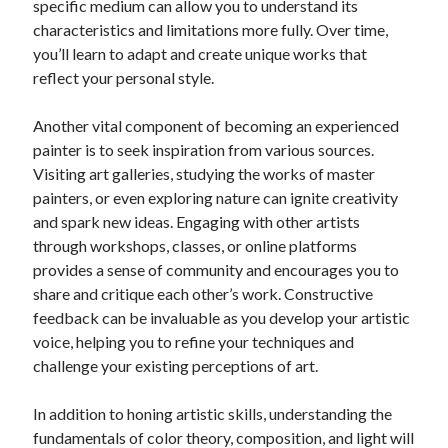
specific medium can allow you to understand its
Categories
characteristics and limitations more fully. Over time,
you’ll learn to adapt and create unique works that
Advertising & Marketing
reflect your personal style.
Arts & Entertainment
Auto & Motor
Another vital component of becoming an experienced
Business Products & Services
painter is to seek inspiration from various sources.
Clothing & Fashion
Visiting art galleries, studying the works of master
Employment
painters, or even exploring nature can ignite creativity
Financial
and spark new ideas. Engaging with other artists
Foods & Culinary
through workshops, classes, or online platforms
Health & Fitness
provides a sense of community and encourages you to
Health Care & Medical
share and critique each other’s work. Constructive
Home Products & Services
feedback can be invaluable as you develop your artistic
Internet Services
voice, helping you to refine your techniques and
Legal
challenge your existing perceptions of art.
Miscellaneous
Personal Product & Services
In addition to honing artistic skills, understanding the
Pets & Animals
fundamentals of color theory, composition, and light will
Real Estate