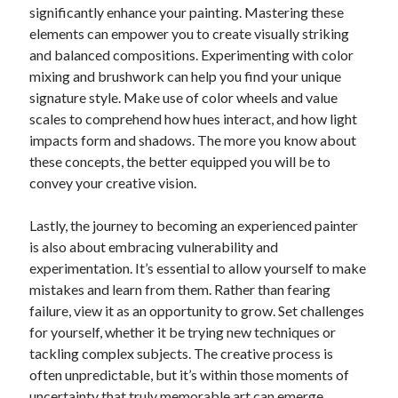
significantly enhance your painting. Mastering these
Relationships
elements can empower you to create visually striking
Software
and balanced compositions. Experimenting with color
Sports & Athletics
mixing and brushwork can help you find your unique
Technology
signature style. Make use of color wheels and value
Travel
scales to comprehend how hues interact, and how light
Uncategorized
impacts form and shadows. The more you know about
Web Resources
these concepts, the better equipped you will be to
convey your creative vision.
Lastly, the journey to becoming an experienced painter
is also about embracing vulnerability and
experimentation. It’s essential to allow yourself to make
mistakes and learn from them. Rather than fearing
failure, view it as an opportunity to grow. Set challenges
for yourself, whether it be trying new techniques or
tackling complex subjects. The creative process is
often unpredictable, but it’s within those moments of
uncertainty that truly memorable art can emerge.