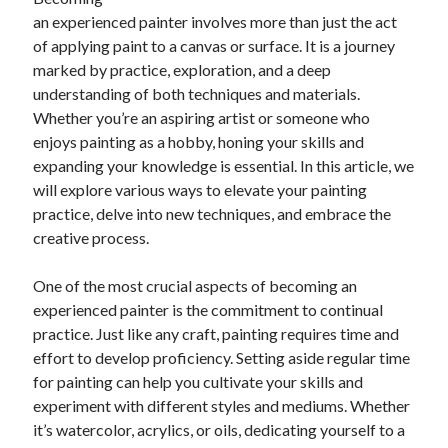
April 2025
an experienced painter involves more than just the act
March 2025
of applying paint to a canvas or surface. It is a journey
February 2025
marked by practice, exploration, and a deep
January 2025
understanding of both techniques and materials.
December 2023
Whether you’re an aspiring artist or someone who
November 2023
enjoys painting as a hobby, honing your skills and
October 2023
expanding your knowledge is essential. In this article, we
September 2023
will explore various ways to elevate your painting
October 2020
practice, delve into new techniques, and embrace the
September 2020
creative process.
August 2020
June 2020
One of the most crucial aspects of becoming an
May 2020
experienced painter is the commitment to continual
April 2020
practice. Just like any craft, painting requires time and
March 2020
effort to develop proficiency. Setting aside regular time
February 2020
for painting can help you cultivate your skills and
January 2020
experiment with different styles and mediums. Whether
it’s watercolor, acrylics, or oils, dedicating yourself to a