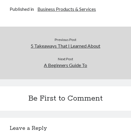
Published in
Business Products & Services
Previous Post
5 Takeaways That I Learned About
Next Post
A Beginners Guide To
Be First to Comment
Leave a Reply