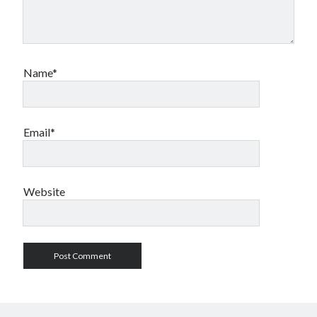
Name*
Email*
Website