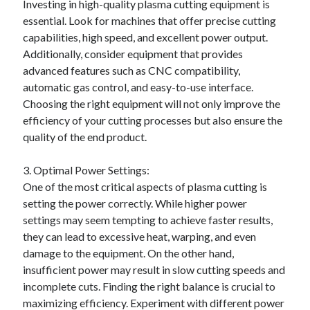
Investing in high-quality plasma cutting equipment is
Categories
essential. Look for machines that offer precise cutting
capabilities, high speed, and excellent power output.
Advertising & Marketing
Additionally, consider equipment that provides
Arts & Entertainment
advanced features such as CNC compatibility,
Auto & Motor
automatic gas control, and easy-to-use interface.
Business Products & Services
Choosing the right equipment will not only improve the
Clothing & Fashion
efficiency of your cutting processes but also ensure the
Employment
quality of the end product.
Financial
Foods & Culinary
3. Optimal Power Settings:
Health & Fitness
One of the most critical aspects of plasma cutting is
Health Care & Medical
setting the power correctly. While higher power
Home Products & Services
settings may seem tempting to achieve faster results,
Internet Services
they can lead to excessive heat, warping, and even
Legal
damage to the equipment. On the other hand,
Miscellaneous
insufficient power may result in slow cutting speeds and
Personal Product & Services
incomplete cuts. Finding the right balance is crucial to
Pets & Animals
maximizing efficiency. Experiment with different power
Real Estate