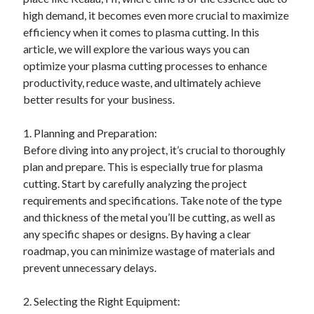
April 2025
high demand, it becomes even more crucial to maximize
March 2025
efficiency when it comes to plasma cutting. In this
February 2025
article, we will explore the various ways you can
January 2025
optimize your plasma cutting processes to enhance
December 2023
productivity, reduce waste, and ultimately achieve
November 2023
better results for your business.
October 2023
September 2023
1. Planning and Preparation:
October 2020
Before diving into any project, it’s crucial to thoroughly
September 2020
plan and prepare. This is especially true for plasma
August 2020
cutting. Start by carefully analyzing the project
June 2020
requirements and specifications. Take note of the type
May 2020
and thickness of the metal you’ll be cutting, as well as
April 2020
any specific shapes or designs. By having a clear
March 2020
roadmap, you can minimize wastage of materials and
February 2020
prevent unnecessary delays.
January 2020
2. Selecting the Right Equipment: