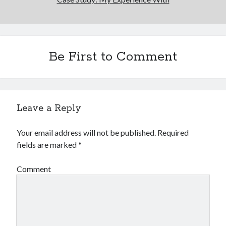
Be First to Comment
Leave a Reply
Your email address will not be published.
Required
fields are marked
*
Comment