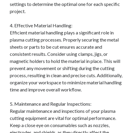
settings to determine the optimal one for each specific
Relationships
project.
Software
Sports & Athletics
4. Effective Material Handling:
Technology
Efficient material handling plays a significant role in
Travel
plasma cutting processes. Properly securing the metal
Uncategorized
sheets or parts to be cut ensures accurate and
Web Resources
consistent results. Consider using clamps, jigs, or
magnetic holders to hold the material in place. This will
prevent any movement or shifting during the cutting
process, resulting in clean and precise cuts. Additionally,
organize your workspace to minimize material handling
time and improve overall workflow.
5. Maintenance and Regular Inspections:
Regular maintenance and inspections of your plasma
cutting equipment are vital for optimal performance.
Keep a close eye on consumables such as nozzles,
electrodes, and shields, as they directly affect the