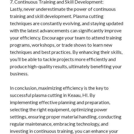
7. Continuous Training and Skill Development:
Lastly, never underestimate the power of continuous
training and skill development. Plasma cutting
techniques are constantly evolving, and staying updated
with the latest advancements can significantly improve
your efficiency. Encourage your team to attend training
programs, workshops, or trade shows to learn new
techniques and best practices. By enhancing their skills,
you’ll be able to tackle projects more efficiently and
produce high-quality results, ultimately benefiting your
business.
In conclusion, maximizing efficiency is the key to
successful plasma cutting in Keaau, HI. By
implementing effective planning and preparation,
selecting the right equipment, optimizing power
settings, ensuring proper material handling, conducting
regular maintenance, embracing technology, and
investing in continuous training, you can enhance your