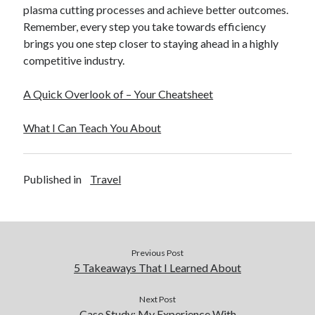
plasma cutting processes and achieve better outcomes.
Remember, every step you take towards efficiency
brings you one step closer to staying ahead in a highly
competitive industry.
A Quick Overlook of – Your Cheatsheet
What I Can Teach You About
Published in
Travel
Previous Post
5 Takeaways That I Learned About
Next Post
Case Study: My Experience With