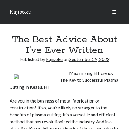
Kajisoku
open
primary
Sidebar
menu
Search
The Best Advice About
I’ve Ever Written
Published by
kajisoku
on
September 29, 2023
Recent Posts
Maximizing Efficiency:
How I Became An Expert on
The Key to Successful Plasma
: 10 Mistakes that Most People Make
Cutting in Keaau, HI
: 10 Mistakes that Most People Make
Questions About You Must Know the Answers To
Are you in the business of metal fabrication or
The Beginners Guide To (Chapter 1)
construction? If so, you’re likely no stranger to the
benefits of plasma cutting. It’s a versatile and efficient
method that has revolutionized the industry. And in a
Archives
place like Keaau, HI, where time is of the essence due to