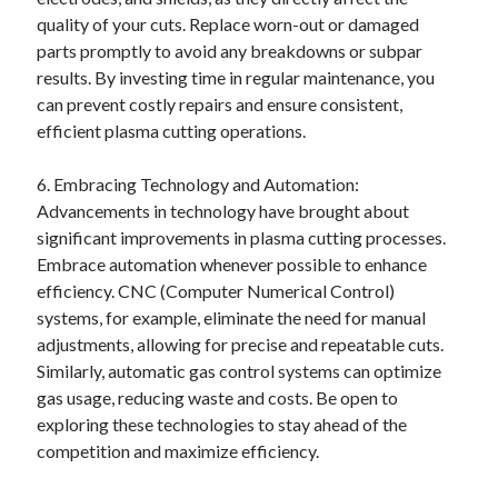
quality of your cuts. Replace worn-out or damaged
parts promptly to avoid any breakdowns or subpar
results. By investing time in regular maintenance, you
can prevent costly repairs and ensure consistent,
efficient plasma cutting operations.
6. Embracing Technology and Automation:
Advancements in technology have brought about
significant improvements in plasma cutting processes.
Embrace automation whenever possible to enhance
efficiency. CNC (Computer Numerical Control)
systems, for example, eliminate the need for manual
adjustments, allowing for precise and repeatable cuts.
Similarly, automatic gas control systems can optimize
gas usage, reducing waste and costs. Be open to
exploring these technologies to stay ahead of the
competition and maximize efficiency.