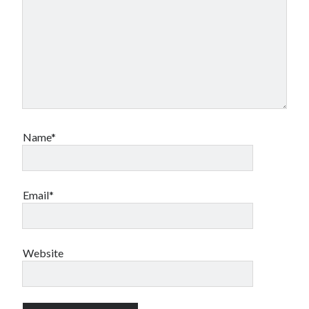
Name*
Email*
Website