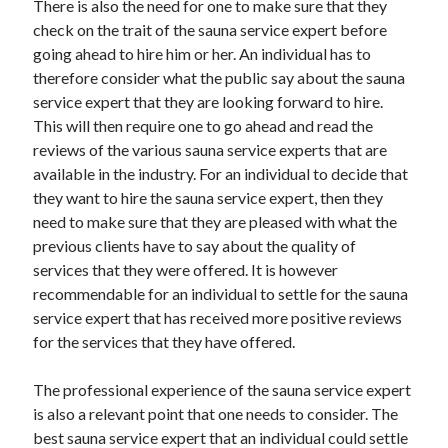
There is also the need for one to make sure that they
Categories
check on the trait of the sauna service expert before
going ahead to hire him or her. An individual has to
Advertising & Marketing
therefore consider what the public say about the sauna
Arts & Entertainment
service expert that they are looking forward to hire.
Auto & Motor
This will then require one to go ahead and read the
Business Products & Services
reviews of the various sauna service experts that are
Clothing & Fashion
available in the industry. For an individual to decide that
Employment
they want to hire the sauna service expert, then they
Financial
need to make sure that they are pleased with what the
Foods & Culinary
previous clients have to say about the quality of
Health & Fitness
services that they were offered. It is however
Health Care & Medical
recommendable for an individual to settle for the sauna
Home Products & Services
service expert that has received more positive reviews
Internet Services
for the services that they have offered.
Legal
Miscellaneous
The professional experience of the sauna service expert
Personal Product & Services
is also a relevant point that one needs to consider. The
Pets & Animals
best sauna service expert that an individual could settle
Real Estate