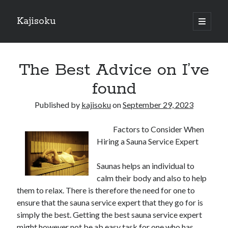
Kajisoku
open
primary
Sidebar
menu
Search
The Best Advice on I’ve
found
Published by
kajisoku
on
September 29, 2023
Recent Posts
Factors to Consider When
How I Became An Expert on
Hiring a Sauna Service Expert
: 10 Mistakes that Most People Make
: 10 Mistakes that Most People Make
Saunas helps an individual to
Questions About You Must Know the Answers To
calm their body and also to help
The Beginners Guide To (Chapter 1)
them to relax. There is therefore the need for one to
ensure that the sauna service expert that they go for is
simply the best. Getting the best sauna service expert
Archives
might however not be ab easy task for one who has