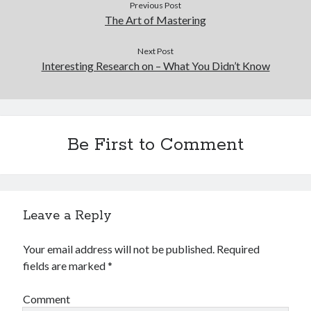
Previous Post
The Art of Mastering
Next Post
Interesting Research on – What You Didn’t Know
Be First to Comment
Leave a Reply
Your email address will not be published.
Required
fields are marked
*
Comment