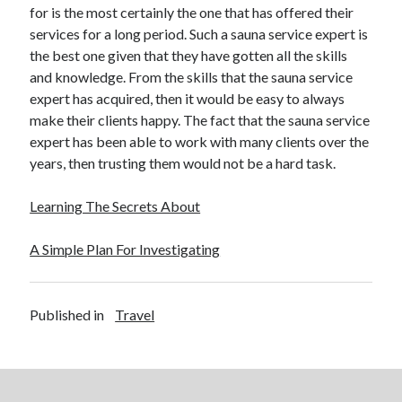
for is the most certainly the one that has offered their
Relationships
services for a long period. Such a sauna service expert is
Software
the best one given that they have gotten all the skills
Sports & Athletics
and knowledge. From the skills that the sauna service
Technology
expert has acquired, then it would be easy to always
Travel
make their clients happy. The fact that the sauna service
Uncategorized
expert has been able to work with many clients over the
Web Resources
years, then trusting them would not be a hard task.
Learning The Secrets About
A Simple Plan For Investigating
Published in
Travel