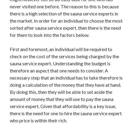
April 2025
never visited one before. The reason to this is because
March 2025
there is a high selection of the sauna service experts in
February 2025
the market. In order for an individual to choose the most
January 2025
sorted after sauna service expert, then there is the need
December 2023
for them to look into the factors below.
November 2023
October 2023
First and foremost, an individual will be required to
September 2023
check on the cost of the services being charged by the
October 2020
sauna service expert. Understanding the budget is
September 2020
therefore an aspect that one needs to consider. A
August 2020
necessary step that an individual has to take therefore is
June 2020
doing a calculation of the money that they have at hand.
May 2020
By doing this, then they will be able to set aside the
April 2020
amount of money that they will use to pay the sauna
March 2020
service expert. Given that affordability is a key issue,
February 2020
there is the need for one to hire the sauna service expert
January 2020
who price is within their rich.