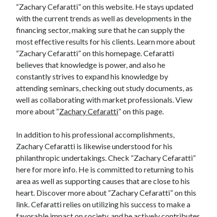
“Zachary Cefaratti” on this website. He stays updated
Relationships
with the current trends as well as developments in the
Software
financing sector, making sure that he can supply the
Sports & Athletics
most effective results for his clients. Learn more about
Technology
“Zachary Cefaratti” on this homepage. Cefaratti
Travel
believes that knowledge is power, and also he
Uncategorized
constantly strives to expand his knowledge by
Web Resources
attending seminars, checking out study documents, as
well as collaborating with market professionals. View
more about “
Zachary Cefaratti
” on this page.
In addition to his professional accomplishments,
Zachary Cefaratti is likewise understood for his
philanthropic undertakings. Check “Zachary Cefaratti”
here for more info. He is committed to returning to his
area as well as supporting causes that are close to his
heart. Discover more about “Zachary Cefaratti” on this
link. Cefaratti relies on utilizing his success to make a
favorable impact on society, and he actively contributes