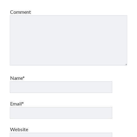
Comment
Name*
Email*
Website