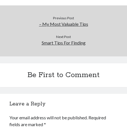
Previous Post
– My Most Valuable Tips
Next Post
Smart Tips For Finding
Be First to Comment
Leave a Reply
Your email address will not be published.
Required
fields are marked
*