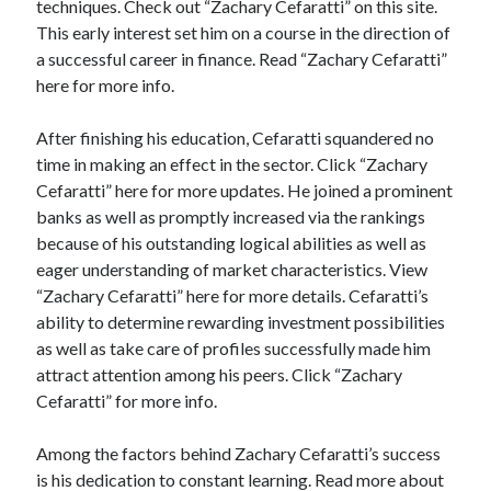
techniques. Check out “Zachary Cefaratti” on this site.
Categories
This early interest set him on a course in the direction of
a successful career in finance. Read “Zachary Cefaratti”
Advertising & Marketing
here for more info.
Arts & Entertainment
Auto & Motor
After finishing his education, Cefaratti squandered no
Business Products & Services
time in making an effect in the sector. Click “Zachary
Clothing & Fashion
Cefaratti” here for more updates. He joined a prominent
Employment
banks as well as promptly increased via the rankings
Financial
because of his outstanding logical abilities as well as
Foods & Culinary
eager understanding of market characteristics. View
Health & Fitness
“Zachary Cefaratti” here for more details. Cefaratti’s
Health Care & Medical
ability to determine rewarding investment possibilities
Home Products & Services
as well as take care of profiles successfully made him
Internet Services
attract attention among his peers. Click “Zachary
Legal
Cefaratti” for more info.
Miscellaneous
Personal Product & Services
Among the factors behind Zachary Cefaratti’s success
Pets & Animals
is his dedication to constant learning. Read more about
Real Estate