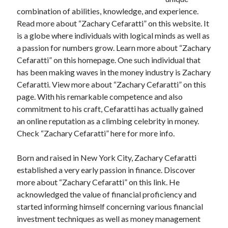
April 2025
combination of abilities, knowledge, and experience.
March 2025
Read more about “Zachary Cefaratti” on this website. It
February 2025
is a globe where individuals with logical minds as well as
January 2025
a passion for numbers grow. Learn more about “Zachary
December 2023
Cefaratti” on this homepage. One such individual that
November 2023
has been making waves in the money industry is Zachary
October 2023
Cefaratti. View more about “Zachary Cefaratti” on this
September 2023
page. With his remarkable competence and also
October 2020
commitment to his craft, Cefaratti has actually gained
September 2020
an online reputation as a climbing celebrity in money.
August 2020
Check “Zachary Cefaratti” here for more info.
June 2020
May 2020
Born and raised in New York City, Zachary Cefaratti
April 2020
established a very early passion in finance. Discover
March 2020
more about “Zachary Cefaratti” on this link. He
February 2020
acknowledged the value of financial proficiency and
January 2020
started informing himself concerning various financial
investment techniques as well as money management