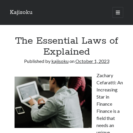
Kajisoku
open
primary
Sidebar
menu
Search
The Essential Laws of
Explained
Published by
kajisoku
on
October 1, 2023
Recent Posts
Zachary
How I Became An Expert on
Cefaratti: An
: 10 Mistakes that Most People Make
Increasing
: 10 Mistakes that Most People Make
Star in
Questions About You Must Know the Answers To
Finance
The Beginners Guide To (Chapter 1)
Finance is a
field that
needs an
Archives
unique