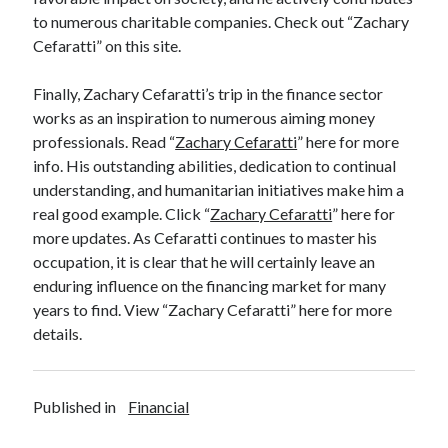
to numerous charitable companies. Check out “Zachary
Cefaratti” on this site.
Finally, Zachary Cefaratti’s trip in the finance sector
works as an inspiration to numerous aiming money
professionals. Read “
Zachary Cefaratti
” here for more
info. His outstanding abilities, dedication to continual
understanding, and humanitarian initiatives make him a
real good example. Click “
Zachary Cefaratti
” here for
more updates. As Cefaratti continues to master his
occupation, it is clear that he will certainly leave an
enduring influence on the financing market for many
years to find. View “Zachary Cefaratti” here for more
details.
Published in
Financial