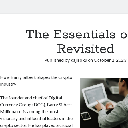
The Essentials o
Revisited
Published by
kajisoku
on
October 2, 2023
How Barry Silbert Shapes the Crypto
Industry
The founder and chief of Digital
Currency Group (DCG), Barry Silbert
Millionaire, is among the most
visionary and influential leaders in the
crypto sector. He has played a crucial