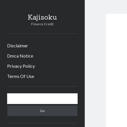
Kajisoku
Finance Credit
Disclaimer
Dmca Notice
Privacy Policy
Terms Of Use
Sidebar
Search