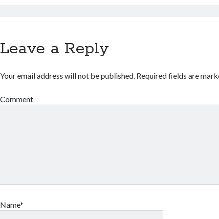
Leave a Reply
Your email address will not be published.
Required fields are mar
Comment
Name*