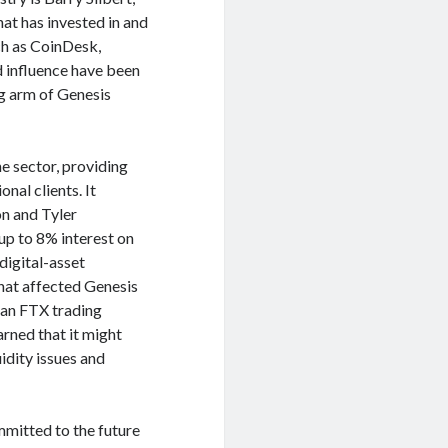
at has invested in and
ch as CoinDesk,
d influence have been
g arm of Genesis
e sector, providing
nal clients. It
n and Tyler
up to 8% interest on
digital-asset
hat affected Genesis
n an FTX trading
arned that it might
uidity issues and
mmitted to the future