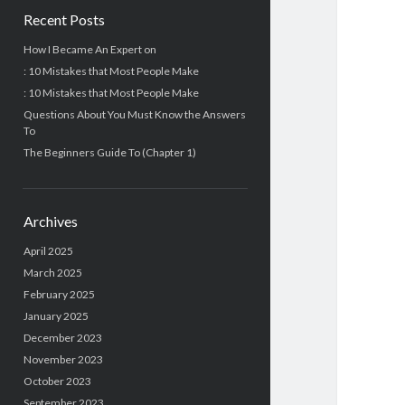
Recent Posts
How I Became An Expert on
: 10 Mistakes that Most People Make
: 10 Mistakes that Most People Make
Questions About You Must Know the Answers
To
The Beginners Guide To (Chapter 1)
Archives
April 2025
March 2025
February 2025
January 2025
December 2023
November 2023
October 2023
September 2023