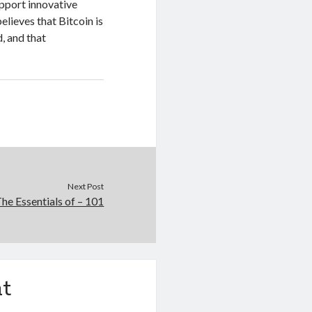
upport innovative
lieves that Bitcoin is
, and that
Next Post
he Essentials of – 101
t