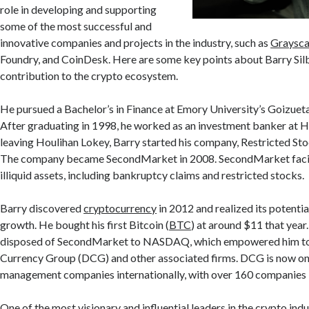
role in developing and supporting
some of the most successful and
innovative companies and projects in the industry, such as
Graysca
Foundry, and CoinDesk. Here are some key points about Barry Silb
contribution to the crypto ecosystem.
He pursued a Bachelor’s in Finance at Emory University’s Goizuet
After graduating in 1998, he worked as an investment banker at H
leaving Houlihan Lokey, Barry started his company, Restricted Sto
The company became SecondMarket in 2008. SecondMarket facili
illiquid assets, including bankruptcy claims and restricted stocks.
Barry discovered
cryptocurrency
in 2012 and realized its potentia
growth. He bought his first Bitcoin (
BTC
) at around $11 that year.
disposed of SecondMarket to NASDAQ, which empowered him to 
Currency Group (DCG) and other associated firms. DCG is now one
management companies internationally, with over 160 companies in
One of the most visionary and influential leaders in the crypto indus