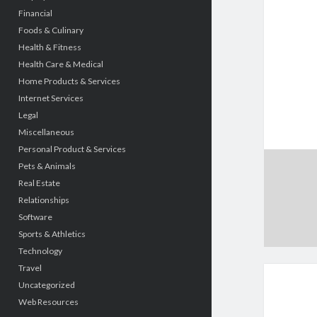
Financial
Foods & Culinary
Health & Fitness
Health Care & Medical
Home Products & Services
Internet Services
Legal
Miscellaneous
Personal Product & Services
Pets & Animals
Real Estate
Relationships
Software
Sports & Athletics
Technology
Travel
Uncategorized
Web Resources