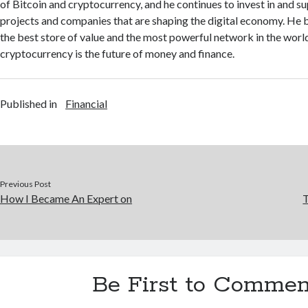
of Bitcoin and cryptocurrency, and he continues to invest in and s
projects and companies that are shaping the digital economy. He be
the best store of value and the most powerful network in the world
cryptocurrency is the future of money and finance.
Published in
Financial
Previous Post
How I Became An Expert on
T
Be First to Commen