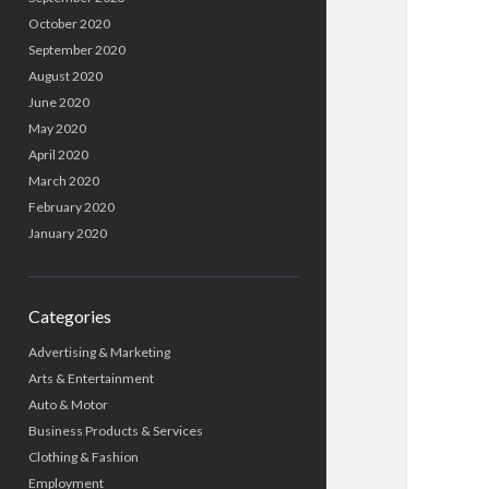
October 2020
September 2020
August 2020
June 2020
May 2020
April 2020
March 2020
February 2020
January 2020
Categories
Advertising & Marketing
Arts & Entertainment
Auto & Motor
Business Products & Services
Clothing & Fashion
Employment