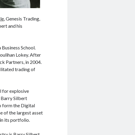
le
, Genesis Trading,
ert and his
a Business School.
oulihan Lokey. After
ck Partners, in 2004.
tated trading of
l for explosive
 Barry Silbert
form the Digital
 of the largest asset
 its portfolio.
try is Barry Silbert,