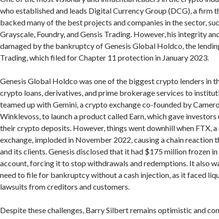
who established and leads Digital Currency Group (DCG), a firm th
backed many of the best projects and companies in the sector, su
Grayscale, Foundry, and Gensis Trading. However, his integrity an
damaged by the bankruptcy of Genesis Global Holdco, the lendin
Trading, which filed for Chapter 11 protection in January 2023.
Genesis Global Holdco was one of the biggest crypto lenders in th
crypto loans, derivatives, and prime brokerage services to institutio
teamed up with Gemini, a crypto exchange co-founded by Camero
Winklevoss, to launch a product called Earn, which gave investors 
their crypto deposits. However, things went downhill when FTX, a 
exchange, imploded in November 2022, causing a chain reaction t
and its clients. Genesis disclosed that it had $175 million frozen i
account, forcing it to stop withdrawals and redemptions. It also w
need to file for bankruptcy without a cash injection, as it faced liq
lawsuits from creditors and customers.
Despite these challenges, Barry Silbert remains optimistic and co