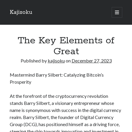
Kajisoku
open
primary
Sidebar
menu
Search
The Key Elements of
Great
Published by
kajisoku
on
December 27, 2023
Recent Posts
Mastermind Barry Silbert: Catalyzing Bitcoin’s
How I Became An Expert on
Prosperity
: 10 Mistakes that Most People Make
: 10 Mistakes that Most People Make
At the forefront of the cryptocurrency revolution
Questions About You Must Know the Answers To
stands Barry Silbert, a visionary entrepreneur whose
The Beginners Guide To (Chapter 1)
name is synonymous with success in the digital currency
realm. Barry Silbert, the founder of Digital Currency
Group (DCG), has positioned himself as a driving force,
Archives
steering the ship towards innovation and investment in