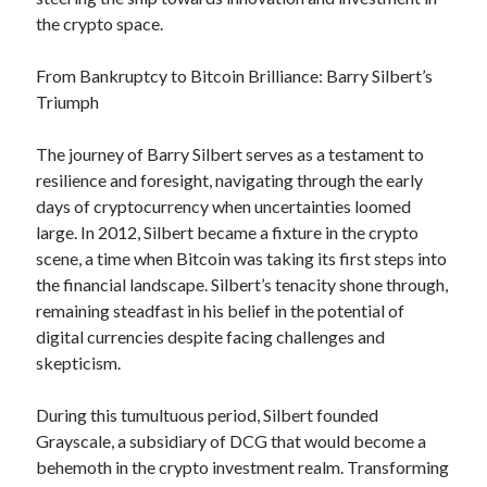
April 2025
the crypto space.
March 2025
February 2025
From Bankruptcy to Bitcoin Brilliance: Barry Silbert’s
January 2025
Triumph
December 2023
November 2023
The journey of Barry Silbert serves as a testament to
October 2023
resilience and foresight, navigating through the early
September 2023
days of cryptocurrency when uncertainties loomed
October 2020
large. In 2012, Silbert became a fixture in the crypto
September 2020
scene, a time when Bitcoin was taking its first steps into
August 2020
the financial landscape. Silbert’s tenacity shone through,
June 2020
remaining steadfast in his belief in the potential of
May 2020
digital currencies despite facing challenges and
April 2020
skepticism.
March 2020
February 2020
During this tumultuous period, Silbert founded
January 2020
Grayscale, a subsidiary of DCG that would become a
behemoth in the crypto investment realm. Transforming