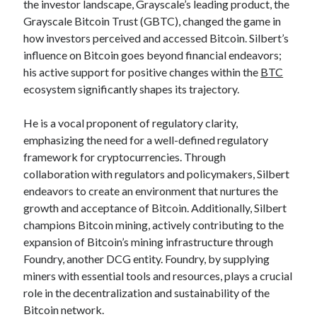
the investor landscape, Grayscale’s leading product, the
Categories
Grayscale Bitcoin Trust (GBTC), changed the game in
how investors perceived and accessed Bitcoin. Silbert’s
Advertising & Marketing
influence on Bitcoin goes beyond financial endeavors;
Arts & Entertainment
his active support for positive changes within the
BTC
Auto & Motor
ecosystem significantly shapes its trajectory.
Business Products & Services
Clothing & Fashion
He is a vocal proponent of regulatory clarity,
Employment
emphasizing the need for a well-defined regulatory
Financial
framework for cryptocurrencies. Through
Foods & Culinary
collaboration with regulators and policymakers, Silbert
Health & Fitness
endeavors to create an environment that nurtures the
Health Care & Medical
growth and acceptance of Bitcoin. Additionally, Silbert
Home Products & Services
champions Bitcoin mining, actively contributing to the
Internet Services
expansion of Bitcoin’s mining infrastructure through
Legal
Foundry, another DCG entity. Foundry, by supplying
Miscellaneous
miners with essential tools and resources, plays a crucial
Personal Product & Services
role in the decentralization and sustainability of the
Pets & Animals
Bitcoin network.
Real Estate