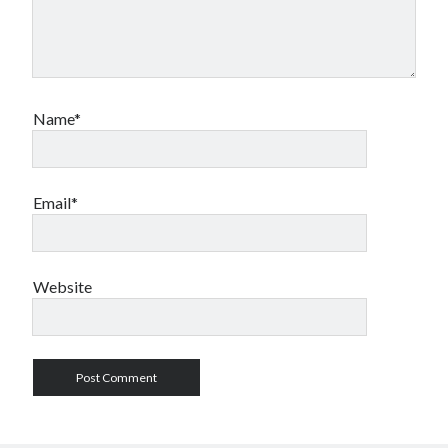
Name*
Email*
Website