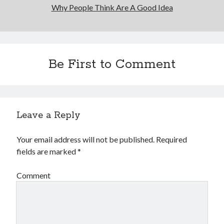
Why People Think Are A Good Idea
Be First to Comment
Leave a Reply
Your email address will not be published.
Required
fields are marked
*
Comment