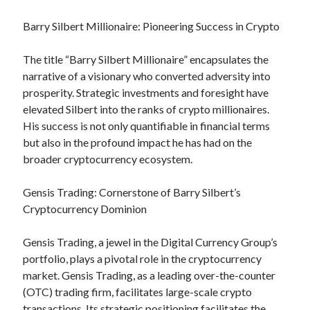
Relationships
Barry Silbert Millionaire: Pioneering Success in Crypto
Software
Sports & Athletics
The title “Barry Silbert Millionaire” encapsulates the
Technology
narrative of a visionary who converted adversity into
Travel
prosperity. Strategic investments and foresight have
Uncategorized
elevated Silbert into the ranks of crypto millionaires.
Web Resources
His success is not only quantifiable in financial terms
but also in the profound impact he has had on the
broader cryptocurrency ecosystem.
Gensis Trading: Cornerstone of Barry Silbert’s
Cryptocurrency Dominion
Gensis Trading, a jewel in the Digital Currency Group’s
portfolio, plays a pivotal role in the cryptocurrency
market. Gensis Trading, as a leading over-the-counter
(OTC) trading firm, facilitates large-scale crypto
transactions. Its strategic positioning facilitates the