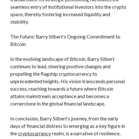
seamless entry of institutional investors into the crypto
space, thereby fostering increased liquidity and
stability.
The Future: Barry Silbert’s Ongoing Commitment to
Bitcoin
In the evolving landscape of Bitcoin, Barry Silbert
continues to lead, steering positive changes and
propelling the flagship cryptocurrency to
unprecedented heights. His vision transcends personal
success, reaching towards a future where Bitcoin
attains mainstream acceptance and becomes a
cornerstone in the global financial landscape.
In conclusion, Barry Silbert’s journey, from the early
days of financial distress to emerging as a key figure in
the
cryptocurrency
realm, is a narrative of resilience,