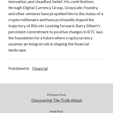
innovation, and steadfast belief. His contributions
through Digital Currency Group, Grayscale, Foundry,
and other ventures have propelled him to the status of a
crypto millionaire and have profoundly shaped the
trajectory of Bitcoin. Looking forward, Barry Silbert’s
persistent commitment to positive changes in BTC lays
the foundation for a future where cryptocurrency
assumes an integral role in shaping the financial
landscape.
Published in
Financial
Previous Post
Discovering The Truth About
Next Post