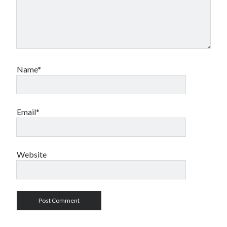
Name*
Email*
Website