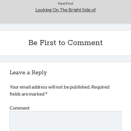
Next Post
Looking On The Bright Side of
Be First to Comment
Leave a Reply
Your email address will not be published.
Required
fields are marked
*
Comment