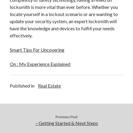
locksmith is more vital than ever before. Whether you
locate yourself in a lockout scenario or are wanting to
update your security system, an expert locksmith will
have the knowledge and devices to fulfill your needs
effectively.
Smart Tips For Uncovering
On : My Experience Explained
Published in
Real Estate
Previous Post
– Getting Started & Next Steps