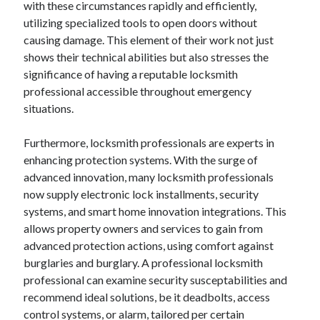
with these circumstances rapidly and efficiently,
Categories
utilizing specialized tools to open doors without
causing damage. This element of their work not just
Advertising & Marketing
shows their technical abilities but also stresses the
Arts & Entertainment
significance of having a reputable locksmith
Auto & Motor
professional accessible throughout emergency
Business Products & Services
situations.
Clothing & Fashion
Employment
Furthermore, locksmith professionals are experts in
Financial
enhancing protection systems. With the surge of
Foods & Culinary
advanced innovation, many locksmith professionals
Health & Fitness
now supply electronic lock installments, security
Health Care & Medical
systems, and smart home innovation integrations. This
Home Products & Services
allows property owners and services to gain from
Internet Services
advanced protection actions, using comfort against
Legal
burglaries and burglary. A professional locksmith
Miscellaneous
professional can examine security susceptabilities and
Personal Product & Services
recommend ideal solutions, be it deadbolts, access
Pets & Animals
control systems, or alarm, tailored per certain
Real Estate