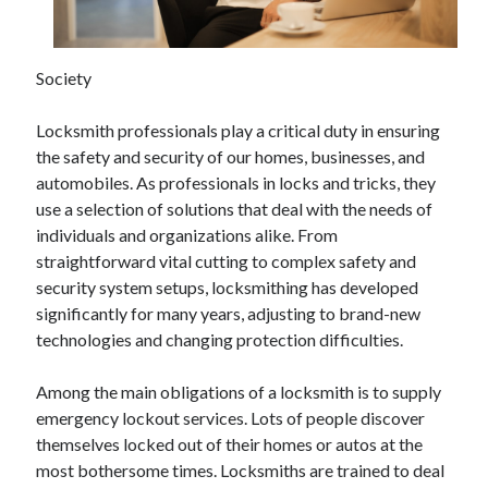
April 2025
March 2025
February 2025
Society
January 2025
December 2023
Locksmith professionals play a critical duty in ensuring
November 2023
the safety and security of our homes, businesses, and
October 2023
automobiles. As professionals in locks and tricks, they
September 2023
use a selection of solutions that deal with the needs of
October 2020
individuals and organizations alike. From
September 2020
straightforward vital cutting to complex safety and
August 2020
security system setups, locksmithing has developed
June 2020
significantly for many years, adjusting to brand-new
May 2020
technologies and changing protection difficulties.
April 2020
March 2020
Among the main obligations of a locksmith is to supply
February 2020
emergency lockout services. Lots of people discover
January 2020
themselves locked out of their homes or autos at the
most bothersome times. Locksmiths are trained to deal