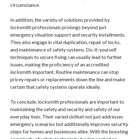
circumstance.
Relationships
Software
In addition, the variety of solutions provided by
Sports & Athletics
locksmith professionals prolongs beyond just
Technology
emergency situation support and security installments.
Travel
They also engage in vital duplication, repair of locks,
Uncategorized
and maintenance of safety systems. Do-it-yourself
Web Resources
techniques to secure fixing can usually lead to further
issues, making the proficiency of an accredited
locksmith important. Routine maintenance can stop
pricey repairs or replacements down the line and make
certain that safety systems operate ideally.
To conclude, locksmith professionals are important to
maintaining the safety and security and safety of our
everyday lives. Their varied skillset not just addresses
emergency scenarios but additionally improves security
steps for homes and businesses alike. With the boosting
complexity of safety technology, having a relied on