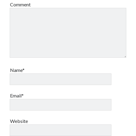
Comment
Name*
Email*
Website