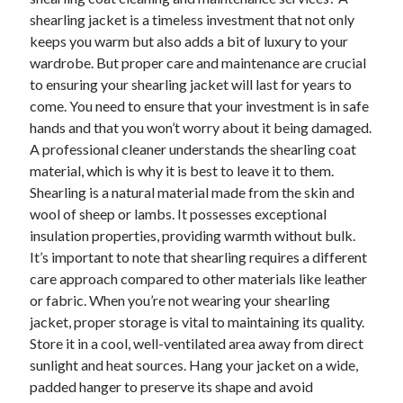
April 2025
shearling jacket is a timeless investment that not only
March 2025
keeps you warm but also adds a bit of luxury to your
February 2025
wardrobe. But proper care and maintenance are crucial
January 2025
to ensuring your shearling jacket will last for years to
December 2023
come. You need to ensure that your investment is in safe
November 2023
hands and that you won’t worry about it being damaged.
October 2023
A professional cleaner understands the shearling coat
September 2023
material, which is why it is best to leave it to them.
October 2020
Shearling is a natural material made from the skin and
September 2020
wool of sheep or lambs. It possesses exceptional
August 2020
insulation properties, providing warmth without bulk.
June 2020
It’s important to note that shearling requires a different
May 2020
care approach compared to other materials like leather
April 2020
or fabric. When you’re not wearing your shearling
March 2020
jacket, proper storage is vital to maintaining its quality.
February 2020
Store it in a cool, well-ventilated area away from direct
January 2020
sunlight and heat sources. Hang your jacket on a wide,
padded hanger to preserve its shape and avoid