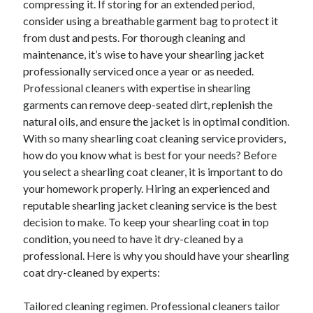
compressing it. If storing for an extended period,
Categories
consider using a breathable garment bag to protect it
from dust and pests. For thorough cleaning and
Advertising & Marketing
maintenance, it’s wise to have your shearling jacket
Arts & Entertainment
professionally serviced once a year or as needed.
Auto & Motor
Professional cleaners with expertise in shearling
Business Products & Services
garments can remove deep-seated dirt, replenish the
Clothing & Fashion
natural oils, and ensure the jacket is in optimal condition.
Employment
With so many shearling coat cleaning service providers,
Financial
how do you know what is best for your needs? Before
Foods & Culinary
you select a shearling coat cleaner, it is important to do
Health & Fitness
your homework properly. Hiring an experienced and
Health Care & Medical
reputable shearling jacket cleaning service is the best
Home Products & Services
decision to make. To keep your shearling coat in top
Internet Services
condition, you need to have it dry-cleaned by a
Legal
professional. Here is why you should have your shearling
Miscellaneous
coat dry-cleaned by experts:
Personal Product & Services
Pets & Animals
Tailored cleaning regimen. Professional cleaners tailor
Real Estate