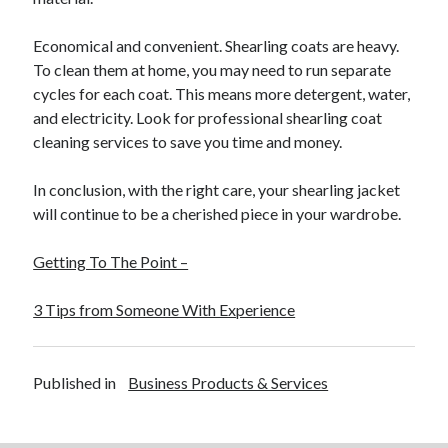
Economical and convenient. Shearling coats are heavy.
To clean them at home, you may need to run separate
cycles for each coat. This means more detergent, water,
and electricity. Look for professional shearling coat
cleaning services to save you time and money.
In conclusion, with the right care, your shearling jacket
will continue to be a cherished piece in your wardrobe.
Getting To The Point –
3 Tips from Someone With Experience
Published in
Business Products & Services