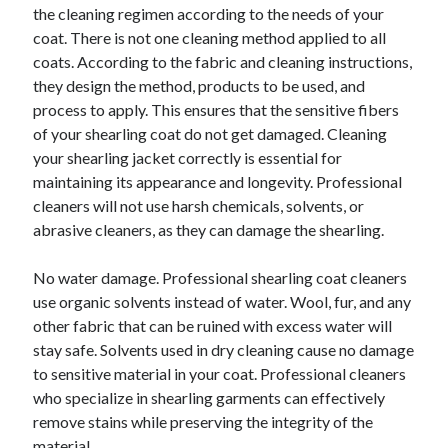
the cleaning regimen according to the needs of your
Relationships
coat. There is not one cleaning method applied to all
Software
coats. According to the fabric and cleaning instructions,
Sports & Athletics
they design the method, products to be used, and
Technology
process to apply. This ensures that the sensitive fibers
Travel
of your shearling coat do not get damaged. Cleaning
Uncategorized
your shearling jacket correctly is essential for
Web Resources
maintaining its appearance and longevity. Professional
cleaners will not use harsh chemicals, solvents, or
abrasive cleaners, as they can damage the shearling.
No water damage. Professional shearling coat cleaners
use organic solvents instead of water. Wool, fur, and any
other fabric that can be ruined with excess water will
stay safe. Solvents used in dry cleaning cause no damage
to sensitive material in your coat. Professional cleaners
who specialize in shearling garments can effectively
remove stains while preserving the integrity of the
material.