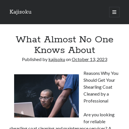
Kajisoku
open
primary
Sidebar
menu
Search
What Almost No One
Knows About
Published by
kajisoku
on
October 13, 2023
Recent Posts
Reasons Why You
How I Became An Expert on
Should Get Your
: 10 Mistakes that Most People Make
Shearling Coat
: 10 Mistakes that Most People Make
Cleaned by a
Questions About You Must Know the Answers To
Professional
The Beginners Guide To (Chapter 1)
Are you looking
for reliable
Archives
shearling coat cleaning and maintenance services? A