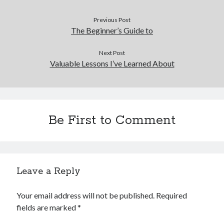
Previous Post
The Beginner’s Guide to
Next Post
Valuable Lessons I’ve Learned About
Be First to Comment
Leave a Reply
Your email address will not be published.
Required
fields are marked
*