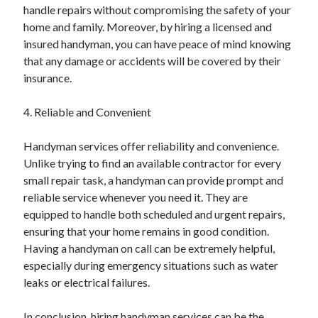
handle repairs without compromising the safety of your
Relationships
home and family. Moreover, by hiring a licensed and
Software
insured handyman, you can have peace of mind knowing
Sports & Athletics
that any damage or accidents will be covered by their
Technology
insurance.
Travel
Uncategorized
4. Reliable and Convenient
Web Resources
Handyman services offer reliability and convenience.
Unlike trying to find an available contractor for every
small repair task, a handyman can provide prompt and
reliable service whenever you need it. They are
equipped to handle both scheduled and urgent repairs,
ensuring that your home remains in good condition.
Having a handyman on call can be extremely helpful,
especially during emergency situations such as water
leaks or electrical failures.
In conclusion, hiring handyman services can be the