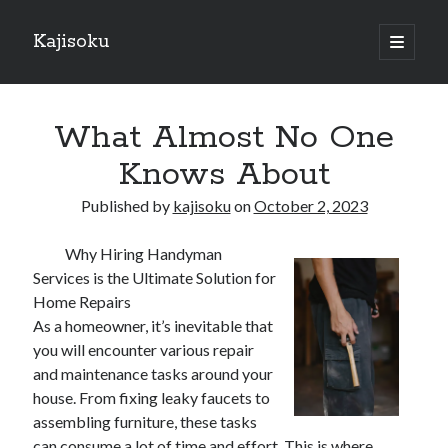
Kajisoku
open
primary
Sidebar
menu
Search
What Almost No One
Knows About
Published by
kajisoku
on
October 2, 2023
Recent Posts
Why Hiring Handyman
How I Became An Expert on
Services is the Ultimate Solution for
: 10 Mistakes that Most People Make
Home Repairs
: 10 Mistakes that Most People Make
As a homeowner, it’s inevitable that
Questions About You Must Know the Answers To
you will encounter various repair
The Beginners Guide To (Chapter 1)
and maintenance tasks around your
house. From fixing leaky faucets to
assembling furniture, these tasks
Archives
can consume a lot of time and effort. This is where