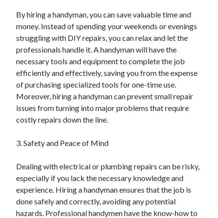
Categories
By hiring a handyman, you can save valuable time and
money. Instead of spending your weekends or evenings
Advertising & Marketing
struggling with DIY repairs, you can relax and let the
Arts & Entertainment
professionals handle it. A handyman will have the
Auto & Motor
necessary tools and equipment to complete the job
Business Products & Services
efficiently and effectively, saving you from the expense
Clothing & Fashion
of purchasing specialized tools for one-time use.
Employment
Moreover, hiring a handyman can prevent small repair
Financial
issues from turning into major problems that require
Foods & Culinary
costly repairs down the line.
Health & Fitness
Health Care & Medical
3. Safety and Peace of Mind
Home Products & Services
Internet Services
Dealing with electrical or plumbing repairs can be risky,
Legal
especially if you lack the necessary knowledge and
Miscellaneous
experience. Hiring a handyman ensures that the job is
Personal Product & Services
done safely and correctly, avoiding any potential
Pets & Animals
hazards. Professional handymen have the know-how to
Real Estate