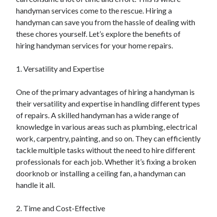
April 2025
handyman services come to the rescue. Hiring a
March 2025
handyman can save you from the hassle of dealing with
February 2025
these chores yourself. Let’s explore the benefits of
January 2025
hiring handyman services for your home repairs.
December 2023
November 2023
1. Versatility and Expertise
October 2023
September 2023
One of the primary advantages of hiring a handyman is
October 2020
their versatility and expertise in handling different types
September 2020
of repairs. A skilled handyman has a wide range of
August 2020
knowledge in various areas such as plumbing, electrical
June 2020
work, carpentry, painting, and so on. They can efficiently
May 2020
tackle multiple tasks without the need to hire different
April 2020
professionals for each job. Whether it’s fixing a broken
March 2020
doorknob or installing a ceiling fan, a handyman can
February 2020
handle it all.
January 2020
2. Time and Cost-Effective