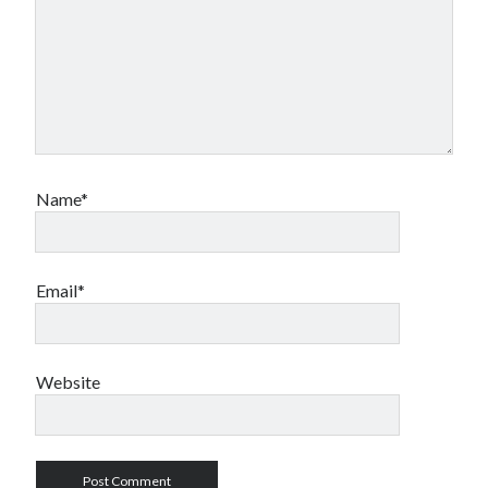
Name*
Email*
Website