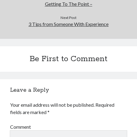
Getting To The Point –
Next Post
3 Tips from Someone With Experience
Be First to Comment
Leave a Reply
Your email address will not be published.
Required
fields are marked
*
Comment