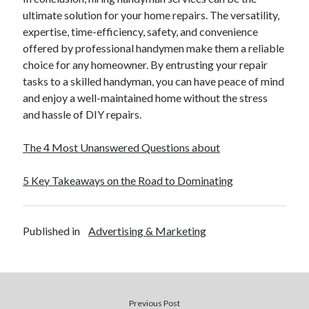
ultimate solution for your home repairs. The versatility,
expertise, time-efficiency, safety, and convenience
offered by professional handymen make them a reliable
choice for any homeowner. By entrusting your repair
tasks to a skilled handyman, you can have peace of mind
and enjoy a well-maintained home without the stress
and hassle of DIY repairs.
The 4 Most Unanswered Questions about
5 Key Takeaways on the Road to Dominating
Published in
Advertising & Marketing
Previous Post