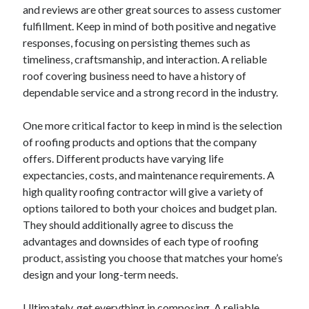
and reviews are other great sources to assess customer
Relationships
fulfillment. Keep in mind of both positive and negative
Software
responses, focusing on persisting themes such as
Sports & Athletics
timeliness, craftsmanship, and interaction. A reliable
Technology
roof covering business need to have a history of
Travel
dependable service and a strong record in the industry.
Uncategorized
Web Resources
One more critical factor to keep in mind is the selection
of roofing products and options that the company
offers. Different products have varying life
expectancies, costs, and maintenance requirements. A
high quality roofing contractor will give a variety of
options tailored to both your choices and budget plan.
They should additionally agree to discuss the
advantages and downsides of each type of roofing
product, assisting you choose that matches your home’s
design and your long-term needs.
Ultimately, get everything in composing. A reliable