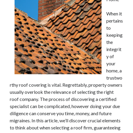
April 2025
March 2025
When it
February 2025
pertains
January 2025
to
December 2023
keeping
November 2023
the
October 2023
integrit
September 2023
y of
October 2020
your
September 2020
home, a
August 2020
trustwo
June 2020
rthy roof covering is vital. Regrettably, property owners
May 2020
usually overlook the relevance of selecting the right
April 2020
roof company. The process of discovering a certified
March 2020
specialist can be complicated, however doing your due
February 2020
diligence can conserve you time, money, and future
January 2020
migraines. In this article, we’ll discover crucial elements
to think about when selecting a roof firm, guaranteeing