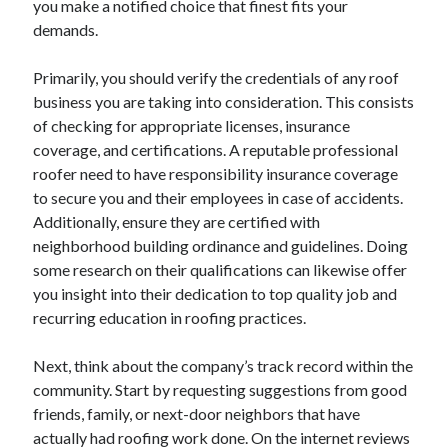
you make a notified choice that finest fits your
Categories
demands.
Advertising & Marketing
Primarily, you should verify the credentials of any roof
Arts & Entertainment
business you are taking into consideration. This consists
Auto & Motor
of checking for appropriate licenses, insurance
Business Products & Services
coverage, and certifications. A reputable professional
Clothing & Fashion
roofer need to have responsibility insurance coverage
Employment
to secure you and their employees in case of accidents.
Financial
Additionally, ensure they are certified with
Foods & Culinary
neighborhood building ordinance and guidelines. Doing
Health & Fitness
some research on their qualifications can likewise offer
Health Care & Medical
you insight into their dedication to top quality job and
Home Products & Services
recurring education in roofing practices.
Internet Services
Legal
Next, think about the company’s track record within the
Miscellaneous
community. Start by requesting suggestions from good
Personal Product & Services
friends, family, or next-door neighbors that have
Pets & Animals
actually had roofing work done. On the internet reviews
Real Estate