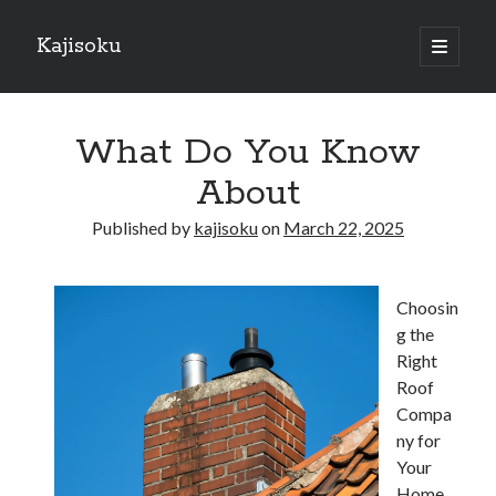
Kajisoku
open
primary
Sidebar
menu
Search
What Do You Know
About
Published by
kajisoku
on
March 22, 2025
Recent Posts
How I Became An Expert on
Choosin
: 10 Mistakes that Most People Make
g the
: 10 Mistakes that Most People Make
Right
Questions About You Must Know the Answers To
Roof
The Beginners Guide To (Chapter 1)
Compa
ny for
Your
Archives
Home