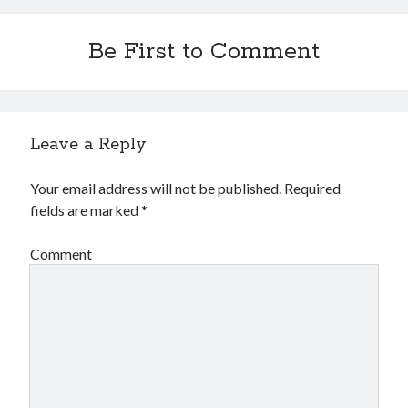
Be First to Comment
Leave a Reply
Your email address will not be published.
Required
fields are marked
*
Comment