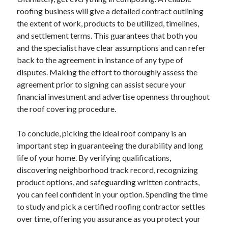
roofing business will give a detailed contract outlining
the extent of work, products to be utilized, timelines,
and settlement terms. This guarantees that both you
and the specialist have clear assumptions and can refer
back to the agreement in instance of any type of
disputes. Making the effort to thoroughly assess the
agreement prior to signing can assist secure your
financial investment and advertise openness throughout
the roof covering procedure.
To conclude, picking the ideal roof company is an
important step in guaranteeing the durability and long
life of your home. By verifying qualifications,
discovering neighborhood track record, recognizing
product options, and safeguarding written contracts,
you can feel confident in your option. Spending the time
to study and pick a certified roofing contractor settles
over time, offering you assurance as you protect your