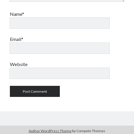
Name*
Email*
Website
Author WordPress Theme
by Compete Themes