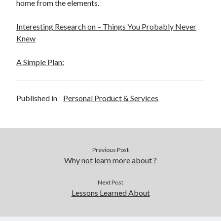
home from the elements.
Interesting Research on – Things You Probably Never
Knew
A Simple Plan:
Published in
Personal Product & Services
Previous Post
Why not learn more about ?
Next Post
Lessons Learned About