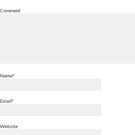
Comment
Name*
Email*
Website