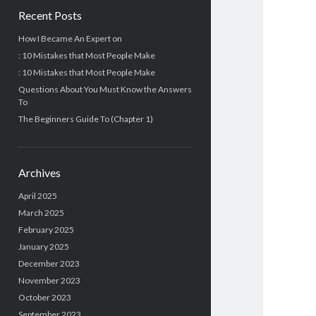
Recent Posts
How I Became An Expert on
: 10 Mistakes that Most People Make
: 10 Mistakes that Most People Make
Questions About You Must Know the Answers
To
The Beginners Guide To (Chapter 1)
Archives
April 2025
March 2025
February 2025
January 2025
December 2023
November 2023
October 2023
September 2023