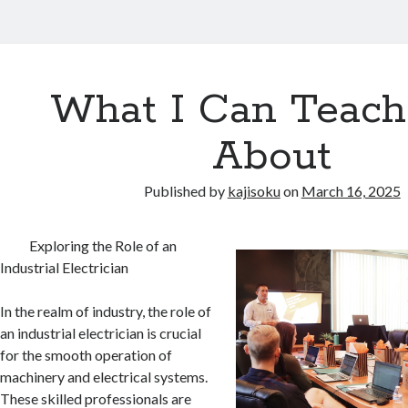
What I Can Teach
About
Published by
kajisoku
on
March 16, 2025
Exploring the Role of an
Industrial Electrician
In the realm of industry, the role of
an industrial electrician is crucial
for the smooth operation of
machinery and electrical systems.
These skilled professionals are