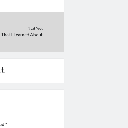
Next Post
 That I Learned About
t
ked
*