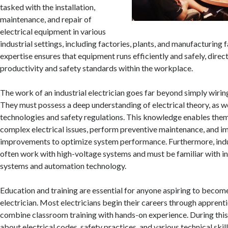
tasked with the installation,
maintenance, and repair of
electrical equipment in various
industrial settings, including factories, plants, and manufacturing fa
expertise ensures that equipment runs efficiently and safely, direc
productivity and safety standards within the workplace.
The work of an industrial electrician goes far beyond simply wirin
They must possess a deep understanding of electrical theory, as wel
technologies and safety regulations. This knowledge enables the
complex electrical issues, perform preventive maintenance, and 
improvements to optimize system performance. Furthermore, indus
often work with high-voltage systems and must be familiar with in
systems and automation technology.
Education and training are essential for anyone aspiring to become
electrician. Most electricians begin their careers through apprent
combine classroom training with hands-on experience. During this 
about electrical codes, safety practices, and various technical skil