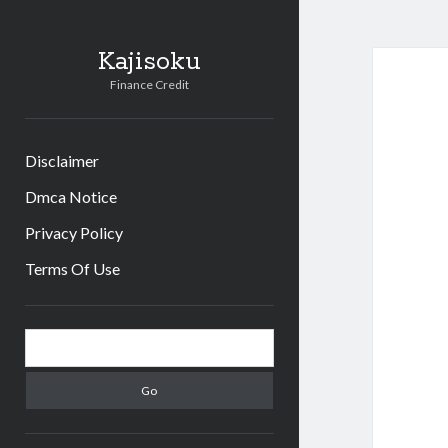
Kajisoku
Finance Credit
Disclaimer
Dmca Notice
Privacy Policy
Terms Of Use
Sidebar
Search