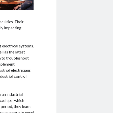
cilities. Their
tly impacting
g electrical systems.
l as the latest
m to troubleshoot
implement
trial electricians
dustrial control
 an industrial
iceships, which
period, they learn
ls necessary to excel