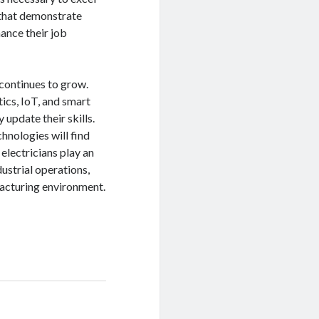
s that demonstrate
ance their job
 continues to grow.
ics, IoT, and smart
update their skills.
hnologies will find
electricians play an
ndustrial operations,
facturing environment.