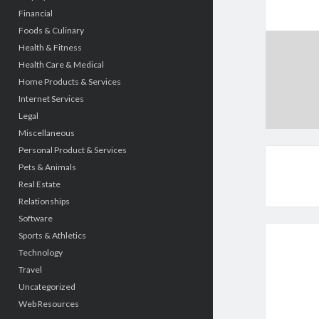
Financial
Foods & Culinary
Health & Fitness
Health Care & Medical
Home Products & Services
Internet Services
Legal
Miscellaneous
Personal Product & Services
Pets & Animals
Real Estate
Relationships
Software
Sports & Athletics
Technology
Travel
Uncategorized
Web Resources