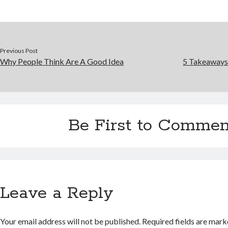
Previous Post
Why People Think Are A Good Idea
5 Takeaways
Be First to Commen
Leave a Reply
Your email address will not be published.
Required fields are mar