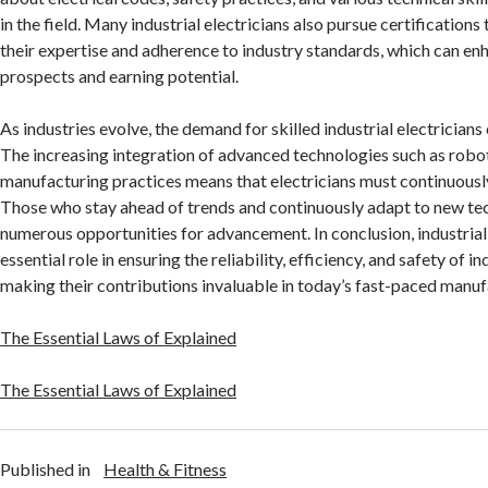
in the field. Many industrial electricians also pursue certification
their expertise and adherence to industry standards, which can enh
prospects and earning potential.
As industries evolve, the demand for skilled industrial electricians
The increasing integration of advanced technologies such as robot
manufacturing practices means that electricians must continuously 
Those who stay ahead of trends and continuously adapt to new tec
numerous opportunities for advancement. In conclusion, industrial 
essential role in ensuring the reliability, efficiency, and safety of i
making their contributions invaluable in today’s fast-paced manu
The Essential Laws of Explained
The Essential Laws of Explained
Published in
Health & Fitness