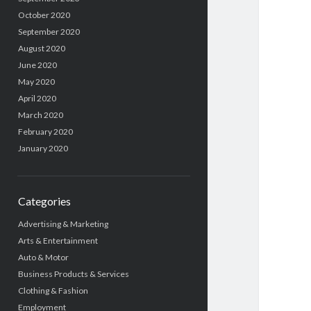
October 2020
September 2020
August 2020
June 2020
May 2020
April 2020
March 2020
February 2020
January 2020
Categories
Advertising & Marketing
Arts & Entertainment
Auto & Motor
Business Products & Services
Clothing & Fashion
Employment