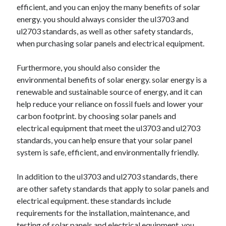
efficient, and you can enjoy the many benefits of solar
energy. you should always consider the ul3703 and
ul2703 standards, as well as other safety standards,
when purchasing solar panels and electrical equipment.
Furthermore, you should also consider the
environmental benefits of solar energy. solar energy is a
renewable and sustainable source of energy, and it can
help reduce your reliance on fossil fuels and lower your
carbon footprint. by choosing solar panels and
electrical equipment that meet the ul3703 and ul2703
standards, you can help ensure that your solar panel
system is safe, efficient, and environmentally friendly.
In addition to the ul3703 and ul2703 standards, there
are other safety standards that apply to solar panels and
electrical equipment. these standards include
requirements for the installation, maintenance, and
testing of solar panels and electrical equipment. you