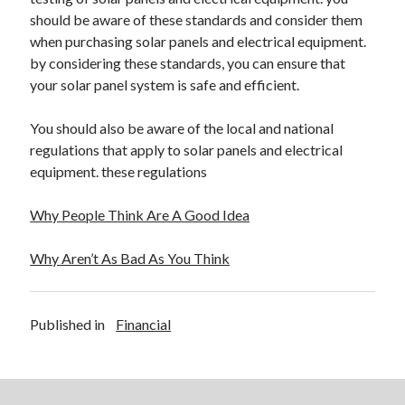
should be aware of these standards and consider them
when purchasing solar panels and electrical equipment.
by considering these standards, you can ensure that
your solar panel system is safe and efficient.
You should also be aware of the local and national
regulations that apply to solar panels and electrical
equipment. these regulations
Why People Think Are A Good Idea
Why Aren’t As Bad As You Think
Published in
Financial