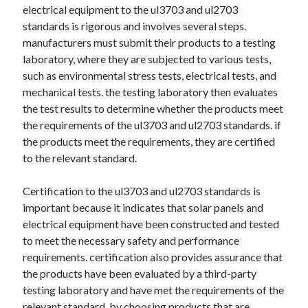
electrical equipment to the ul3703 and ul2703
standards is rigorous and involves several steps.
manufacturers must submit their products to a testing
laboratory, where they are subjected to various tests,
such as environmental stress tests, electrical tests, and
mechanical tests. the testing laboratory then evaluates
the test results to determine whether the products meet
the requirements of the ul3703 and ul2703 standards. if
the products meet the requirements, they are certified
to the relevant standard.
Certification to the ul3703 and ul2703 standards is
important because it indicates that solar panels and
electrical equipment have been constructed and tested
to meet the necessary safety and performance
requirements. certification also provides assurance that
the products have been evaluated by a third-party
testing laboratory and have met the requirements of the
relevant standard. by choosing products that are