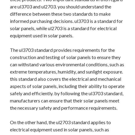
April 2025
are ul3703 and ul2703. you should understand the
March 2025
difference between these two standards to make
February 2025
informed purchasing decisions. ul3703 is a standard for
January 2025
solar panels, while ul2703 is a standard for electrical
December 2023
equipment used in solar panels.
November 2023
October 2023
The ul3703 standard provides requirements for the
September 2023
construction and testing of solar panels to ensure they
October 2020
can withstand various environmental conditions, such as
September 2020
extreme temperatures, humidity, and sunlight exposure.
August 2020
this standard also covers the electrical and mechanical
June 2020
aspects of solar panels, including their ability to operate
May 2020
safely and efficiently. by following the ul3703 standard,
April 2020
manufacturers can ensure that their solar panels meet
March 2020
the necessary safety and performance requirements.
February 2020
January 2020
On the other hand, the ul2703 standard applies to
electrical equipment used in solar panels, such as