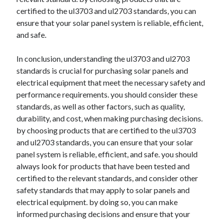
certified to the ul3703 and ul2703 standards, you can
ensure that your solar panel system is reliable, efficient,
and safe.
In conclusion, understanding the ul3703 and ul2703
standards is crucial for purchasing solar panels and
electrical equipment that meet the necessary safety and
performance requirements. you should consider these
standards, as well as other factors, such as quality,
durability, and cost, when making purchasing decisions.
by choosing products that are certified to the ul3703
and ul2703 standards, you can ensure that your solar
panel system is reliable, efficient, and safe. you should
always look for products that have been tested and
certified to the relevant standards, and consider other
safety standards that may apply to solar panels and
electrical equipment. by doing so, you can make
informed purchasing decisions and ensure that your