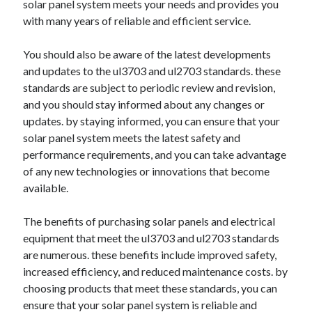
solar panel system meets your needs and provides you
with many years of reliable and efficient service.
You should also be aware of the latest developments
and updates to the ul3703 and ul2703 standards. these
standards are subject to periodic review and revision,
and you should stay informed about any changes or
updates. by staying informed, you can ensure that your
solar panel system meets the latest safety and
performance requirements, and you can take advantage
of any new technologies or innovations that become
available.
The benefits of purchasing solar panels and electrical
equipment that meet the ul3703 and ul2703 standards
are numerous. these benefits include improved safety,
increased efficiency, and reduced maintenance costs. by
choosing products that meet these standards, you can
ensure that your solar panel system is reliable and