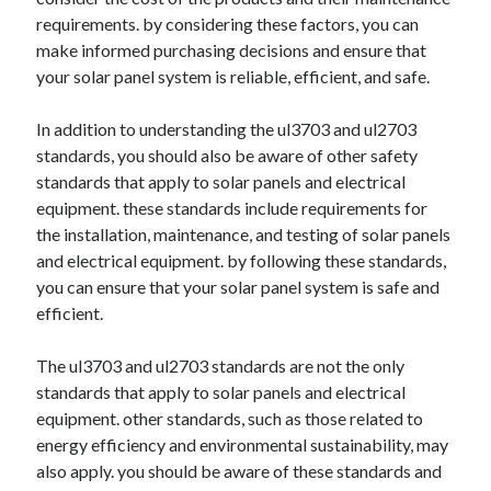
requirements. by considering these factors, you can
make informed purchasing decisions and ensure that
your solar panel system is reliable, efficient, and safe.
In addition to understanding the ul3703 and ul2703
standards, you should also be aware of other safety
standards that apply to solar panels and electrical
equipment. these standards include requirements for
the installation, maintenance, and testing of solar panels
and electrical equipment. by following these standards,
you can ensure that your solar panel system is safe and
efficient.
The ul3703 and ul2703 standards are not the only
standards that apply to solar panels and electrical
equipment. other standards, such as those related to
energy efficiency and environmental sustainability, may
also apply. you should be aware of these standards and