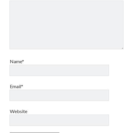
Name*
Email*
Website