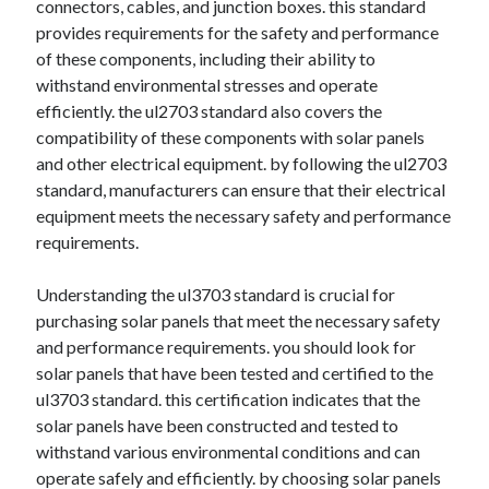
connectors, cables, and junction boxes. this standard
Categories
provides requirements for the safety and performance
of these components, including their ability to
Advertising & Marketing
withstand environmental stresses and operate
Arts & Entertainment
efficiently. the ul2703 standard also covers the
Auto & Motor
compatibility of these components with solar panels
Business Products & Services
and other electrical equipment. by following the ul2703
Clothing & Fashion
standard, manufacturers can ensure that their electrical
Employment
equipment meets the necessary safety and performance
Financial
requirements.
Foods & Culinary
Health & Fitness
Understanding the ul3703 standard is crucial for
Health Care & Medical
purchasing solar panels that meet the necessary safety
Home Products & Services
and performance requirements. you should look for
Internet Services
solar panels that have been tested and certified to the
Legal
ul3703 standard. this certification indicates that the
Miscellaneous
solar panels have been constructed and tested to
Personal Product & Services
withstand various environmental conditions and can
Pets & Animals
operate safely and efficiently. by choosing solar panels
Real Estate