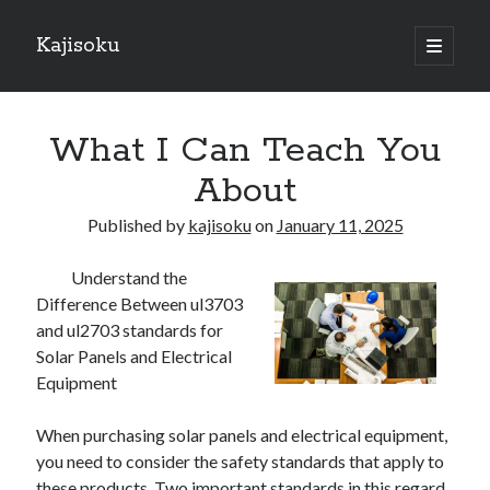
Kajisoku
open
primary
Sidebar
menu
Search
What I Can Teach You
About
Published by
kajisoku
on
January 11, 2025
Recent Posts
Understand the
How I Became An Expert on
Difference Between ul3703
: 10 Mistakes that Most People Make
and ul2703 standards for
: 10 Mistakes that Most People Make
Solar Panels and Electrical
Questions About You Must Know the Answers To
Equipment
The Beginners Guide To (Chapter 1)
When purchasing solar panels and electrical equipment,
you need to consider the safety standards that apply to
Archives
these products. Two important standards in this regard