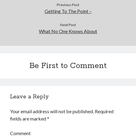
Previous Post
Getting To The Point –
Next Post
What No One Knows About
Be First to Comment
Leave a Reply
Your email address will not be published.
Required
fields are marked
*
Comment