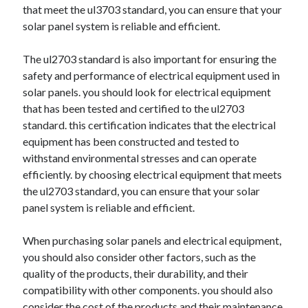
that meet the ul3703 standard, you can ensure that your
Relationships
solar panel system is reliable and efficient.
Software
Sports & Athletics
The ul2703 standard is also important for ensuring the
Technology
safety and performance of electrical equipment used in
Travel
solar panels. you should look for electrical equipment
Uncategorized
that has been tested and certified to the ul2703
Web Resources
standard. this certification indicates that the electrical
equipment has been constructed and tested to
withstand environmental stresses and can operate
efficiently. by choosing electrical equipment that meets
the ul2703 standard, you can ensure that your solar
panel system is reliable and efficient.
When purchasing solar panels and electrical equipment,
you should also consider other factors, such as the
quality of the products, their durability, and their
compatibility with other components. you should also
consider the cost of the products and their maintenance