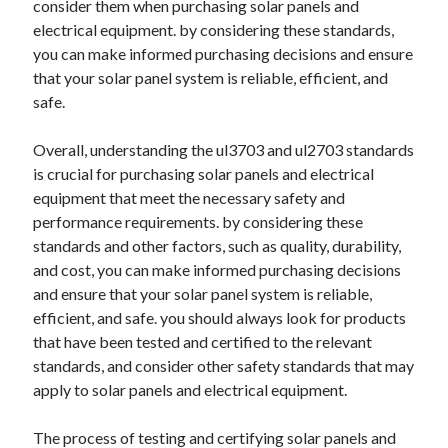
consider them when purchasing solar panels and
electrical equipment. by considering these standards,
you can make informed purchasing decisions and ensure
that your solar panel system is reliable, efficient, and
safe.
Overall, understanding the ul3703 and ul2703 standards
is crucial for purchasing solar panels and electrical
equipment that meet the necessary safety and
performance requirements. by considering these
standards and other factors, such as quality, durability,
and cost, you can make informed purchasing decisions
and ensure that your solar panel system is reliable,
efficient, and safe. you should always look for products
that have been tested and certified to the relevant
standards, and consider other safety standards that may
apply to solar panels and electrical equipment.
The process of testing and certifying solar panels and