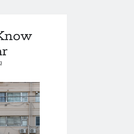
 Know
ar
3