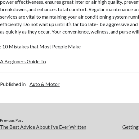
power effectiveness, ensures great interior air high quality, preven
breakdowns, and enhances total comfort. Regular maintenance and
services are vital to maintaining your air conditioning system runni
efficiently. Do not wait up until it’s far too late– be aggressive and
as quickly as they occur. Your convenience, wellness, and purse will
: 10 Mistakes that Most People Make
A Beginners Guide To
Published in
Auto & Motor
Previous Post
The Best Advice About I’ve Ever Written
Getting