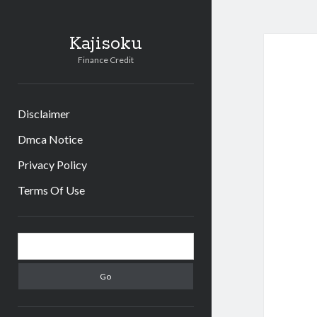
Kajisoku
Finance Credit
Disclaimer
Dmca Notice
Privacy Policy
Terms Of Use
Sidebar
Search