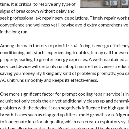
time. It is critical to resolve any type of
signs of breakdown without delay and
seek professional a/c repair service solutions. Timely repair work
convenience and wellness yet likewise avoid extra comprehensive
in the long run.
Among the main factors to prioritize a/c fixing is energy efficienc
conditioning unit starts experiencing troubles, it may call for ev
properly, leading to greater energy expenses. A well-maintained a
serviced device will certainly run at optimum effectiveness, redu
saving you money. By fixing any kind of problems promptly, you c
AC unit runs smoothly and keeps its effectiveness.
One more significant factor for prompt cooling repair service is int
ac unit not only cools the air yet additionally cleans up and dehumidif
problem with the device, it can negatively influence the high qualit
breath. Issues such as clogged up filters, mold growth, or refriger
to inadequate interior air quality, which can create respiratory sy
existing allergies and asthma. Regular upkeep and timely repair w