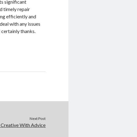
ts significant
 timely repair
ng efficiently and
 deal with any issues
 certainly thanks.
Next Post
 Creative With Advice