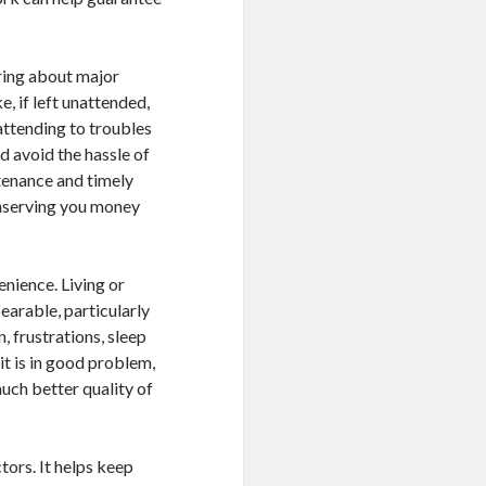
ring about major
, if left unattended,
attending to troubles
d avoid the hassle of
tenance and timely
conserving you money
enience. Living or
earable, particularly
, frustrations, sleep
t is in good problem,
uch better quality of
tors. It helps keep