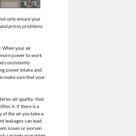
 not only ensure your
 and pricey problems
y. When your air
en more power to work
nd consistently
cing power intake and
an make sure that your
erior air quality. Your
ies it. If there is a
y of the air you take a
ant leakages can lead
stem issues or worsen
ork can help guarantee