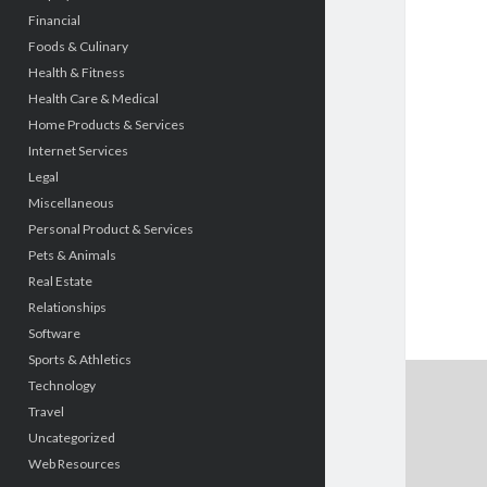
Financial
Foods & Culinary
Health & Fitness
Health Care & Medical
Home Products & Services
Internet Services
Legal
Miscellaneous
Personal Product & Services
Pets & Animals
Real Estate
Relationships
Software
Sports & Athletics
Technology
Travel
Uncategorized
Web Resources