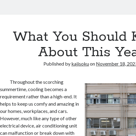
What You Should
About This Ye
Published by
kajisoku
on
November 18, 202
Throughout the scorching
summertime, cooling becomes a
requirement rather than a high-end. It
helps to keep us comfy and amazing in
our homes, workplaces, and cars.
However, much like any type of other
electrical device, air conditioning unit
can malfunction or break down with