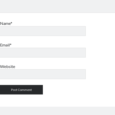
Name*
Email*
Website