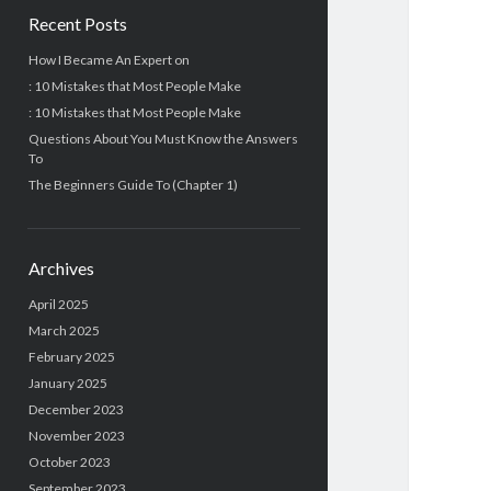
Recent Posts
How I Became An Expert on
: 10 Mistakes that Most People Make
: 10 Mistakes that Most People Make
Questions About You Must Know the Answers
To
The Beginners Guide To (Chapter 1)
Archives
April 2025
March 2025
February 2025
January 2025
December 2023
November 2023
October 2023
September 2023