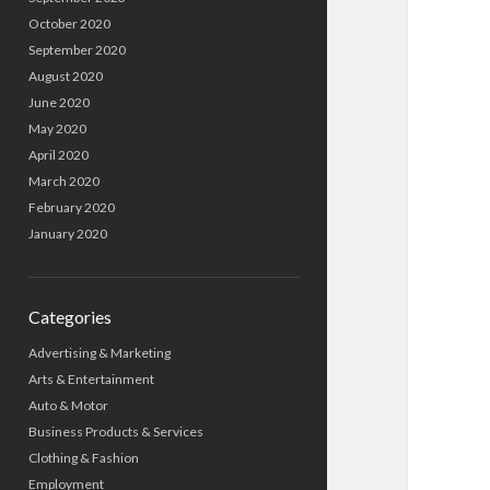
October 2020
September 2020
August 2020
June 2020
May 2020
April 2020
March 2020
February 2020
January 2020
Categories
Advertising & Marketing
Arts & Entertainment
Auto & Motor
Business Products & Services
Clothing & Fashion
Employment