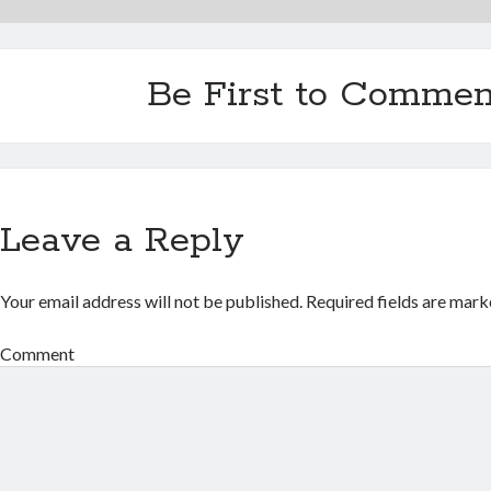
Be First to Commen
Leave a Reply
Your email address will not be published.
Required fields are mar
Comment