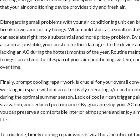
that your air conditioning device provides tidy and fresh air.
Disregarding small problems with your air conditioning unit can b
break downs and pricey fixings. What could start as a small mistake
can escalate right into a substantial and more pricey problem. By 
as soon as possible, you can stop further damages to the device an
lacking an AC during the hottest months of the year. Routine main
fixings can extend the lifespan of your air conditioning system, 
over time.
Finally, prompt cooling repair work is crucial for your overall conv
working in a space without an effectively operating a/c can be unb
during the optimal summer season. Lack of cool air can trigger pain
starvation, and reduced performance. By guaranteeing your AC uni
you can preserve a comfortable interior atmosphere and enjoy a m
life.
To conclude, timely cooling repair work is vital for a number of fac