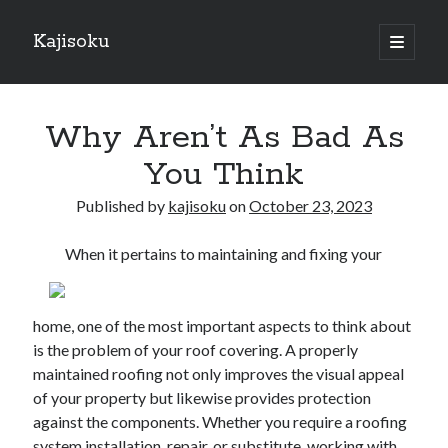
Kajisoku
open
primary
Sidebar
menu
Search
Why Aren’t As Bad As
You Think
Published by
kajisoku
on
October 23, 2023
Recent Posts
When it pertains to maintaining and fixing your
How I Became An Expert on
: 10 Mistakes that Most People Make
: 10 Mistakes that Most People Make
home, one of the most important aspects to think about
Questions About You Must Know the Answers To
is the problem of your roof covering. A properly
The Beginners Guide To (Chapter 1)
maintained roofing not only improves the visual appeal
of your property but likewise provides protection
against the components. Whether you require a roofing
Archives
system installation, repair, or substitute, working with