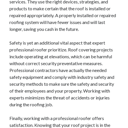
services. They use the right devices, strategies, and
Categories
products to make certain that the roof is installed or
repaired appropriately. A properly installed or repaired
Advertising & Marketing
roofing system will have fewer issues and will last
Arts & Entertainment
longer, saving you cash in the future.
Auto & Motor
Business Products & Services
Safety is yet an additional vital aspect that expert
Clothing & Fashion
professional roofer prioritize. Roof covering projects
Employment
include operating at elevations, which can be harmful
Financial
without correct security preventative measures.
Foods & Culinary
Professional contractors have actually the needed
Health & Fitness
safety equipment and comply with industry safety and
Health Care & Medical
security methods to make sure the safety and security
Home Products & Services
of their employees and your property. Working with
Internet Services
experts minimizes the threat of accidents or injuries
Legal
during the roofing job.
Miscellaneous
Personal Product & Services
Finally, working with a professional roofer offers
Pets & Animals
satisfaction. Knowing that your roof project is in the
Real Estate