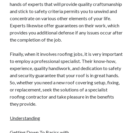
hands of experts that will provide quality craftsmanship
Relationships
and stick to safety criteria permits you to unwind and
Software
concentrate on various other elements of your life.
Sports & Athletics
Experts likewise offer guarantees on their work, which
Technology
provides you additional defense if any issues occur after
Travel
the completion of the job.
Uncategorized
Web Resources
Finally, when it involves roofing jobs, it is very important
to employ a professional specialist. Their know-how,
experience, quality handiwork, and dedication to safety
and security guarantee that your roof is in great hands.
So, whether you need a new roof covering setup, fixing,
or replacement, seek the solutions of a specialist
roofing contractor and take pleasure in the benefits
they provide.
Understanding
Getting Down To Basics with