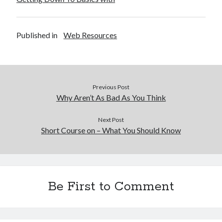
Published in
Web Resources
Previous Post
Why Aren’t As Bad As You Think
Next Post
Short Course on – What You Should Know
Be First to Comment