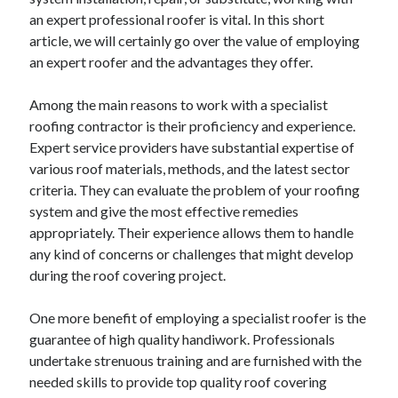
April 2025
an expert professional roofer is vital. In this short
March 2025
article, we will certainly go over the value of employing
February 2025
an expert roofer and the advantages they offer.
January 2025
December 2023
Among the main reasons to work with a specialist
November 2023
roofing contractor is their proficiency and experience.
October 2023
Expert service providers have substantial expertise of
September 2023
various roof materials, methods, and the latest sector
October 2020
criteria. They can evaluate the problem of your roofing
September 2020
system and give the most effective remedies
August 2020
appropriately. Their experience allows them to handle
June 2020
any kind of concerns or challenges that might develop
May 2020
during the roof covering project.
April 2020
March 2020
One more benefit of employing a specialist roofer is the
February 2020
guarantee of high quality handiwork. Professionals
January 2020
undertake strenuous training and are furnished with the
needed skills to provide top quality roof covering