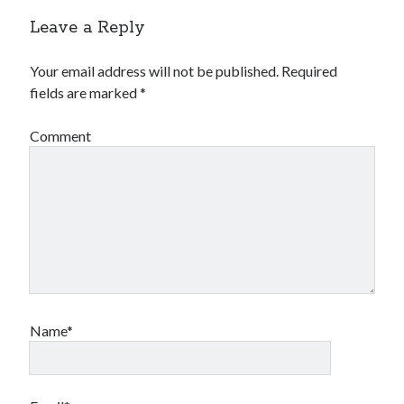
Leave a Reply
Your email address will not be published.
Required
fields are marked
*
Comment
Name*