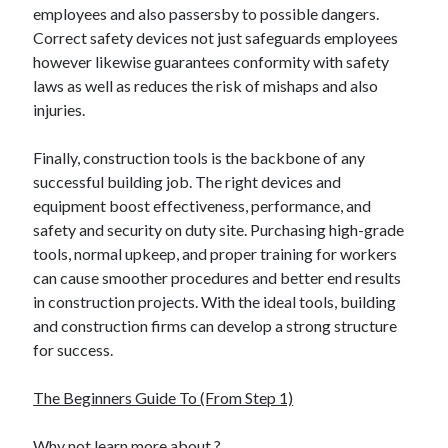
employees and also passersby to possible dangers.
Relationships
Correct safety devices not just safeguards employees
Software
however likewise guarantees conformity with safety
Sports & Athletics
laws as well as reduces the risk of mishaps and also
Technology
injuries.
Travel
Uncategorized
Finally, construction tools is the backbone of any
Web Resources
successful building job. The right devices and
equipment boost effectiveness, performance, and
safety and security on duty site. Purchasing high-grade
tools, normal upkeep, and proper training for workers
can cause smoother procedures and better end results
in construction projects. With the ideal tools, building
and construction firms can develop a strong structure
for success.
The Beginners Guide To (From Step 1)
Why not learn more about ?