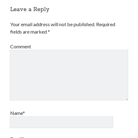
Leave a Reply
Your email address will not be published.
Required
fields are marked
*
Comment
Name*