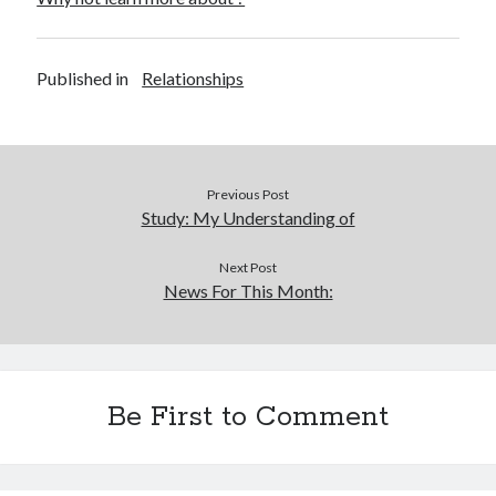
Published in
Relationships
Previous Post
Study: My Understanding of
Next Post
News For This Month:
Be First to Comment