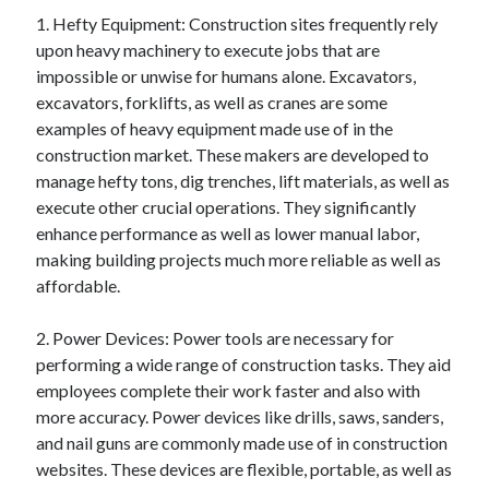
April 2025
1. Hefty Equipment: Construction sites frequently rely
March 2025
upon heavy machinery to execute jobs that are
February 2025
impossible or unwise for humans alone. Excavators,
January 2025
excavators, forklifts, as well as cranes are some
December 2023
examples of heavy equipment made use of in the
November 2023
construction market. These makers are developed to
October 2023
manage hefty tons, dig trenches, lift materials, as well as
September 2023
execute other crucial operations. They significantly
October 2020
enhance performance as well as lower manual labor,
September 2020
making building projects much more reliable as well as
August 2020
affordable.
June 2020
May 2020
2. Power Devices: Power tools are necessary for
April 2020
performing a wide range of construction tasks. They aid
March 2020
employees complete their work faster and also with
February 2020
more accuracy. Power devices like drills, saws, sanders,
January 2020
and nail guns are commonly made use of in construction
websites. These devices are flexible, portable, as well as