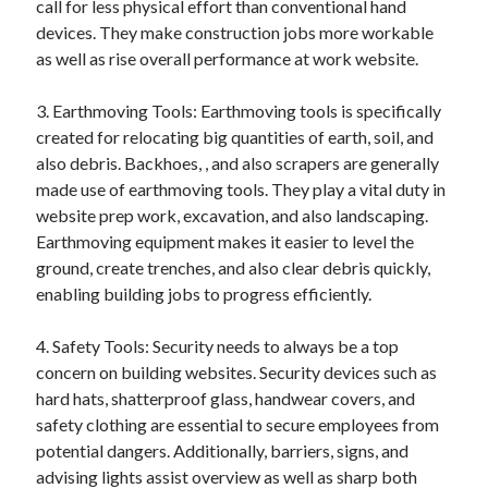
call for less physical effort than conventional hand
Categories
devices. They make construction jobs more workable
as well as rise overall performance at work website.
Advertising & Marketing
Arts & Entertainment
3. Earthmoving Tools: Earthmoving tools is specifically
Auto & Motor
created for relocating big quantities of earth, soil, and
Business Products & Services
also debris. Backhoes, , and also scrapers are generally
Clothing & Fashion
made use of earthmoving tools. They play a vital duty in
Employment
website prep work, excavation, and also landscaping.
Financial
Earthmoving equipment makes it easier to level the
Foods & Culinary
ground, create trenches, and also clear debris quickly,
Health & Fitness
enabling building jobs to progress efficiently.
Health Care & Medical
Home Products & Services
4. Safety Tools: Security needs to always be a top
Internet Services
concern on building websites. Security devices such as
Legal
hard hats, shatterproof glass, handwear covers, and
Miscellaneous
safety clothing are essential to secure employees from
Personal Product & Services
potential dangers. Additionally, barriers, signs, and
Pets & Animals
advising lights assist overview as well as sharp both
Real Estate