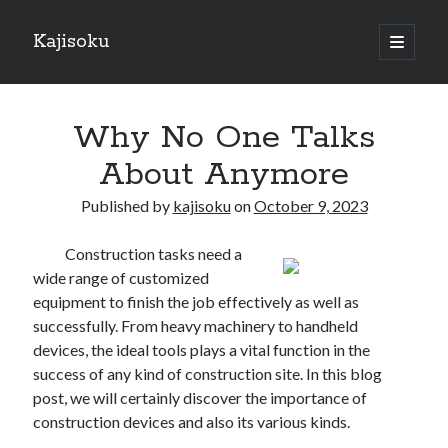
Kajisoku
open
primary
Sidebar
menu
Search
Why No One Talks
About Anymore
Published by
kajisoku
on
October 9, 2023
Recent Posts
Construction tasks need a
How I Became An Expert on
wide range of customized
: 10 Mistakes that Most People Make
equipment to finish the job effectively as well as
: 10 Mistakes that Most People Make
successfully. From heavy machinery to handheld
Questions About You Must Know the Answers To
devices, the ideal tools plays a vital function in the
The Beginners Guide To (Chapter 1)
success of any kind of construction site. In this blog
post, we will certainly discover the importance of
construction devices and also its various kinds.
Archives