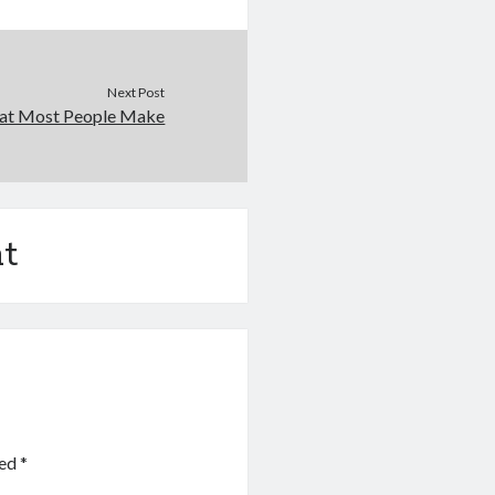
Next Post
that Most People Make
t
ked
*