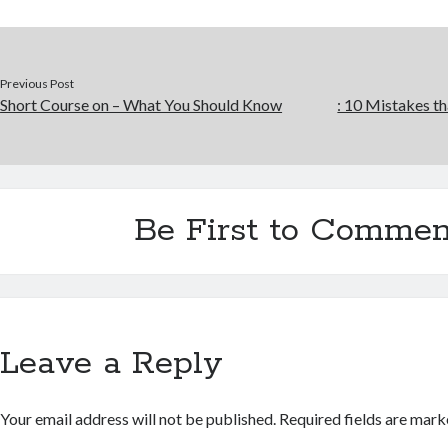
Previous Post
Short Course on – What You Should Know
: 10 Mistakes 
Be First to Commen
Leave a Reply
Your email address will not be published.
Required fields are mar