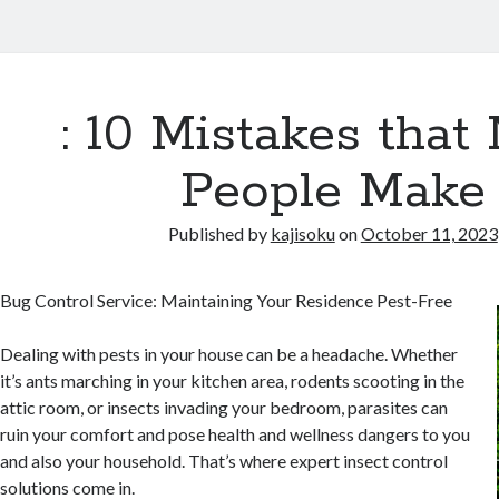
: 10 Mistakes that
People Make
Published by
kajisoku
on
October 11, 2023
Bug Control Service: Maintaining Your Residence Pest-Free
Dealing with pests in your house can be a headache. Whether
it’s ants marching in your kitchen area, rodents scooting in the
attic room, or insects invading your bedroom, parasites can
ruin your comfort and pose health and wellness dangers to you
and also your household. That’s where expert insect control
solutions come in.