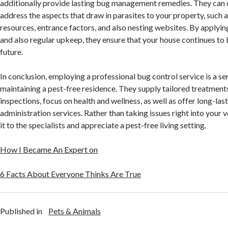
additionally provide lasting bug management remedies. They can 
address the aspects that draw in parasites to your property, such 
resources, entrance factors, and also nesting websites. By applyi
and also regular upkeep, they ensure that your house continues to 
future.
In conclusion, employing a professional bug control service is a se
maintaining a pest-free residence. They supply tailored treatment
inspections, focus on health and wellness, as well as offer long-las
administration services. Rather than taking issues right into your 
it to the specialists and appreciate a pest-free living setting.
How I Became An Expert on
6 Facts About Everyone Thinks Are True
Published in
Pets & Animals