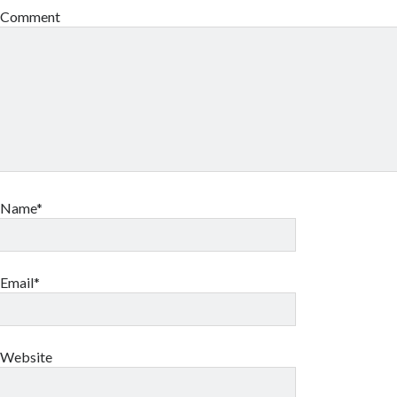
Comment
Name*
Email*
Website