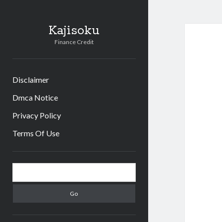
Kajisoku
Finance Credit
Disclaimer
Dmca Notice
Privacy Policy
Terms Of Use
Sidebar
Search