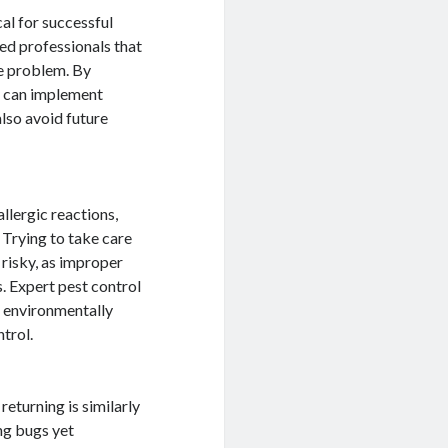
cal for successful
ed professionals that
he problem. By
ey can implement
lso avoid future
llergic reactions,
 Trying to take care
risky, as improper
s. Expert pest control
d environmentally
trol.
eturning is similarly
ing bugs yet