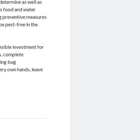
determine as well as
as food and water
ng preventive measures
be pest-free in the
nsible investment for
s, complete
ting bug
very own hands, leave