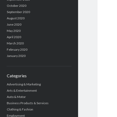
October 2020
September 2020
August 2020
June 2020
May 2020
April 2020
March 2020
February 2020
January 2020
Categories
Advertising & Marketing
Arts & Entertainment
Auto & Motor
Business Products & Services
Clothing & Fashion
Employment