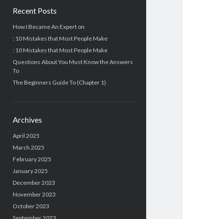
Recent Posts
How I Became An Expert on
: 10 Mistakes that Most People Make
: 10 Mistakes that Most People Make
Questions About You Must Know the Answers
To
The Beginners Guide To (Chapter 1)
Archives
April 2025
March 2025
February 2025
January 2025
December 2023
November 2023
October 2023
September 2023