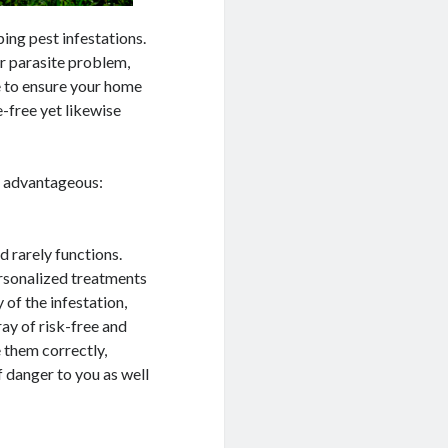
ping pest infestations.
r parasite problem,
e to ensure your home
e-free yet likewise
s advantageous:
d rarely functions.
ersonalized treatments
 of the infestation,
ray of risk-free and
e them correctly,
 danger to you as well