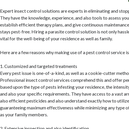
Expert insect control solutions are experts in eliminating and stop
They have the knowledge, experience, and also tools to assess you
establish efficient therapy plans, and give continuous maintenanc
stays pest-free. Hiring a parasite control solution is not only hassl
vital for the well-being of your residence as well as family.
Here are a few reasons why making use of a pest control service i
1. Customized and targeted treatments
Every pest issue is one-of-a-kind, as well as a cookie-cutter metho
Professional insect control services comprehend this and offer p
based upon the type of pests infesting your residence, the intensity
and also your specific requirements. They have access to a vast ar
also efficient pesticides and also understand exactly how to utiliz
guaranteeing maximum effectiveness while minimizing any type of
as your family members.
2. Extensive inspection and also identification