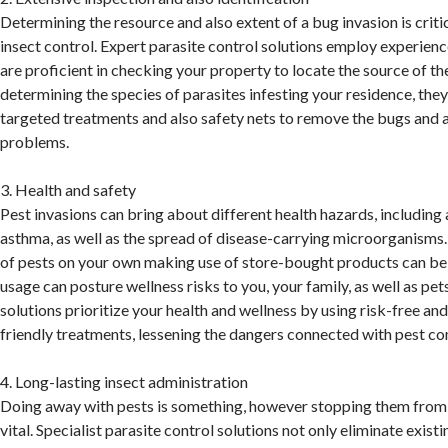
Determining the resource and also extent of a bug invasion is criti
insect control. Expert parasite control solutions employ experienc
are proficient in checking your property to locate the source of t
determining the species of parasites infesting your residence, th
targeted treatments and also safety nets to remove the bugs and a
problems.
3. Health and safety
Pest invasions can bring about different health hazards, including a
asthma, as well as the spread of disease-carrying microorganisms.
of pests on your own making use of store-bought products can be 
usage can posture wellness risks to you, your family, as well as pet
solutions prioritize your health and wellness by using risk-free an
friendly treatments, lessening the dangers connected with pest con
4. Long-lasting insect administration
Doing away with pests is something, however stopping them from r
vital. Specialist parasite control solutions not only eliminate exist