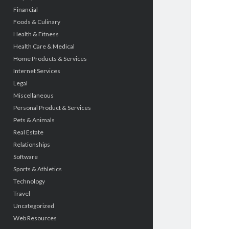
Financial
Foods & Culinary
Health & Fitness
Health Care & Medical
Home Products & Services
Internet Services
Legal
Miscellaneous
Personal Product & Services
Pets & Animals
Real Estate
Relationships
Software
Sports & Athletics
Technology
Travel
Uncategorized
Web Resources