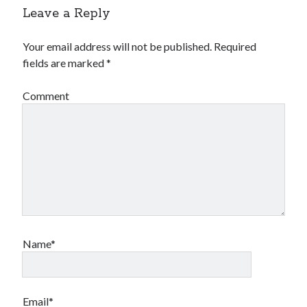
Leave a Reply
Your email address will not be published.
Required
fields are marked
*
Comment
Name*
Email*