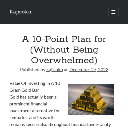
Kajisoku
open
primary
Sidebar
menu
Search
A 10-Point Plan for
(Without Being
Overwhelmed)
Recent Posts
Published by
kajisoku
on
December 27, 2023
How I Became An Expert on
: 10 Mistakes that Most People Make
Value Of Investing In A 10
: 10 Mistakes that Most People Make
Gram Gold Bar
Questions About You Must Know the Answers To
Gold has actually been a
The Beginners Guide To (Chapter 1)
prominent financial
investment alternative for
centuries, and its worth
Archives
remains secure also throughout financial uncertainty.