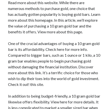
Read more about this website. While there are
April 2025
numerous methods to purchase gold, one choice that
March 2025
has actually gotten popularity is buying gold bars. Learn
February 2025
more about this homepage. In this article, we’ll explore
January 2025
the value of purchasing a 10 gram gold bar and the
December 2023
benefits it offers. View more about this page.
November 2023
October 2023
One of the crucial advantages of buying a 10 gram gold
September 2023
bar is its affordability. Check here for more info.
October 2020
Compared to bigger bars, such as 1 ounce or 1 kilo, a 10
September 2020
gram bar enables people to begin purchasing gold
August 2020
without damaging the financial institution. Discover
June 2020
more about this link. It’s a terrific choice for those who
May 2020
wish to dip their toes into the world of gold investment.
April 2020
Check it out! this site.
March 2020
February 2020
In addition to being budget-friendly, a 10 gram gold bar
January 2020
likewise offers flexibility. View here for more details. It
is less complicated to market a smaller sized bar when