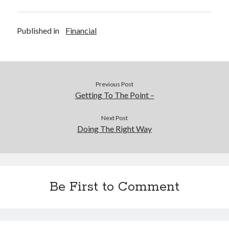
Published in
Financial
Previous Post
Getting To The Point –
Next Post
Doing The Right Way
Be First to Comment