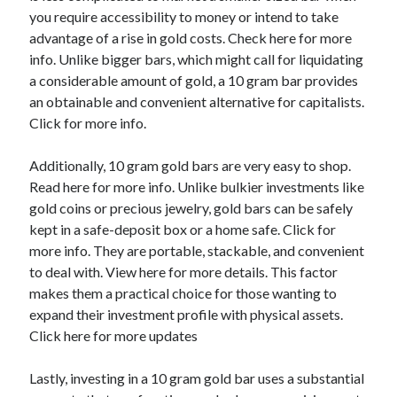
you require accessibility to money or intend to take
Categories
advantage of a rise in gold costs. Check here for more
Advertising & Marketing
info. Unlike bigger bars, which might call for liquidating
Arts & Entertainment
a considerable amount of gold, a 10 gram bar provides
Auto & Motor
an obtainable and convenient alternative for capitalists.
Business Products & Services
Click for more info.
Clothing & Fashion
Employment
Additionally, 10 gram gold bars are very easy to shop.
Financial
Read here for more info. Unlike bulkier investments like
Foods & Culinary
gold coins or precious jewelry, gold bars can be safely
Health & Fitness
kept in a safe-deposit box or a home safe. Click for
Health Care & Medical
more info. They are portable, stackable, and convenient
Home Products & Services
to deal with. View here for more details. This factor
Internet Services
makes them a practical choice for those wanting to
Legal
expand their investment profile with physical assets.
Miscellaneous
Click here for more updates
Personal Product & Services
Pets & Animals
Lastly, investing in a 10 gram gold bar uses a substantial
Real Estate