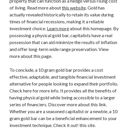
property that can function as a hedge versus rising cost
Relationships
of living. Read more about
this website
. Gold has
Software
actually revealed historically to retain its value during
Sports & Athletics
times of financial recessions, making it a reliable
Technology
investment choice.
Learn more
about this homepage. By
Travel
possessing a physical gold bar, capitalists have a real
Uncategorized
possession that can aid minimize the results of inflation
Web Resources
and offer long-term wide range preservation. View
more about this page.
To conclude, a 10 gram gold bar provides a cost
effective, adaptable, and tangible financial investment
alternative for people looking to expand their portfolio.
Check here for more info. It provides all the benefits of
having physical gold while being accessible to a larger
series of financiers. Discover more about this link.
Whether you are a seasoned capitalist or a newbie, a 10
gram gold bar can be a beneficial enhancement to your
investment technique. Check it out! this site.