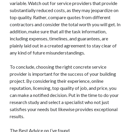
variable. Watch out for service providers that provide
substantially reduced costs, as they may jeopardize on
top quality. Rather, compare quotes from different
contractors and consider the total worth you will get. In
addition, make sure that all the task information,
including expenses, timelines, and guarantees, are
plainly laid out in a created agreement to stay clear of
any kind of future misunderstandings.
To conclude, choosing the right concrete service
provider is important for the success of your building
project. By considering their experience, online
reputation, licensing, top quality of job, and price, you
can make a notified decision. Put in the time to do your
research study and select a specialist who not just
satisfies your needs but likewise provides exceptional
results.
The Best Advice on I’ve found