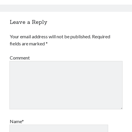
Leave a Reply
Your email address will not be published.
Required
fields are marked
*
Comment
Name*