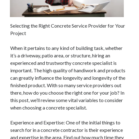
April 2025
March 2025
February 2025
Selecting the Right Concrete Service Provider for Your
January 2025
Project
December 2023
November 2023
When it pertains to any kind of building task, whether
October 2023
it’s a driveway, patio area, or structure, hiring an
September 2023
experienced and trustworthy concrete specialist is
October 2020
important. The high quality of handiwork and products
September 2020
can greatly influence the longevity and longevity of the
August 2020
finished product. With so many service providers out
June 2020
there, how do you choose the right one for your job? In
May 2020
this post, we’ll review some vital variables to consider
April 2020
when choosing a concrete specialist.
March 2020
February 2020
Experience and Expertise: One of the initial things to
January 2020
search for in a concrete contractor is their experience
and expertise in the area. Find out how much time they