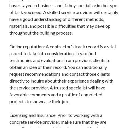
have stayed in business and if they specialize in the type
Categories
of task you need. A skilled service provider will certainly
Advertising & Marketing
have a good understanding of different methods,
Arts & Entertainment
materials, and possible difficulties that may develop
Auto & Motor
throughout the building process.
Business Products & Services
Clothing & Fashion
Online reputation: A contractor’s track record is a vital
Employment
aspect to take into consideration. Try to find
Financial
testimonies and evaluations from previous clients to
Foods & Culinary
obtain an idea of their record. You can additionally
Health & Fitness
request recommendations and contact those clients
Health Care & Medical
directly to inquire about their experience dealing with
Home Products & Services
the service provider. A trusted specialist will have
Internet Services
favorable comments and a profile of completed
Legal
projects to showcase their job.
Miscellaneous
Personal Product & Services
Licensing and Insurance: Prior to working with a
Pets & Animals
concrete service provider, make sure that they are
Real Estate