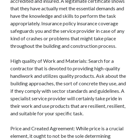
accredited and insured. A legitimate certificate shows
Relationships
that they have actually met the essential demands and
Software
have the knowledge and skills to perform the task
Sports & Athletics
appropriately. Insurance policy insurance coverage
Technology
safeguards you and the service provider in case of any
Travel
kind of crashes or problems that might take place
Uncategorized
throughout the building and construction process.
Web Resources
High quality of Work and Materials: Search for a
contractor that is devoted to providing high-quality
handiwork and utilizes quality products. Ask about the
building approaches, the sort of concrete they use, and
if they comply with sector standards and guidelines. A
specialist service provider will certainly take pride in
their work and use products that are resilient, resilient,
and suitable for your specific task.
Price and Created Agreement: While price is a crucial
element, it ought to not be the sole determining