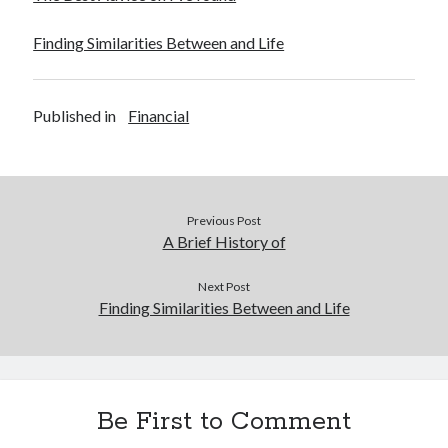
Finding Similarities Between and Life
Published in
Financial
Previous Post
A Brief History of
Next Post
Finding Similarities Between and Life
Be First to Comment