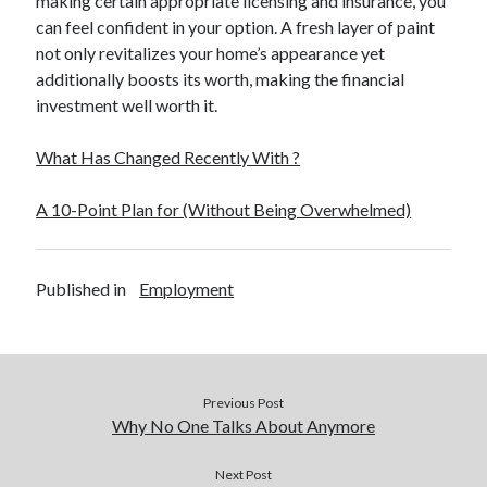
making certain appropriate licensing and insurance, you
Relationships
can feel confident in your option. A fresh layer of paint
Software
not only revitalizes your home’s appearance yet
Sports & Athletics
additionally boosts its worth, making the financial
Technology
investment well worth it.
Travel
Uncategorized
What Has Changed Recently With ?
Web Resources
A 10-Point Plan for (Without Being Overwhelmed)
Published in
Employment
Previous Post
Why No One Talks About Anymore
Next Post