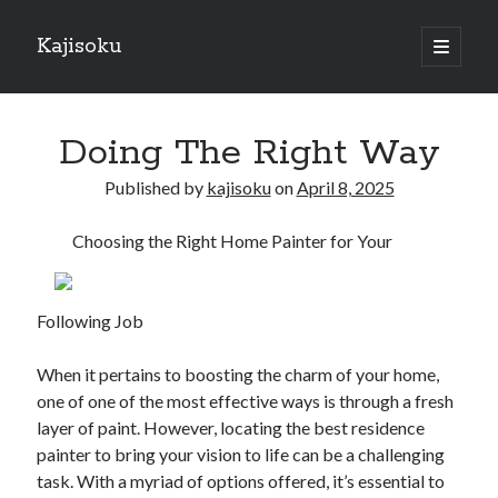
Kajisoku
open
primary
Sidebar
menu
Search
Doing The Right Way
Published by
kajisoku
on
April 8, 2025
Choosing the Right Home Painter for Your
Recent Posts
How I Became An Expert on
: 10 Mistakes that Most People Make
Following Job
: 10 Mistakes that Most People Make
Questions About You Must Know the Answers To
When it pertains to boosting the charm of your home,
The Beginners Guide To (Chapter 1)
one of one of the most effective ways is through a fresh
layer of paint. However, locating the best residence
painter to bring your vision to life can be a challenging
Archives
task. With a myriad of options offered, it’s essential to