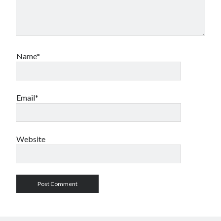
Name*
Email*
Website