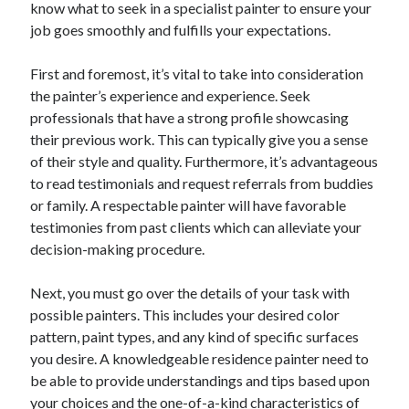
know what to seek in a specialist painter to ensure your
April 2025
job goes smoothly and fulfills your expectations.
March 2025
February 2025
First and foremost, it’s vital to take into consideration
January 2025
the painter’s experience and experience. Seek
December 2023
professionals that have a strong profile showcasing
November 2023
their previous work. This can typically give you a sense
October 2023
of their style and quality. Furthermore, it’s advantageous
September 2023
to read testimonials and request referrals from buddies
October 2020
or family. A respectable painter will have favorable
September 2020
testimonies from past clients which can alleviate your
August 2020
decision-making procedure.
June 2020
May 2020
Next, you must go over the details of your task with
April 2020
possible painters. This includes your desired color
March 2020
pattern, paint types, and any kind of specific surfaces
February 2020
you desire. A knowledgeable residence painter need to
January 2020
be able to provide understandings and tips based upon
your choices and the one-of-a-kind characteristics of