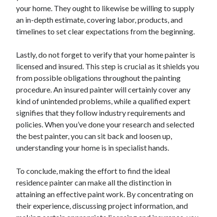
your home. They ought to likewise be willing to supply
Categories
an in-depth estimate, covering labor, products, and
Advertising & Marketing
timelines to set clear expectations from the beginning.
Arts & Entertainment
Auto & Motor
Lastly, do not forget to verify that your home painter is
Business Products & Services
licensed and insured. This step is crucial as it shields you
Clothing & Fashion
from possible obligations throughout the painting
Employment
procedure. An insured painter will certainly cover any
Financial
kind of unintended problems, while a qualified expert
Foods & Culinary
signifies that they follow industry requirements and
Health & Fitness
policies. When you’ve done your research and selected
Health Care & Medical
the best painter, you can sit back and loosen up,
Home Products & Services
understanding your home is in specialist hands.
Internet Services
Legal
To conclude, making the effort to find the ideal
Miscellaneous
residence painter can make all the distinction in
Personal Product & Services
attaining an effective paint work. By concentrating on
Pets & Animals
their experience, discussing project information, and
Real Estate