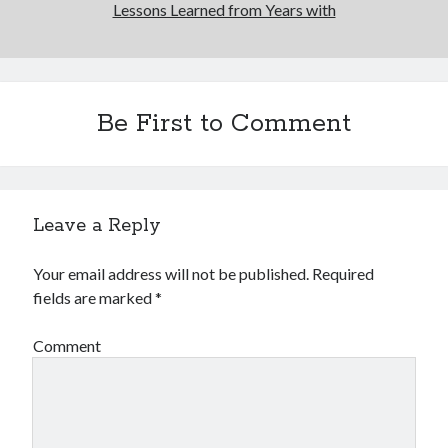
Lessons Learned from Years with
Be First to Comment
Leave a Reply
Your email address will not be published.
Required
fields are marked
*
Comment