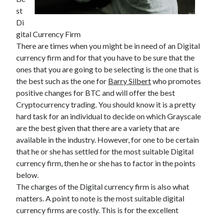
April 2025
st
March 2025
Di
February 2025
gital Currency Firm
January 2025
There are times when you might be in need of an Digital
December 2023
currency firm and for that you have to be sure that the
November 2023
ones that you are going to be selecting is the one that is
October 2023
the best such as the one for
Barry Silbert
who promotes
September 2023
positive changes for BTC and will offer the best
October 2020
Cryptocurrency trading. You should know it is a pretty
September 2020
hard task for an individual to decide on which Grayscale
August 2020
are the best given that there are a variety that are
June 2020
available in the industry. However, for one to be certain
May 2020
that he or she has settled for the most suitable Digital
April 2020
currency firm, then he or she has to factor in the points
March 2020
below.
February 2020
The charges of the Digital currency firm is also what
January 2020
matters. A point to note is the most suitable digital
currency firms are costly. This is for the excellent