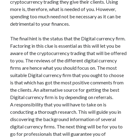
cryptocurrency trading they give their clients. Using
Categories
more is, therefore, what is needed of you. However,
spending too much need not be necessary as it can be
Advertising & Marketing
detrimental to your finances.
Arts & Entertainment
Auto & Motor
The final hint is the status that the Digital currency firm.
Business Products & Services
Factoring in this clue is essential as this will let you be
Clothing & Fashion
aware of the cryptocurrency trading that will be offered
Employment
to you. The reviews of the different digital currency
Financial
firms are hence what you should focus on. The most
Foods & Culinary
suitable Digital currency firm that you ought to choose
Health & Fitness
is that which has got the most positive comments from
Health Care & Medical
the clients. An alternative source for getting the best
Home Products & Services
Digital currency firm is by depending on referrals.
Internet Services
A responsibility that you will have to take on is
Legal
conducting a thorough research. This will guide you in
Miscellaneous
discovering the background information of several
Personal Product & Services
digital currency firms. The next thing will be for you to
Pets & Animals
go for professionals that will guarantee you of
Real Estate