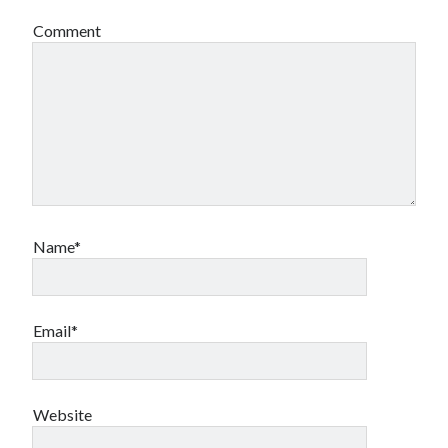
Comment
Name*
Email*
Website