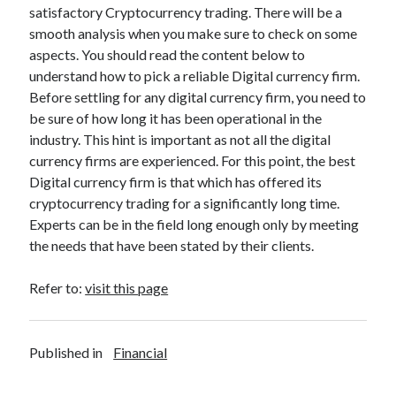
satisfactory Cryptocurrency trading. There will be a
Relationships
smooth analysis when you make sure to check on some
Software
aspects. You should read the content below to
Sports & Athletics
understand how to pick a reliable Digital currency firm.
Technology
Before settling for any digital currency firm, you need to
Travel
be sure of how long it has been operational in the
Uncategorized
industry. This hint is important as not all the digital
Web Resources
currency firms are experienced. For this point, the best
Digital currency firm is that which has offered its
cryptocurrency trading for a significantly long time.
Experts can be in the field long enough only by meeting
the needs that have been stated by their clients.
Refer to:
visit this page
Published in
Financial