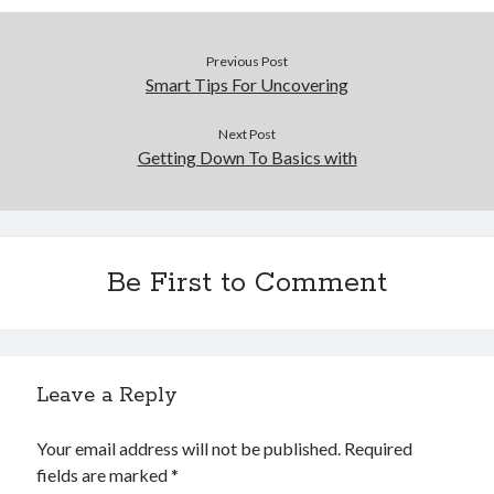
Previous Post
Smart Tips For Uncovering
Next Post
Getting Down To Basics with
Be First to Comment
Leave a Reply
Your email address will not be published.
Required
fields are marked
*