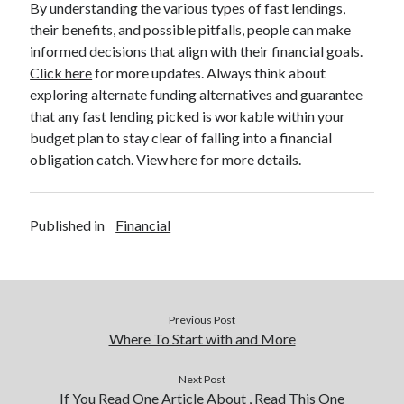
By understanding the various types of fast lendings,
their benefits, and possible pitfalls, people can make
informed decisions that align with their financial goals.
Click here
for more updates. Always think about
exploring alternate funding alternatives and guarantee
that any fast lending picked is workable within your
budget plan to stay clear of falling into a financial
obligation catch. View here for more details.
Published in
Financial
Previous Post
Where To Start with and More
Next Post
If You Read One Article About , Read This One