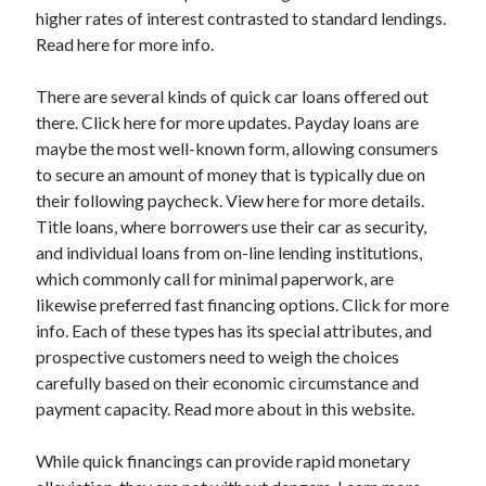
higher rates of interest contrasted to standard lendings.
Categories
Read here for more info.
Advertising & Marketing
Arts & Entertainment
There are several kinds of quick car loans offered out
Auto & Motor
there. Click here for more updates. Payday loans are
Business Products & Services
maybe the most well-known form, allowing consumers
Clothing & Fashion
to secure an amount of money that is typically due on
Employment
their following paycheck. View here for more details.
Financial
Title loans, where borrowers use their car as security,
Foods & Culinary
and individual loans from on-line lending institutions,
Health & Fitness
which commonly call for minimal paperwork, are
Health Care & Medical
likewise preferred fast financing options. Click for more
Home Products & Services
info. Each of these types has its special attributes, and
Internet Services
prospective customers need to weigh the choices
Legal
carefully based on their economic circumstance and
Miscellaneous
payment capacity. Read more about in this website.
Personal Product & Services
Pets & Animals
While quick financings can provide rapid monetary
Real Estate