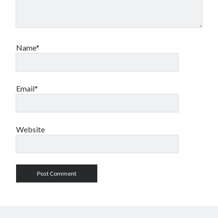
Name*
Email*
Website