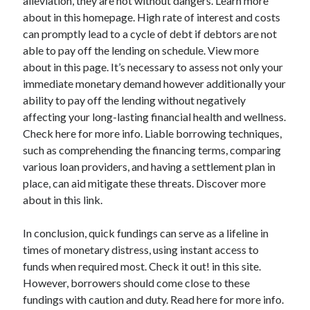
alleviation, they are not without dangers. Learn more
Relationships
about in this homepage. High rate of interest and costs
Software
can promptly lead to a cycle of debt if debtors are not
Sports & Athletics
able to pay off the lending on schedule. View more
Technology
about in this page. It’s necessary to assess not only your
Travel
immediate monetary demand however additionally your
Uncategorized
ability to pay off the lending without negatively
Web Resources
affecting your long-lasting financial health and wellness.
Check here for more info. Liable borrowing techniques,
such as comprehending the financing terms, comparing
various loan providers, and having a settlement plan in
place, can aid mitigate these threats. Discover more
about in this link.
In conclusion, quick fundings can serve as a lifeline in
times of monetary distress, using instant access to
funds when required most. Check it out! in this site.
However, borrowers should come close to these
fundings with caution and duty. Read here for more info.