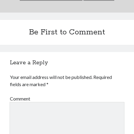
Be First to Comment
Leave a Reply
Your email address will not be published.
Required
fields are marked
*
Comment