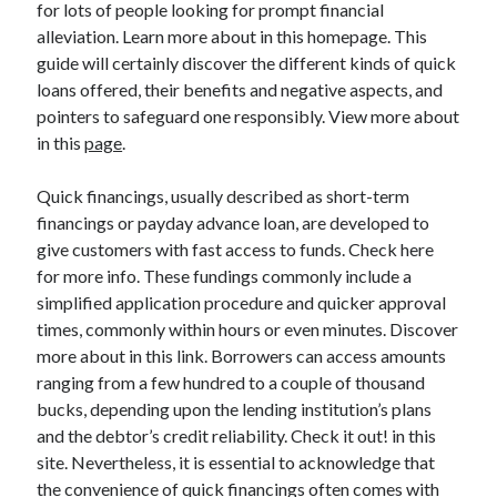
for lots of people looking for prompt financial
April 2025
alleviation. Learn more about in this homepage. This
March 2025
guide will certainly discover the different kinds of quick
February 2025
loans offered, their benefits and negative aspects, and
January 2025
pointers to safeguard one responsibly. View more about
December 2023
in this
page
.
November 2023
October 2023
Quick financings, usually described as short-term
September 2023
financings or payday advance loan, are developed to
October 2020
give customers with fast access to funds. Check here
September 2020
for more info. These fundings commonly include a
August 2020
simplified application procedure and quicker approval
June 2020
times, commonly within hours or even minutes. Discover
May 2020
more about in this link. Borrowers can access amounts
April 2020
ranging from a few hundred to a couple of thousand
March 2020
bucks, depending upon the lending institution’s plans
February 2020
and the debtor’s credit reliability. Check it out! in this
January 2020
site. Nevertheless, it is essential to acknowledge that
the convenience of quick financings often comes with