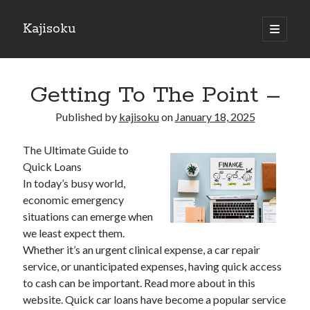
Kajisoku
open
primary
Sidebar
menu
Search
Getting To The Point –
Published by
kajisoku
on
January 18, 2025
The Ultimate Guide to
Recent Posts
Quick Loans
How I Became An Expert on
In today’s busy world,
: 10 Mistakes that Most People Make
economic emergency
: 10 Mistakes that Most People Make
situations can emerge when
Questions About You Must Know the Answers To
we least expect them.
The Beginners Guide To (Chapter 1)
Whether it’s an urgent clinical expense, a car repair
service, or unanticipated expenses, having quick access
to cash can be important. Read more about in this
Archives
website. Quick car loans have become a popular service