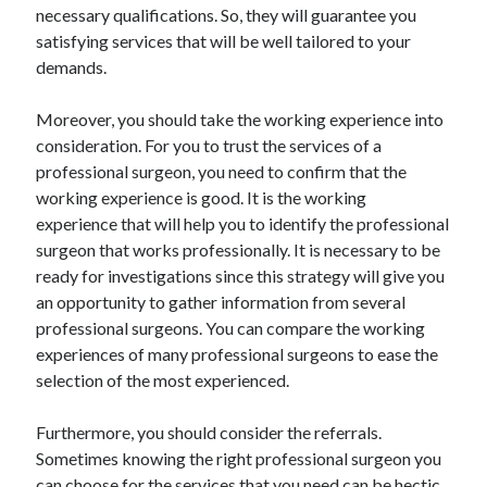
necessary qualifications. So, they will guarantee you
Relationships
satisfying services that will be well tailored to your
Software
demands.
Sports & Athletics
Technology
Moreover, you should take the working experience into
Travel
consideration. For you to trust the services of a
Uncategorized
professional surgeon, you need to confirm that the
Web Resources
working experience is good. It is the working
experience that will help you to identify the professional
surgeon that works professionally. It is necessary to be
ready for investigations since this strategy will give you
an opportunity to gather information from several
professional surgeons. You can compare the working
experiences of many professional surgeons to ease the
selection of the most experienced.
Furthermore, you should consider the referrals.
Sometimes knowing the right professional surgeon you
can choose for the services that you need can be hectic