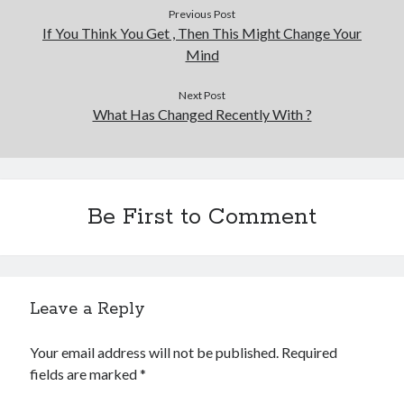
Previous Post
If You Think You Get , Then This Might Change Your
Mind
Next Post
What Has Changed Recently With ?
Be First to Comment
Leave a Reply
Your email address will not be published.
Required
fields are marked
*