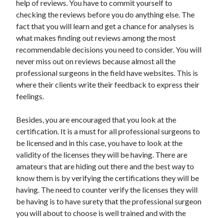
help of reviews. You have to commit yourself to
Categories
checking the reviews before you do anything else. The
fact that you will learn and get a chance for analyses is
Advertising & Marketing
what makes finding out reviews among the most
Arts & Entertainment
recommendable decisions you need to consider. You will
Auto & Motor
never miss out on reviews because almost all the
Business Products & Services
professional surgeons in the field have websites. This is
Clothing & Fashion
where their clients write their feedback to express their
Employment
feelings.
Financial
Foods & Culinary
Besides, you are encouraged that you look at the
Health & Fitness
certification. It is a must for all professional surgeons to
Health Care & Medical
be licensed and in this case, you have to look at the
Home Products & Services
validity of the licenses they will be having. There are
Internet Services
amateurs that are hiding out there and the best way to
Legal
know them is by verifying the certifications they will be
Miscellaneous
having. The need to counter verify the licenses they will
Personal Product & Services
be having is to have surety that the professional surgeon
Pets & Animals
you will about to choose is well trained and with the
Real Estate