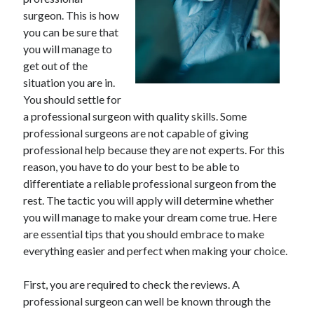
April 2025
surgeon. This is how
March 2025
you can be sure that
February 2025
you will manage to
January 2025
get out of the
December 2023
situation you are in.
November 2023
You should settle for
October 2023
a professional surgeon with quality skills. Some
September 2023
professional surgeons are not capable of giving
October 2020
professional help because they are not experts. For this
September 2020
reason, you have to do your best to be able to
August 2020
differentiate a reliable professional surgeon from the
June 2020
rest. The tactic you will apply will determine whether
May 2020
you will manage to make your dream come true. Here
April 2020
are essential tips that you should embrace to make
March 2020
everything easier and perfect when making your choice.
February 2020
January 2020
First, you are required to check the reviews. A
professional surgeon can well be known through the