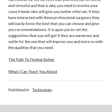
and stressful and that is why you need to involve your
close friends who will give you better referrals. If they
have interacted with these professional surgeons they
will easily know the best that you can choose and give
you recommendations. It is upon you to vet the
suggestions that you will get if they are numerous and
settle for the one that will impress you and more so with
the qualities that you need.
The Path To Finding Better
What I Can Teach You About
Published in
Technology