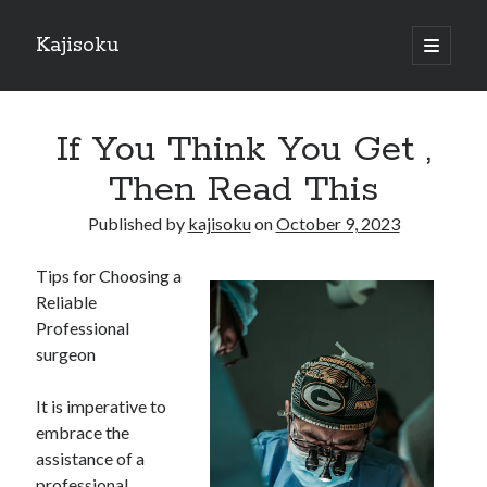
Kajisoku
open
primary
Sidebar
menu
Search
If You Think You Get ,
Then Read This
Published by
kajisoku
on
October 9, 2023
Recent Posts
Tips for Choosing a
How I Became An Expert on
Reliable
: 10 Mistakes that Most People Make
Professional
: 10 Mistakes that Most People Make
surgeon
Questions About You Must Know the Answers To
The Beginners Guide To (Chapter 1)
It is imperative to
embrace the
assistance of a
Archives
professional