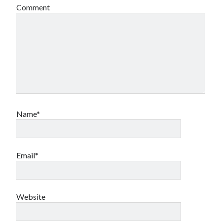
Comment
Name*
Email*
Website