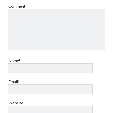
Comment
Name*
Email*
Website