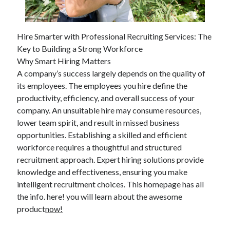
April 2025
March 2025
February 2025
Hire Smarter with Professional Recruiting Services: The
January 2025
Key to Building a Strong Workforce
December 2023
Why Smart Hiring Matters
November 2023
A company’s success largely depends on the quality of
October 2023
its employees. The employees you hire define the
September 2023
productivity, efficiency, and overall success of your
October 2020
company. An unsuitable hire may consume resources,
September 2020
lower team spirit, and result in missed business
August 2020
opportunities. Establishing a skilled and efficient
June 2020
workforce requires a thoughtful and structured
May 2020
recruitment approach. Expert hiring solutions provide
April 2020
knowledge and effectiveness, ensuring you make
March 2020
intelligent recruitment choices. This homepage has all
February 2020
the info. here! you will learn about the awesome
January 2020
product
now!