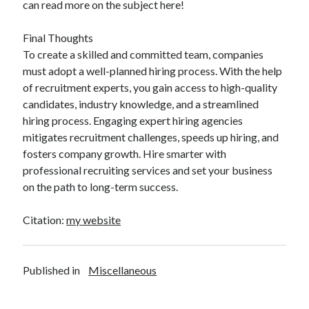
can read more on the subject here!
Final Thoughts
To create a skilled and committed team, companies
must adopt a well-planned hiring process. With the help
of recruitment experts, you gain access to high-quality
candidates, industry knowledge, and a streamlined
hiring process. Engaging expert hiring agencies
mitigates recruitment challenges, speeds up hiring, and
fosters company growth. Hire smarter with
professional recruiting services and set your business
on the path to long-term success.
Citation:
my website
Published in
Miscellaneous