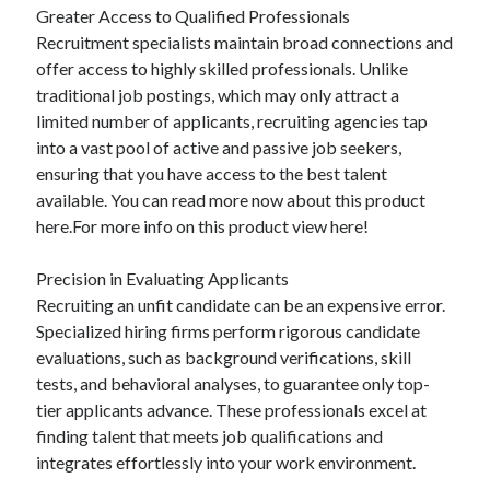
Greater Access to Qualified Professionals
Relationships
Recruitment specialists maintain broad connections and
Software
offer access to highly skilled professionals. Unlike
Sports & Athletics
traditional job postings, which may only attract a
Technology
limited number of applicants, recruiting agencies tap
Travel
into a vast pool of active and passive job seekers,
Uncategorized
ensuring that you have access to the best talent
Web Resources
available. You can read more now about this product
here.For more info on this product view here!
Precision in Evaluating Applicants
Recruiting an unfit candidate can be an expensive error.
Specialized hiring firms perform rigorous candidate
evaluations, such as background verifications, skill
tests, and behavioral analyses, to guarantee only top-
tier applicants advance. These professionals excel at
finding talent that meets job qualifications and
integrates effortlessly into your work environment.