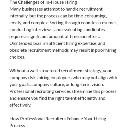
The Challenges of In-House Hiring
Categories
Many businesses attempt to handle recruitment
internally, but the process can be time-consuming,
Advertising & Marketing
costly, and complex. Sorting through countless resumes,
Arts & Entertainment
conducting interviews, and evaluating candidates
Auto & Motor
require a significant amount of time and effort.
Business Products & Services
Unintended bias, insufficient hiring expertise, and
Clothing & Fashion
obsolete recruitment methods may result in poor hiring
Employment
choices.
Financial
Foods & Culinary
Without a well-structured recruitment strategy, your
Health & Fitness
company risks hiring employees who may not align with
Health Care & Medical
your goals, company culture, or long-term vision.
Home Products & Services
Professional recruiting services streamline this process
Internet Services
and ensure you find the right talent efficiently and
Legal
effectively.
Miscellaneous
Personal Product & Services
How Professional Recruiters Enhance Your Hiring
Pets & Animals
Process
Real Estate