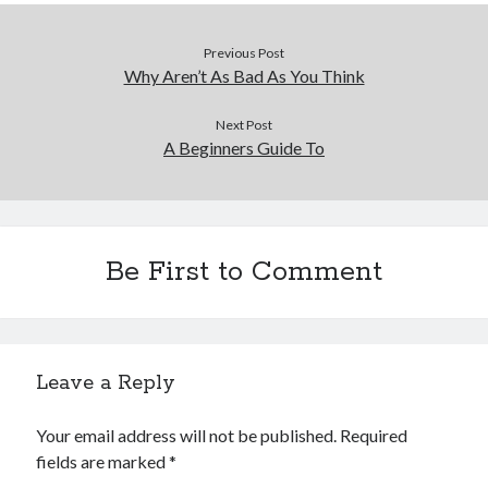
Previous Post
Why Aren’t As Bad As You Think
Next Post
A Beginners Guide To
Be First to Comment
Leave a Reply
Your email address will not be published.
Required
fields are marked
*