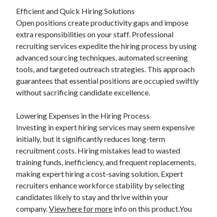
Efficient and Quick Hiring Solutions
Open positions create productivity gaps and impose
extra responsibilities on your staff. Professional
recruiting services expedite the hiring process by using
advanced sourcing techniques, automated screening
tools, and targeted outreach strategies. This approach
guarantees that essential positions are occupied swiftly
without sacrificing candidate excellence.
Lowering Expenses in the Hiring Process
Investing in expert hiring services may seem expensive
initially, but it significantly reduces long-term
recruitment costs. Hiring mistakes lead to wasted
training funds, inefficiency, and frequent replacements,
making expert hiring a cost-saving solution. Expert
recruiters enhance workforce stability by selecting
candidates likely to stay and thrive within your
company.
View here for more
info on this product.You