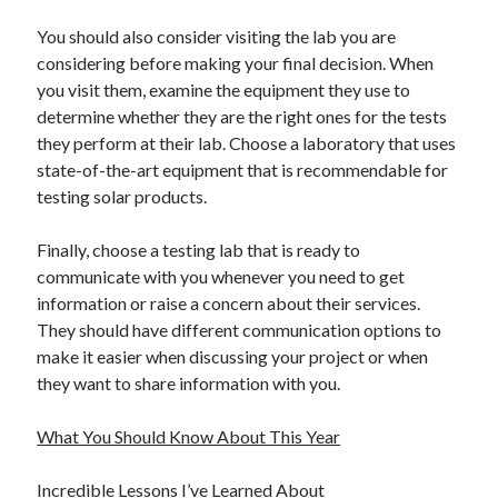
You should also consider visiting the lab you are
considering before making your final decision. When
you visit them, examine the equipment they use to
determine whether they are the right ones for the tests
they perform at their lab. Choose a laboratory that uses
state-of-the-art equipment that is recommendable for
testing solar products.
Finally, choose a testing lab that is ready to
communicate with you whenever you need to get
information or raise a concern about their services.
They should have different communication options to
make it easier when discussing your project or when
they want to share information with you.
What You Should Know About This Year
Incredible Lessons I’ve Learned About