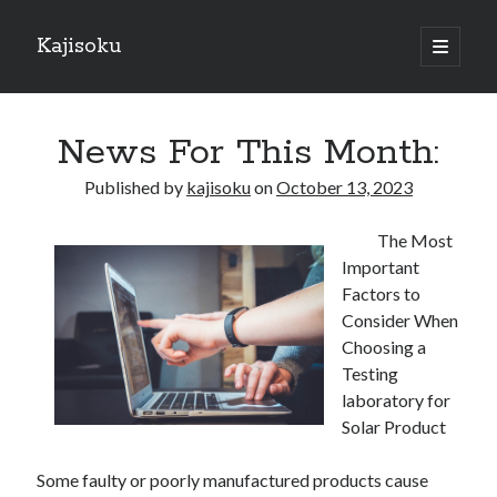
Kajisoku
open
primary
Sidebar
menu
Search
News For This Month:
Published by
kajisoku
on
October 13, 2023
The Most
Recent Posts
Important
How I Became An Expert on
Factors to
: 10 Mistakes that Most People Make
Consider When
: 10 Mistakes that Most People Make
Choosing a
Questions About You Must Know the Answers To
Testing
The Beginners Guide To (Chapter 1)
laboratory for
Solar Product
Archives
Some faulty or poorly manufactured products cause