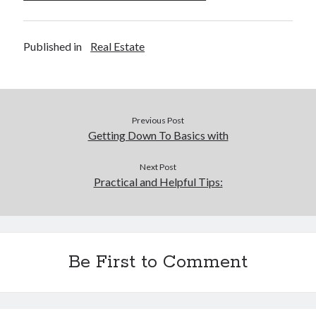
Published in
Real Estate
Previous Post
Getting Down To Basics with
Next Post
Practical and Helpful Tips:
Be First to Comment