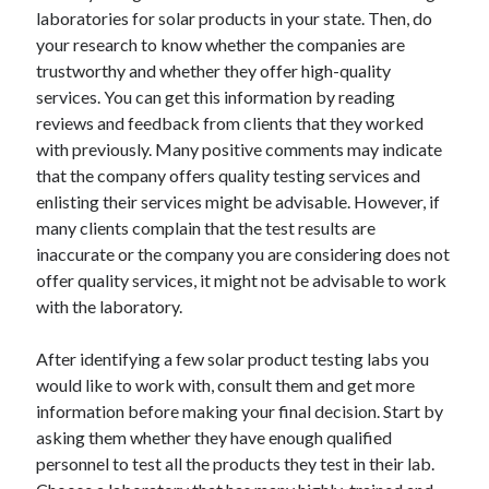
laboratories for solar products in your state. Then, do
Categories
your research to know whether the companies are
Advertising & Marketing
trustworthy and whether they offer high-quality
Arts & Entertainment
services. You can get this information by reading
Auto & Motor
reviews and feedback from clients that they worked
Business Products & Services
with previously. Many positive comments may indicate
Clothing & Fashion
that the company offers quality testing services and
Employment
enlisting their services might be advisable. However, if
Financial
many clients complain that the test results are
Foods & Culinary
inaccurate or the company you are considering does not
Health & Fitness
offer quality services, it might not be advisable to work
Health Care & Medical
with the laboratory.
Home Products & Services
Internet Services
After identifying a few solar product testing labs you
Legal
would like to work with, consult them and get more
Miscellaneous
information before making your final decision. Start by
Personal Product & Services
asking them whether they have enough qualified
Pets & Animals
personnel to test all the products they test in their lab.
Real Estate