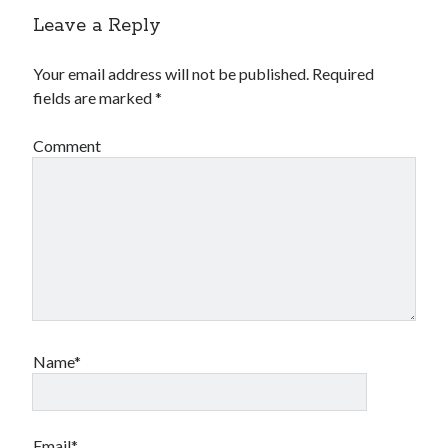
Leave a Reply
Your email address will not be published.
Required
fields are marked
*
Comment
Name*
Email*