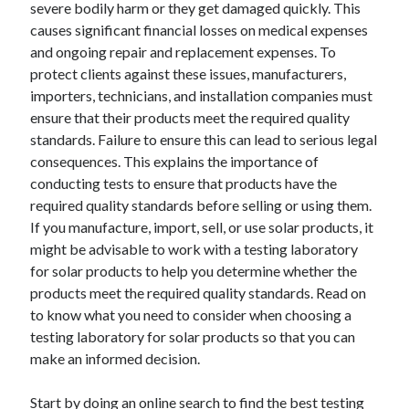
severe bodily harm or they get damaged quickly. This
April 2025
causes significant financial losses on medical expenses
March 2025
and ongoing repair and replacement expenses. To
February 2025
protect clients against these issues, manufacturers,
January 2025
importers, technicians, and installation companies must
December 2023
ensure that their products meet the required quality
November 2023
standards. Failure to ensure this can lead to serious legal
October 2023
consequences. This explains the importance of
September 2023
conducting tests to ensure that products have the
October 2020
required quality standards before selling or using them.
September 2020
If you manufacture, import, sell, or use solar products, it
August 2020
might be advisable to work with a testing laboratory
June 2020
for solar products to help you determine whether the
May 2020
products meet the required quality standards. Read on
April 2020
to know what you need to consider when choosing a
March 2020
testing laboratory for solar products so that you can
February 2020
make an informed decision.
January 2020
Start by doing an online search to find the best testing