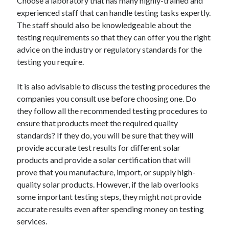
Choose a laboratory that has many highly-trained and
Relationships
experienced staff that can handle testing tasks expertly.
Software
The staff should also be knowledgeable about the
Sports & Athletics
testing requirements so that they can offer you the right
Technology
advice on the industry or regulatory standards for the
Travel
testing you require.
Uncategorized
Web Resources
It is also advisable to discuss the testing procedures the
companies you consult use before choosing one. Do
they follow all the recommended testing procedures to
ensure that products meet the required quality
standards? If they do, you will be sure that they will
provide accurate test results for different solar
products and provide a solar certification that will
prove that you manufacture, import, or supply high-
quality solar products. However, if the lab overlooks
some important testing steps, they might not provide
accurate results even after spending money on testing
services.