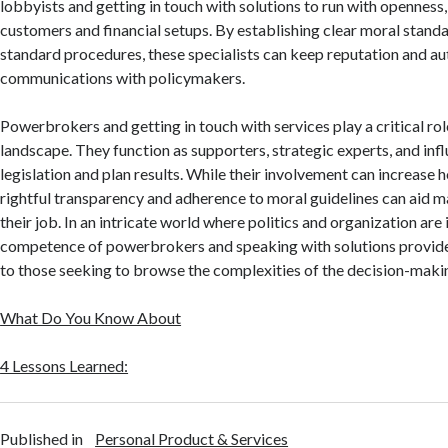
lobbyists and getting in touch with solutions to run with openness,
customers and financial setups. By establishing clear moral standa
standard procedures, these specialists can keep reputation and aut
communications with policymakers.
Powerbrokers and getting in touch with services play a critical role
landscape. They function as supporters, strategic experts, and inf
legislation and plan results. While their involvement can increase 
rightful transparency and adherence to moral guidelines can aid mai
their job. In an intricate world where politics and organization are
competence of powerbrokers and speaking with solutions provid
to those seeking to browse the complexities of the decision-maki
What Do You Know About
4 Lessons Learned:
Published in
Personal Product & Services