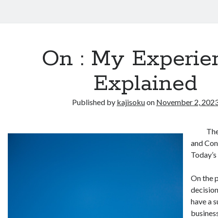
On : My Experie
Explained
Published by
kajisoku
on
November 2, 202
The
and Cons
Today’s
On the p
decisio
have a s
business