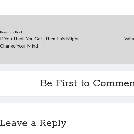
Previous Post
If You Think You Get , Then This Might
Wha
Change Your Mind
Be First to Commen
Leave a Reply