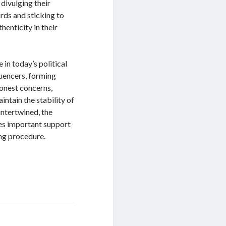
 divulging their
rds and sticking to
henticity in their
 in today’s political
luencers, forming
honest concerns,
ntain the stability of
 intertwined, the
es important support
ng procedure.