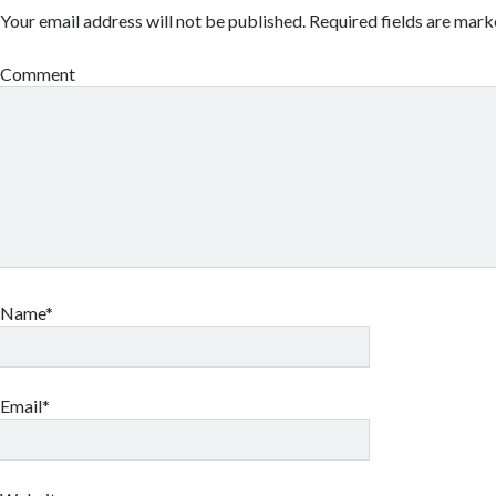
Your email address will not be published.
Required fields are mar
Comment
Name*
Email*