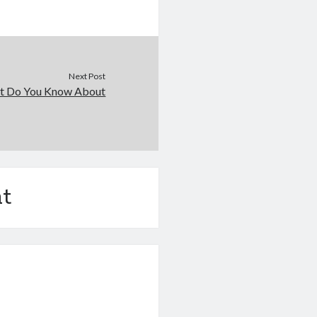
Next Post
t Do You Know About
t