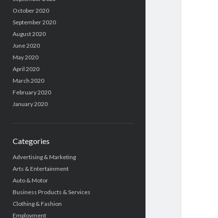
October 2020
September 2020
August 2020
June 2020
May 2020
April 2020
March 2020
February 2020
January 2020
Categories
Advertising & Marketing
Arts & Entertainment
Auto & Motor
Business Products & Services
Clothing & Fashion
Employment