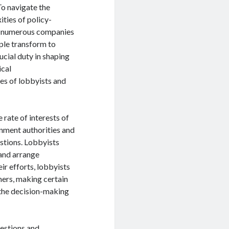
To navigate the
ties of policy-
 numerous companies
ple transform to
cial duty in shaping
ical
ies of lobbyists and
 rate of interests of
rnment authorities and
estions. Lobbyists
 and arrange
ir efforts, lobbyists
mers, making certain
 the decision-making
gestions and