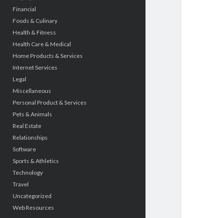
Financial
Foods & Culinary
Health & Fitness
Health Care & Medical
Home Products & Services
Internet Services
Legal
Miscellaneous
Personal Product & Services
Pets & Animals
Real Estate
Relationships
Software
Sports & Athletics
Technology
Travel
Uncategorized
Web Resources