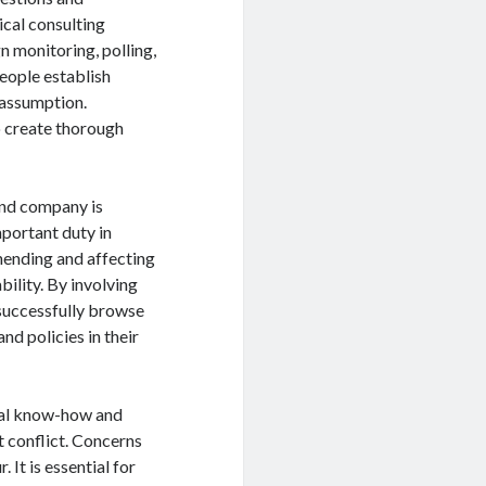
ical consulting
n monitoring, polling,
people establish
 assumption.
o create thorough
 and company is
mportant duty in
hending and affecting
bility. By involving
successfully browse
and policies in their
cial know-how and
t conflict. Concerns
 It is essential for