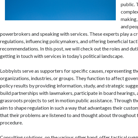
public. 
complexi
making,
and peo
powerbrokers and speaking with services. These experts play a cru
regulations, influencing policymakers, and offering beneficial tact
recommendations. In this post, we will check out the roles and dut
getting in touch with services in today’s political landscape.
Lobbyists serve as supporters for specific causes, representing the
organizations, industries, or groups. They function to affect gove
policy results by providing information, study, and strategic sugg
build partnerships with lawmakers, participate in board hearings,
grassroots projects to set in motion public assistance. Through the
aim to shape regulation in such a way that advantages their custo
that their problems are listened to and thought about throughout
procedure.
Consulting solutions, on the various other hand, offer tactical sug