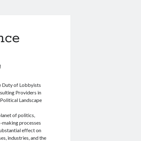
nce
3
 Duty of Lobbyists
ulting Providers in
 Political Landscape
lanet of politics,
n-making processes
ubstantial effect on
es, industries, and the