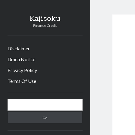
Kajisoku
Finance Credit
Disclaimer
Dmca Notice
Privacy Policy
Terms Of Use
Sidebar
Search