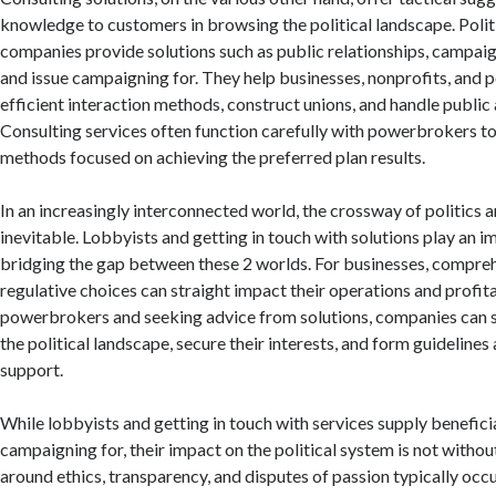
knowledge to customers in browsing the political landscape. Polit
companies provide solutions such as public relationships, campaig
and issue campaigning for. They help businesses, nonprofits, and 
efficient interaction methods, construct unions, and handle public
Consulting services often function carefully with powerbrokers t
methods focused on achieving the preferred plan results.
In an increasingly interconnected world, the crossway of politics
inevitable. Lobbyists and getting in touch with solutions play an i
bridging the gap between these 2 worlds. For businesses, compre
regulative choices can straight impact their operations and profita
powerbrokers and seeking advice from solutions, companies can 
the political landscape, secure their interests, and form guidelines 
support.
While lobbyists and getting in touch with services supply benefi
campaigning for, their impact on the political system is not withou
around ethics, transparency, and disputes of passion typically occur.