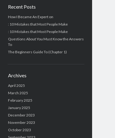
Recent Posts
How I Became An Expert on
: 10 Mistakes that Most People Make
: 10 Mistakes that Most People Make
Questions About You Must Know the Answers
To
The Beginners Guide To (Chapter 1)
Archives
April 2025
March 2025
February 2025
January 2025
December 2023
November 2023
October 2023
September 2023