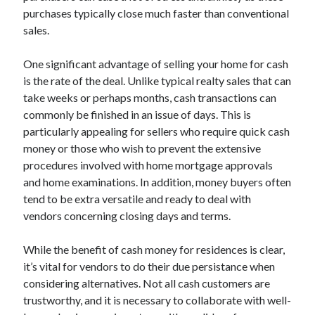
purchases typically close much faster than conventional
Categories
sales.
Advertising & Marketing
Arts & Entertainment
One significant advantage of selling your home for cash
Auto & Motor
is the rate of the deal. Unlike typical realty sales that can
Business Products & Services
take weeks or perhaps months, cash transactions can
Clothing & Fashion
commonly be finished in an issue of days. This is
Employment
particularly appealing for sellers who require quick cash
Financial
money or those who wish to prevent the extensive
Foods & Culinary
procedures involved with home mortgage approvals
Health & Fitness
and home examinations. In addition, money buyers often
Health Care & Medical
tend to be extra versatile and ready to deal with
Home Products & Services
vendors concerning closing days and terms.
Internet Services
Legal
While the benefit of cash money for residences is clear,
Miscellaneous
it’s vital for vendors to do their due persistance when
Personal Product & Services
considering alternatives. Not all cash customers are
Pets & Animals
trustworthy, and it is necessary to collaborate with well-
Real Estate