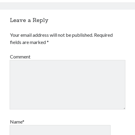
Leave a Reply
Your email address will not be published.
Required
fields are marked
*
Comment
Name*