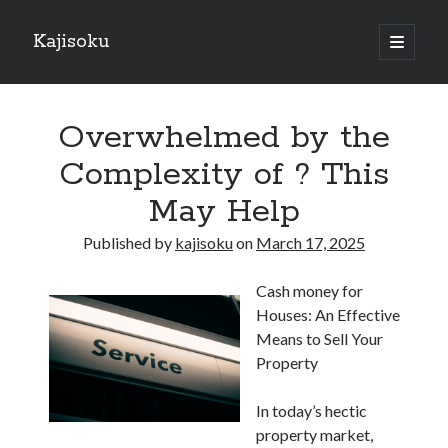
Kajisoku
open
primary
Sidebar
menu
Search
Overwhelmed by the
Complexity of ? This
May Help
Recent Posts
Published by
kajisoku
on
March 17, 2025
How I Became An Expert on
: 10 Mistakes that Most People Make
Cash money for
: 10 Mistakes that Most People Make
Houses: An Effective
Questions About You Must Know the Answers To
Means to Sell Your
The Beginners Guide To (Chapter 1)
Property
In today’s hectic
Archives
property market,