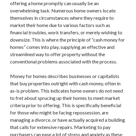
offering a home promptly can usually be an
April 2025
overwhelming task. Numerous home owners locate
March 2025
themselves in circumstances where they require to
February 2025
market their home due to various factors such as
January 2025
financial troubles, work transfers, or merely wishing to
December 2023
downsize. This is where the principle of “cash money for
November 2023
homes” comes into play, supplying an effective and
October 2023
streamlined way to offer property without the
September 2023
conventional problems associated with the process.
October 2020
September 2020
Money for homes describes businesses or capitalists
August 2020
that buy properties outright with cash money, often in
June 2020
as-is problem. This indicates home owners do not need
May 2020
to fret about sprucing up their homes to meet market
April 2020
criteria prior to offering. This is specifically beneficial
March 2020
for those who might be facing repossession, are
February 2020
managing a divorce, or have actually acquired a building
January 2020
that calls for extensive repairs. Marketing to pay
purchasers can ease a lot of stress and anxiety as these