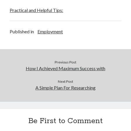
Practical and Helpful Tips:
Published in
Employment
Previous Post
How I Achieved Maximum Success with
Next Post
A Simple Plan For Researching
Be First to Comment