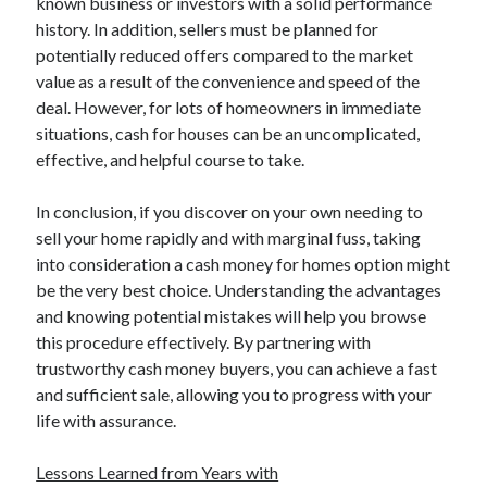
known business or investors with a solid performance
Relationships
history. In addition, sellers must be planned for
Software
potentially reduced offers compared to the market
Sports & Athletics
value as a result of the convenience and speed of the
Technology
deal. However, for lots of homeowners in immediate
Travel
situations, cash for houses can be an uncomplicated,
Uncategorized
effective, and helpful course to take.
Web Resources
In conclusion, if you discover on your own needing to
sell your home rapidly and with marginal fuss, taking
into consideration a cash money for homes option might
be the very best choice. Understanding the advantages
and knowing potential mistakes will help you browse
this procedure effectively. By partnering with
trustworthy cash money buyers, you can achieve a fast
and sufficient sale, allowing you to progress with your
life with assurance.
Lessons Learned from Years with