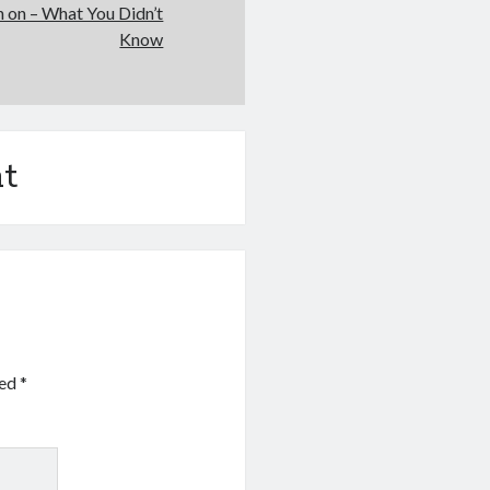
h on – What You Didn’t
Know
t
ked
*