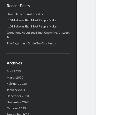
Recent Posts
How I Became An Expert on
: 10 Mistakes that Most People Make
: 10 Mistakes that Most People Make
Questions About You Must Know the Answers
To
The Beginners Guide To (Chapter 1)
Archives
April 2025
March 2025
February 2025
January 2025
December 2023
November 2023
October 2023
September 2023