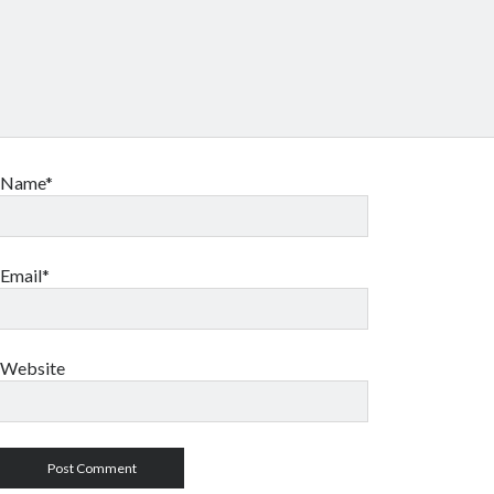
Name*
Email*
Website