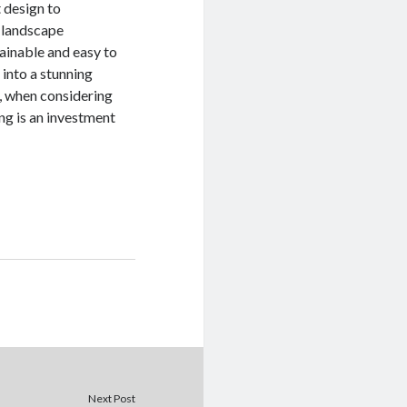
 design to
f landscape
tainable and easy to
 into a stunning
o, when considering
g is an investment
Next Post