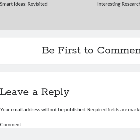
Smart Ideas: Revisited
Interesting Researc
Be First to Commen
Leave a Reply
Your email address will not be published.
Required fields are mar
Comment