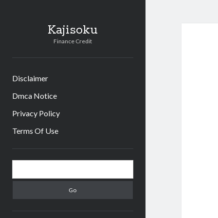
Kajisoku
Finance Credit
Disclaimer
Dmca Notice
Privacy Policy
Terms Of Use
Sidebar
Search