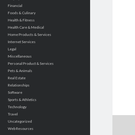
Financial
Foods & Culinary
Health & Fitness
Health Care & Medical
Home Products & Services
Internet Services
Legal
Miscellaneous
Personal Product & Services
Pets & Animals
Real Estate
Relationships
Software
Sports & Athletics
Technology
Travel
Uncategorized
Web Resources