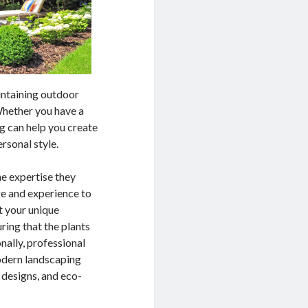
intaining outdoor
Whether you have a
g can help you create
rsonal style.
he expertise they
ge and experience to
it your unique
ring that the plants
nally, professional
odern landscaping
 designs, and eco-