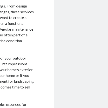
ngs. From design
anges, these services
want to create a
ven a functional
. Regular maintenance
so often part of a
tine condition
y of your outdoor
 First impressions
your home’s exterior
your home or if you
tment for landscaping
 comes time to sell
ble resources for