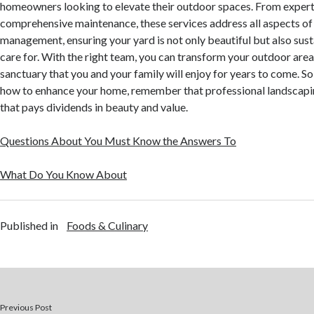
homeowners looking to elevate their outdoor spaces. From expert
comprehensive maintenance, these services address all aspects o
management, ensuring your yard is not only beautiful but also sus
care for. With the right team, you can transform your outdoor area
sanctuary that you and your family will enjoy for years to come. S
how to enhance your home, remember that professional landscapin
that pays dividends in beauty and value.
Questions About You Must Know the Answers To
What Do You Know About
Published in
Foods & Culinary
Previous Post