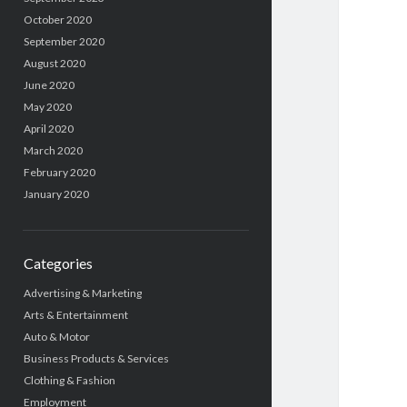
October 2020
September 2020
August 2020
June 2020
May 2020
April 2020
March 2020
February 2020
January 2020
Categories
Advertising & Marketing
Arts & Entertainment
Auto & Motor
Business Products & Services
Clothing & Fashion
Employment