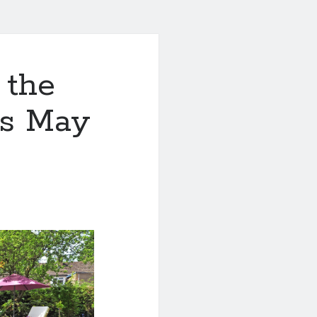
 the
is May