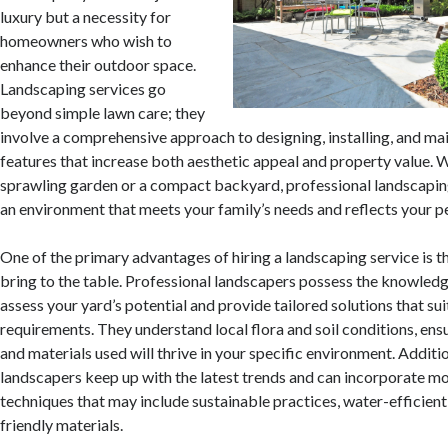
luxury but a necessity for
homeowners who wish to
enhance their outdoor space.
Landscaping services go
beyond simple lawn care; they
involve a comprehensive approach to designing, installing, and ma
features that increase both aesthetic appeal and property value. 
sprawling garden or a compact backyard, professional landscapin
an environment that meets your family’s needs and reflects your pe
One of the primary advantages of hiring a landscaping service is t
bring to the table. Professional landscapers possess the knowled
assess your yard’s potential and provide tailored solutions that su
requirements. They understand local flora and soil conditions, ensu
and materials used will thrive in your specific environment. Additio
landscapers keep up with the latest trends and can incorporate m
techniques that may include sustainable practices, water-efficient
friendly materials.