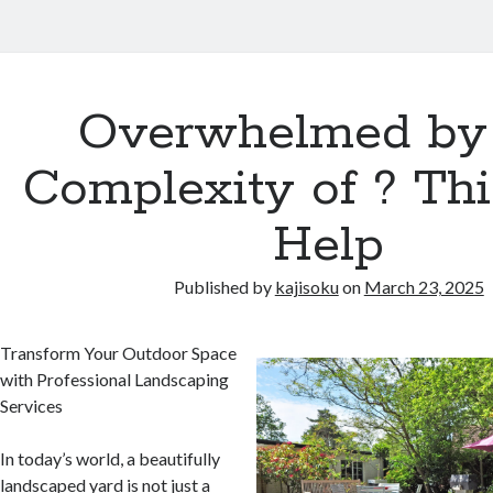
Overwhelmed by
Complexity of ? Th
Help
Published by
kajisoku
on
March 23, 2025
Transform Your Outdoor Space
with Professional Landscaping
Services
In today’s world, a beautifully
landscaped yard is not just a