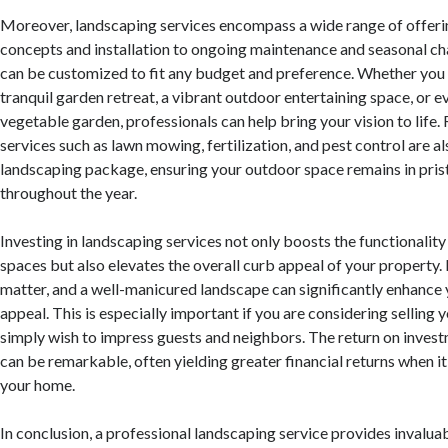
Moreover, landscaping services encompass a wide range of offeri
concepts and installation to ongoing maintenance and seasonal ch
can be customized to fit any budget and preference. Whether you 
tranquil garden retreat, a vibrant outdoor entertaining space, or e
vegetable garden, professionals can help bring your vision to life
services such as lawn mowing, fertilization, and pest control are al
landscaping package, ensuring your outdoor space remains in pris
throughout the year.
Investing in landscaping services not only boosts the functionalit
spaces but also elevates the overall curb appeal of your property.
matter, and a well-manicured landscape can significantly enhance 
appeal. This is especially important if you are considering selling 
simply wish to impress guests and neighbors. The return on inves
can be remarkable, often yielding greater financial returns when it
your home.
In conclusion, a professional landscaping service provides invalua