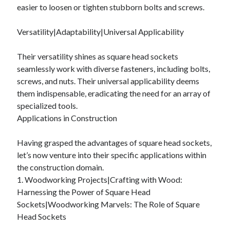
easier to loosen or tighten stubborn bolts and screws.
Relationships
Software
Versatility|Adaptability|Universal Applicability
Sports & Athletics
Technology
Their versatility shines as square head sockets
Travel
seamlessly work with diverse fasteners, including bolts,
Uncategorized
screws, and nuts. Their universal applicability deems
Web Resources
them indispensable, eradicating the need for an array of
specialized tools.
Applications in Construction
Having grasped the advantages of square head sockets,
let’s now venture into their specific applications within
the construction domain.
1. Woodworking Projects|Crafting with Wood:
Harnessing the Power of Square Head
Sockets|Woodworking Marvels: The Role of Square
Head Sockets