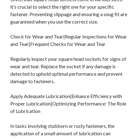
it’s crucial to select the right one for your specific
fastener. Preventing slippage and ensuring a snug fit are
guaranteed when you use the correct size.
Check for Wear and Tear|Regular Inspections for Wear
and Tear|Frequent Checks for Wear and Tear
Regularly inspect your square head sockets for signs of
wear and tear. Replace the socket if any damage is
detected to uphold optimal performance and prevent
damage to fasteners.
Apply Adequate Lubrication|Enhance Efficiency with
Proper Lubrication|Optimizing Performance: The Role
of Lubrication
In tasks involving stubborn or rusty fasteners, the
application of a small amount of lubrication can