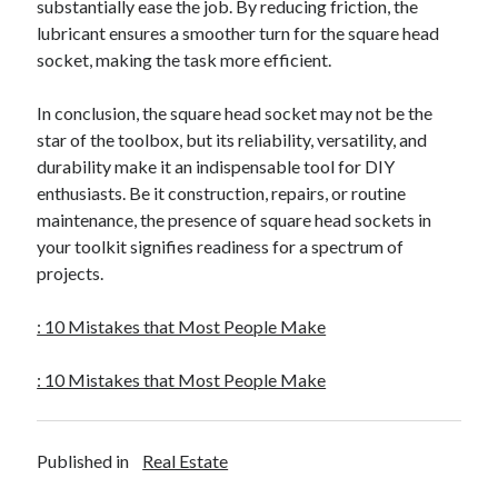
substantially ease the job. By reducing friction, the
lubricant ensures a smoother turn for the square head
socket, making the task more efficient.
In conclusion, the square head socket may not be the
star of the toolbox, but its reliability, versatility, and
durability make it an indispensable tool for DIY
enthusiasts. Be it construction, repairs, or routine
maintenance, the presence of square head sockets in
your toolkit signifies readiness for a spectrum of
projects.
: 10 Mistakes that Most People Make
: 10 Mistakes that Most People Make
Published in
Real Estate