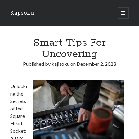
Kajisoku
open
primary
Sidebar
menu
Search
Smart Tips For
Uncovering
Published by
kajisoku
on
December 2, 2023
Recent Posts
How I Became An Expert on
Unlocki
: 10 Mistakes that Most People Make
ng the
: 10 Mistakes that Most People Make
Secrets
Questions About You Must Know the Answers To
of the
The Beginners Guide To (Chapter 1)
Square
Head
Socket:
Archives
A DIY