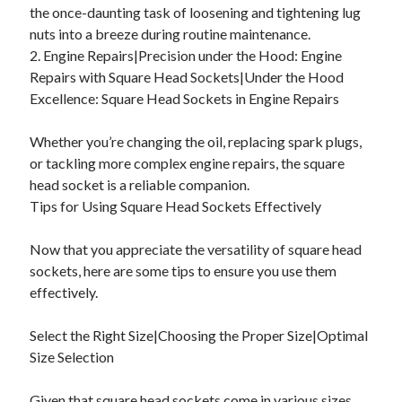
the once-daunting task of loosening and tightening lug
nuts into a breeze during routine maintenance.
2. Engine Repairs|Precision under the Hood: Engine
Repairs with Square Head Sockets|Under the Hood
Excellence: Square Head Sockets in Engine Repairs
Whether you’re changing the oil, replacing spark plugs,
or tackling more complex engine repairs, the square
head socket is a reliable companion.
Tips for Using Square Head Sockets Effectively
Now that you appreciate the versatility of square head
sockets, here are some tips to ensure you use them
effectively.
Select the Right Size|Choosing the Proper Size|Optimal
Size Selection
Given that square head sockets come in various sizes,