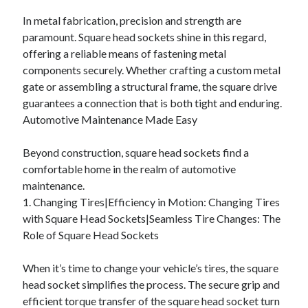
In metal fabrication, precision and strength are
paramount. Square head sockets shine in this regard,
offering a reliable means of fastening metal
components securely. Whether crafting a custom metal
gate or assembling a structural frame, the square drive
guarantees a connection that is both tight and enduring.
Automotive Maintenance Made Easy
Beyond construction, square head sockets find a
comfortable home in the realm of automotive
maintenance.
1. Changing Tires|Efficiency in Motion: Changing Tires
with Square Head Sockets|Seamless Tire Changes: The
Role of Square Head Sockets
When it’s time to change your vehicle’s tires, the square
head socket simplifies the process. The secure grip and
efficient torque transfer of the square head socket turn