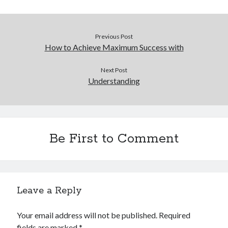
Previous Post
How to Achieve Maximum Success with
Next Post
Understanding
Be First to Comment
Leave a Reply
Your email address will not be published.
Required
fields are marked
*