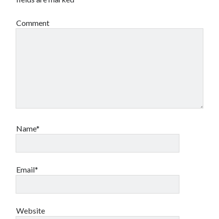
Comment
Name*
Email*
Website