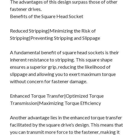
The advantages of this design surpass those of other
Categories
fastener drives.
Benefits of the Square Head Socket
Advertising & Marketing
Arts & Entertainment
Reduced Stripping|Minimizing the Risk of
Auto & Motor
Stripping|Preventing Stripping and Slippage
Business Products & Services
Clothing & Fashion
A fundamental benefit of square head sockets is their
Employment
inherent resistance to stripping. This square shape
Financial
ensures a superior grip, reducing the likelihood of
Foods & Culinary
slippage and allowing you to exert maximum torque
Health & Fitness
without concern for fastener damage.
Health Care & Medical
Home Products & Services
Enhanced Torque Transfer|Optimized Torque
Internet Services
Transmission|Maximizing Torque Efficiency
Legal
Miscellaneous
Another advantage lies in the enhanced torque transfer
Personal Product & Services
facilitated by the square drive’s design. This means that
Pets & Animals
you can transmit more force to the fastener, making it
Real Estate