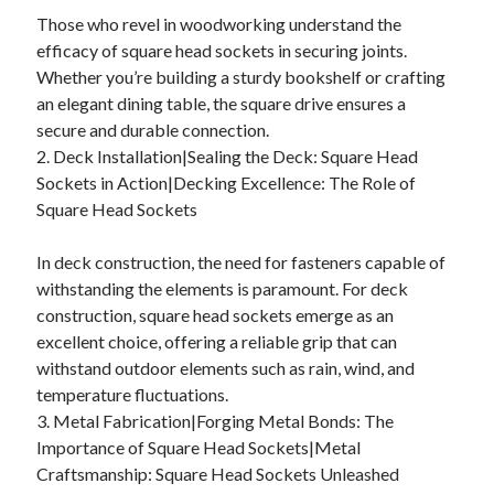
Those who revel in woodworking understand the
efficacy of square head sockets in securing joints.
Whether you’re building a sturdy bookshelf or crafting
an elegant dining table, the square drive ensures a
secure and durable connection.
2. Deck Installation|Sealing the Deck: Square Head
Sockets in Action|Decking Excellence: The Role of
Square Head Sockets
In deck construction, the need for fasteners capable of
withstanding the elements is paramount. For deck
construction, square head sockets emerge as an
excellent choice, offering a reliable grip that can
withstand outdoor elements such as rain, wind, and
temperature fluctuations.
3. Metal Fabrication|Forging Metal Bonds: The
Importance of Square Head Sockets|Metal
Craftsmanship: Square Head Sockets Unleashed