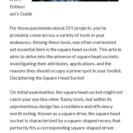
April 2025
Enthusi
March 2025
ast’s Guide
February 2025
January 2025
For those passionate about DIY projects, you’ve
December 2023
probably come across a variety of tools in your
November 2023
endeavors. Among these tools, one often overlooked
October 2023
yet essential item is the square head socket. This article
September 2023
aims to delve into the universe of square head sockets,
October 2020
investigating their attributes, applications, and the
September 2020
reasons they should occupy a prime spot in your toolkit.
August 2020
Deciphering the Square Head Socket
June 2020
May 2020
On initial examination, the square head socket might not
April 2020
catch your eye like other flashy tools, but within its
March 2020
unpretentious design lies a resilience and efficiency
February 2020
worth noting. Known as a square drive, the square head
January 2020
socket is characterized by a square-shaped recess that
perfectly fits a corresponding square-shaped driver.