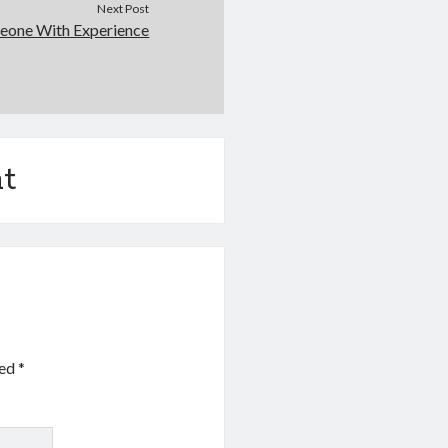
Next Post
eone With Experience
t
ked
*