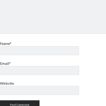
Name*
Email*
Website