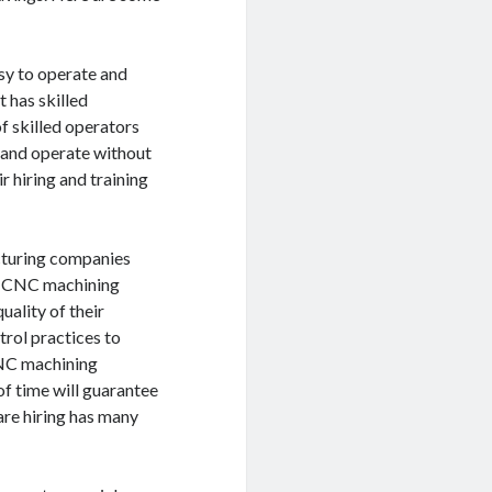
sy to operate and
 has skilled
 skilled operators
y and operate without
r hiring and training
acturing companies
st CNC machining
uality of their
trol practices to
CNC machining
of time will guarantee
are hiring has many