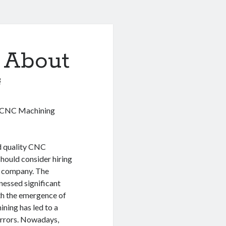
 About
3
o CNC Machining
nd quality CNC
should consider hiring
d company. The
nessed significant
h the emergence of
ning has led to a
errors. Nowadays,