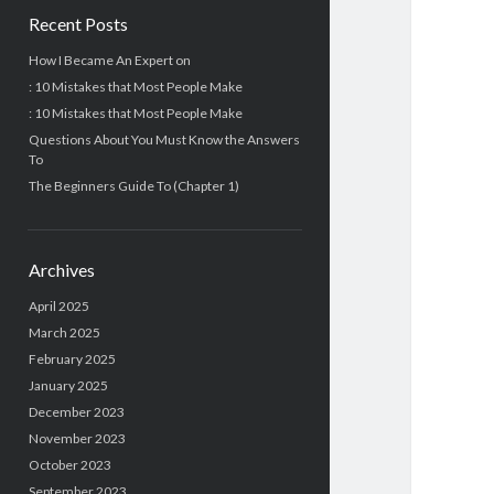
Recent Posts
How I Became An Expert on
: 10 Mistakes that Most People Make
: 10 Mistakes that Most People Make
Questions About You Must Know the Answers
To
The Beginners Guide To (Chapter 1)
Archives
April 2025
March 2025
February 2025
January 2025
December 2023
November 2023
October 2023
September 2023