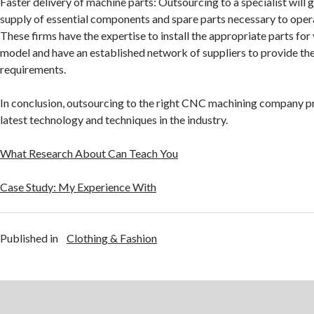
Faster delivery of machine parts: Outsourcing to a specialist will 
supply of essential components and spare parts necessary to oper
These firms have the expertise to install the appropriate parts for
model and have an established network of suppliers to provide th
requirements.
In conclusion, outsourcing to the right CNC machining company p
latest technology and techniques in the industry.
What Research About Can Teach You
Case Study: My Experience With
Published in
Clothing & Fashion