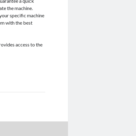
guarantee a quick
ate the machine.
 your specific machine
em with the best
rovides access to the