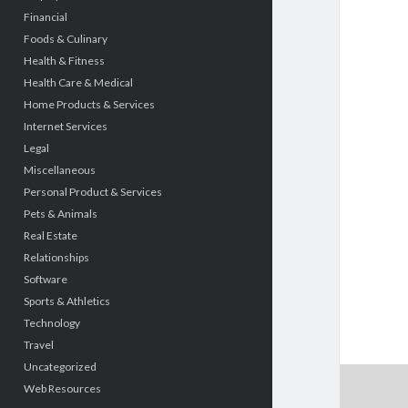
Financial
Foods & Culinary
Health & Fitness
Health Care & Medical
Home Products & Services
Internet Services
Legal
Miscellaneous
Personal Product & Services
Pets & Animals
Real Estate
Relationships
Software
Sports & Athletics
Technology
Travel
Uncategorized
Web Resources