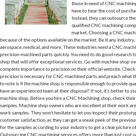
those in need of CNC machining
have to bear the cost of purch
Instead, they can outsource the
qualified CNC machining compa
market. Choosing a CNC machin
because of the options available on the market. Be it any industry
aerospace, medical, and more. These industries need a CNC mach
precision-machined parts quickly. You need to do good research to
shop that will offer exceptional services. Go with machine shop o
complete importance to precision on their official website. Check 
precision is necessary for CNC-machined parts and preach what th
to note is if the machine shop is responsible enough to provide qu
have an experienced team at their disposal? If not, it’s better to st
machine shop. Before you hire a CNC Machining shop, check thei
samples. Machine shop owners who are excellent at their work are
work samples. They won’t hesitate to let you inspect their prototype
customer satisfaction, as they can get a sneak peek of the previo
for the samples according to your industry to get a clear picture o
Outsourcing CNC machining services offers more than just cost s