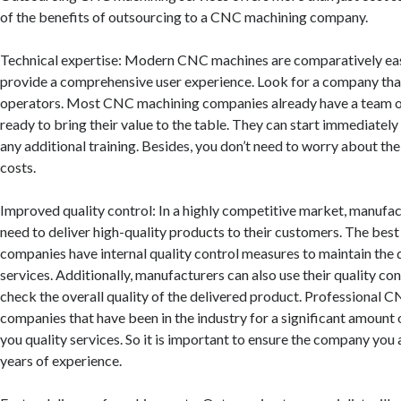
of the benefits of outsourcing to a CNC machining company.
Technical expertise: Modern CNC machines are comparatively ea
provide a comprehensive user experience. Look for a company that
operators. Most CNC machining companies already have a team of
ready to bring their value to the table. They can start immediatel
any additional training. Besides, you don’t need to worry about thei
costs.
Improved quality control: In a highly competitive market, manuf
need to deliver high-quality products to their customers. The be
companies have internal quality control measures to maintain the q
services. Additionally, manufacturers can also use their quality con
check the overall quality of the delivered product. Professional 
companies that have been in the industry for a significant amount 
you quality services. So it is important to ensure the company you 
years of experience.