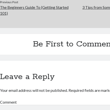
Previous Post
The Beginners Guide To (Getting Started
3 Tips from Som
101)
Be First to Commen
Leave a Reply
Your email address will not be published.
Required fields are mar
Comment