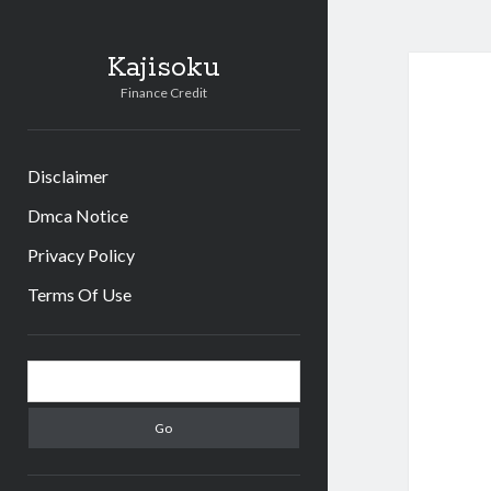
Kajisoku
Finance Credit
Disclaimer
Dmca Notice
Privacy Policy
Terms Of Use
Sidebar
Search