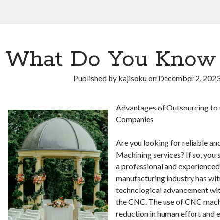
What Do You Know
Published by
kajisoku
on
December 2, 202
Advantages of Outsourcing t
Companies
Are you looking for reliable a
Machining services? If so, you 
a professional and experience
manufacturing industry has wit
technological advancement wit
the CNC. The use of CNC machi
reduction in human effort and 