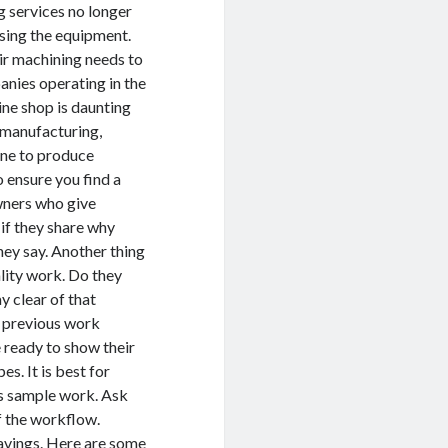
 services no longer
asing the equipment.
ir machining needs to
nies operating in the
e shop is daunting
, manufacturing,
ine to produce
 ensure you find a
wners who give
if they share why
ey say. Another thing
ality work. Do they
ay clear of that
r previous work
 ready to show their
s. It is best for
us sample work. Ask
f the workflow.
avings. Here are some