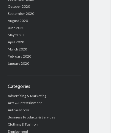
October 2020
September 2020
August 2020
June 2020
May 2020
April 2020
March 2020
February 2020
January 2020
Categories
Advertising & Marketing
Arts & Entertainment
Auto & Motor
Business Products & Services
Clothing & Fashion
Employment