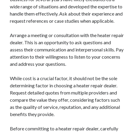
wide range of situations and developed the expertise to
handle them effectively. Ask about their experience and
request references or case studies when applicable.
Arrange a meeting or consultation with the heater repair
dealer. This is an opportunity to ask questions and
assess their communication and interpersonal skills. Pay
attention to their willingness to listen to your concerns
and address your questions.
While cost is a crucial factor, it should not be the sole
determining factor in choosing a heater repair dealer.
Request detailed quotes from multiple providers and
compare the value they offer, considering factors such
as the quality of service, reputation, and any additional
benefits they provide.
Before committing to a heater repair dealer, carefully