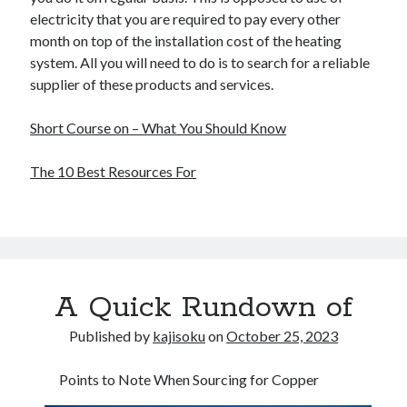
electricity that you are required to pay every other
month on top of the installation cost of the heating
system. All you will need to do is to search for a reliable
supplier of these products and services.
Short Course on – What You Should Know
The 10 Best Resources For
A Quick Rundown of
Published by
kajisoku
on
October 25, 2023
Points to Note When Sourcing for Copper