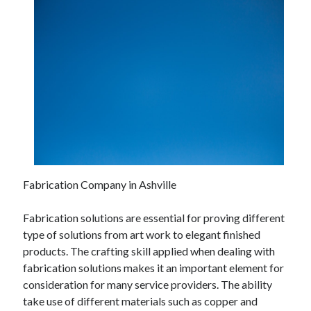
Fabrication Company in Ashville
Fabrication solutions are essential for proving different
type of solutions from art work to elegant finished
products. The crafting skill applied when dealing with
fabrication solutions makes it an important element for
consideration for many service providers. The ability
take use of different materials such as copper and