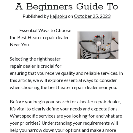
A Beginners Guide To
Published by
kajisoku
on
October 25, 2023
Essential Ways to Choose
the Best Heater repair dealer
Near You
Selecting the right heater
repair dealer is crucial for
ensuring that you receive quality and reliable services. In
this article, we will explore essential ways to consider
when choosing the best heater repair dealer near you.
Before you begin your search for a heater repair dealer,
it’s vital to clearly define your needs and expectations.
What specific services are you looking for, and what are
your priorities? Understanding your requirements will
help you narrow down your options and make a more