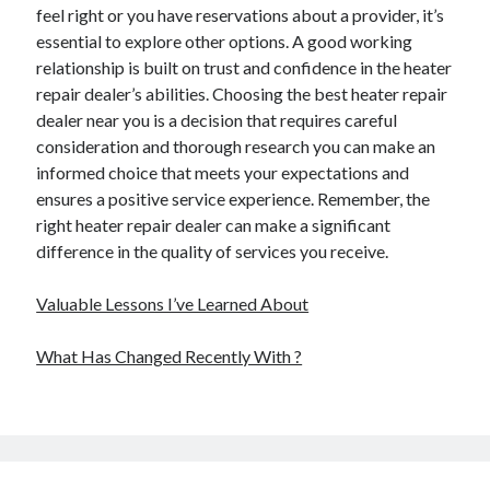
feel right or you have reservations about a provider, it’s
essential to explore other options. A good working
relationship is built on trust and confidence in the heater
repair dealer’s abilities. Choosing the best heater repair
dealer near you is a decision that requires careful
consideration and thorough research you can make an
informed choice that meets your expectations and
ensures a positive service experience. Remember, the
right heater repair dealer can make a significant
difference in the quality of services you receive.
Valuable Lessons I’ve Learned About
What Has Changed Recently With ?