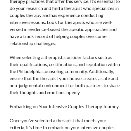
therapy practices that offer this service. It’s essential to
do your research and find a therapist who specializes in
couples therapy and has experience conducting
intensive sessions. Look for therapists who are well-
versed in evidence-based therapeutic approaches and
have a track record of helping couples overcome
relationship challenges.
When selecting a therapist, consider factors such as
their qualifications, certifications, and reputation within
the Philadelphia counseling community. Additionally,
ensure that the therapist you choose creates a safe and
non-judgmental environment for both partners to share
their thoughts and emotions openly.
Embarking on Your Intensive Couples Therapy Journey
Once you’ve selected a therapist that meets your
criteria, it’s time to embark on your intensive couples