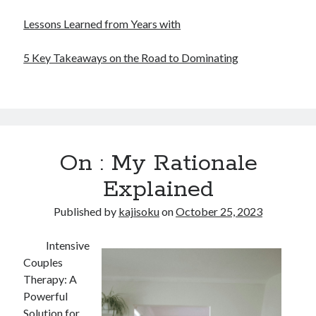
Lessons Learned from Years with
5 Key Takeaways on the Road to Dominating
On : My Rationale
Explained
Published by
kajisoku
on
October 25, 2023
Intensive
Couples
Therapy: A
Powerful
Solution for