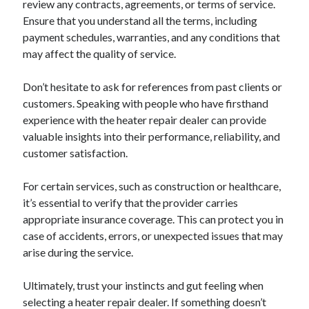
review any contracts, agreements, or terms of service.
Ensure that you understand all the terms, including
payment schedules, warranties, and any conditions that
may affect the quality of service.
Don’t hesitate to ask for references from past clients or
customers. Speaking with people who have firsthand
experience with the heater repair dealer can provide
valuable insights into their performance, reliability, and
customer satisfaction.
For certain services, such as construction or healthcare,
it’s essential to verify that the provider carries
appropriate insurance coverage. This can protect you in
case of accidents, errors, or unexpected issues that may
arise during the service.
Ultimately, trust your instincts and gut feeling when
selecting a heater repair dealer. If something doesn’t