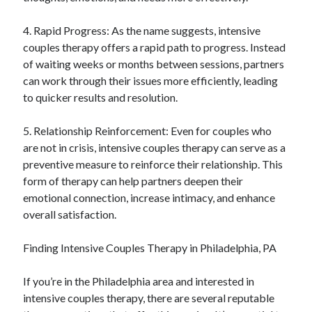
4. Rapid Progress: As the name suggests, intensive
couples therapy offers a rapid path to progress. Instead
of waiting weeks or months between sessions, partners
can work through their issues more efficiently, leading
to quicker results and resolution.
5. Relationship Reinforcement: Even for couples who
are not in crisis, intensive couples therapy can serve as a
preventive measure to reinforce their relationship. This
form of therapy can help partners deepen their
emotional connection, increase intimacy, and enhance
overall satisfaction.
Finding Intensive Couples Therapy in Philadelphia, PA
If you’re in the Philadelphia area and interested in
intensive couples therapy, there are several reputable