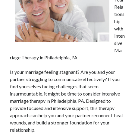
April 2025
Rela
March 2025
tions
February 2025
hip
January 2025
with
December 2023
Inten
November 2023
sive
October 2023
Mar
September 2023
riage Therapy in Philadelphia, PA
October 2020
September 2020
Is your marriage feeling stagnant? Are you and your
August 2020
partner struggling to communicate effectively? If you
June 2020
find yourselves facing challenges that seem
May 2020
insurmountable, it might be time to consider intensive
April 2020
marriage therapy in Philadelphia, PA. Designed to
March 2020
provide focused and intensive support, this therapy
February 2020
approach can help you and your partner reconnect, heal
January 2020
wounds, and build a stronger foundation for your
relationship.