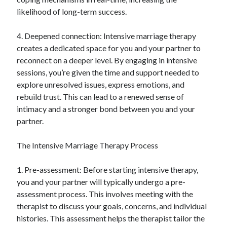
likelihood of long-term success.
4. Deepened connection: Intensive marriage therapy
creates a dedicated space for you and your partner to
reconnect on a deeper level. By engaging in intensive
sessions, you’re given the time and support needed to
explore unresolved issues, express emotions, and
rebuild trust. This can lead to a renewed sense of
intimacy and a stronger bond between you and your
partner.
The Intensive Marriage Therapy Process
1. Pre-assessment: Before starting intensive therapy,
you and your partner will typically undergo a pre-
assessment process. This involves meeting with the
therapist to discuss your goals, concerns, and individual
histories. This assessment helps the therapist tailor the