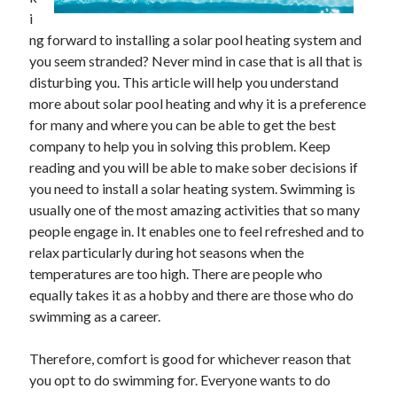
i
ng forward to installing a solar pool heating system and
you seem stranded? Never mind in case that is all that is
disturbing you. This article will help you understand
more about solar pool heating and why it is a preference
for many and where you can be able to get the best
company to help you in solving this problem. Keep
reading and you will be able to make sober decisions if
you need to install a solar heating system. Swimming is
usually one of the most amazing activities that so many
people engage in. It enables one to feel refreshed and to
relax particularly during hot seasons when the
temperatures are too high. There are people who
equally takes it as a hobby and there are those who do
swimming as a career.
Therefore, comfort is good for whichever reason that
you opt to do swimming for. Everyone wants to do