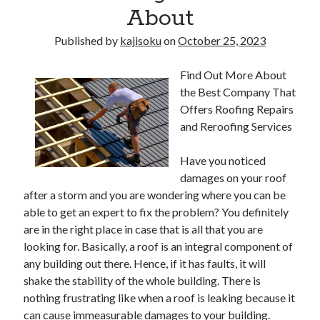
About
Published by
kajisoku
on
October 25, 2023
Find Out More About
the Best Company That
Offers Roofing Repairs
and Reroofing Services
Have you noticed
damages on your roof
after a storm and you are wondering where you can be
able to get an expert to fix the problem? You definitely
are in the right place in case that is all that you are
looking for. Basically, a roof is an integral component of
any building out there. Hence, if it has faults, it will
shake the stability of the whole building. There is
nothing frustrating like when a roof is leaking because it
can cause immeasurable damages to your building.