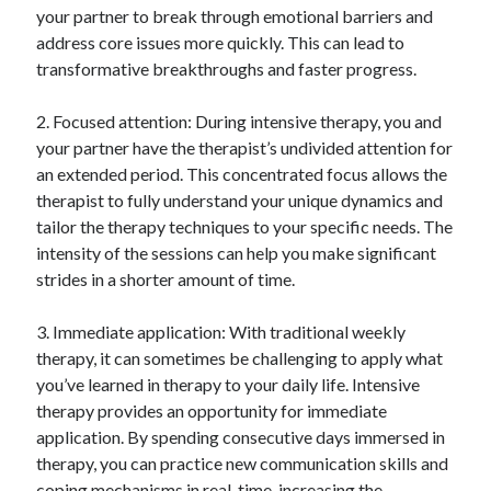
your partner to break through emotional barriers and
Relationships
address core issues more quickly. This can lead to
Software
transformative breakthroughs and faster progress.
Sports & Athletics
Technology
2. Focused attention: During intensive therapy, you and
Travel
your partner have the therapist’s undivided attention for
Uncategorized
an extended period. This concentrated focus allows the
Web Resources
therapist to fully understand your unique dynamics and
tailor the therapy techniques to your specific needs. The
intensity of the sessions can help you make significant
strides in a shorter amount of time.
3. Immediate application: With traditional weekly
therapy, it can sometimes be challenging to apply what
you’ve learned in therapy to your daily life. Intensive
therapy provides an opportunity for immediate
application. By spending consecutive days immersed in
therapy, you can practice new communication skills and
coping mechanisms in real-time, increasing the