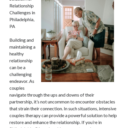
Relationship
Challenges in
Philadelphia,
PA
Building and
maintaining a
healthy
relationship
can be a
challenging
endeavor. As
couples
navigate through the ups and downs of their
partnership, it’s not uncommon to encounter obstacles
that strain their connection. In such situations, intensive
couples therapy can provide a powerful solution to help
restore and enhance the relationship. If you’re in