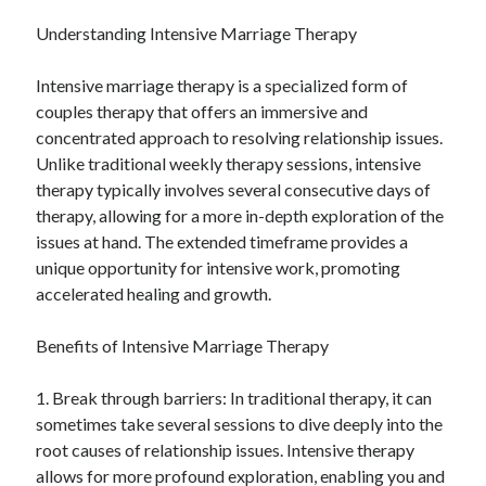
Categories
Understanding Intensive Marriage Therapy
Advertising & Marketing
Intensive marriage therapy is a specialized form of
Arts & Entertainment
couples therapy that offers an immersive and
Auto & Motor
concentrated approach to resolving relationship issues.
Business Products & Services
Unlike traditional weekly therapy sessions, intensive
Clothing & Fashion
therapy typically involves several consecutive days of
Employment
therapy, allowing for a more in-depth exploration of the
Financial
issues at hand. The extended timeframe provides a
Foods & Culinary
unique opportunity for intensive work, promoting
Health & Fitness
accelerated healing and growth.
Health Care & Medical
Home Products & Services
Benefits of Intensive Marriage Therapy
Internet Services
Legal
1. Break through barriers: In traditional therapy, it can
Miscellaneous
sometimes take several sessions to dive deeply into the
Personal Product & Services
root causes of relationship issues. Intensive therapy
Pets & Animals
allows for more profound exploration, enabling you and
Real Estate