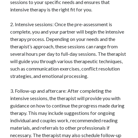
sessions to your specific needs and ensures that
intensive therapy is the right fit for you.
2. Intensive sessions: Once the pre-assessment is
complete, you and your partner will begin the intensive
therapy process. Depending on your needs and the
therapist’s approach, these sessions can range from
several hours per day to full-day sessions. The therapist
will guide you through various therapeutic techniques,
such as communication exercises, conflict resolution
strategies, and emotional processing.
3. Follow-up and aftercare: After completing the
intensive sessions, the therapist will provide you with
guidance on how to continue the progress made during
therapy. This may include suggestions for ongoing
individual and couples work, recommended reading
materials, and referrals to other professionals if
necessary. The therapist may also schedule follow-up