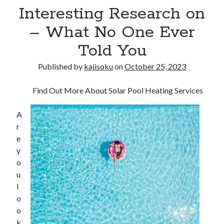
Interesting Research on
– What No One Ever
Told You
Published by
kajisoku
on
October 25, 2023
Find Out More About Solar Pool Heating Services
A
r
e
y
o
u
l
o
o
k