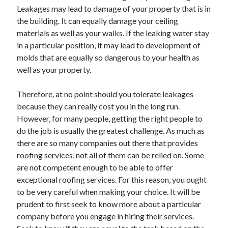
Leakages may lead to damage of your property that is in
the building. It can equally damage your ceiling
materials as well as your walks. If the leaking water stay
in a particular position, it may lead to development of
molds that are equally so dangerous to your health as
well as your property.
Therefore, at no point should you tolerate leakages
because they can really cost you in the long run.
However, for many people, getting the right people to
do the job is usually the greatest challenge. As much as
there are so many companies out there that provides
roofing services, not all of them can be relied on. Some
are not competent enough to be able to offer
exceptional roofing services. For this reason, you ought
to be very careful when making your choice. It will be
prudent to first seek to know more about a particular
company before you engage in hiring their services.