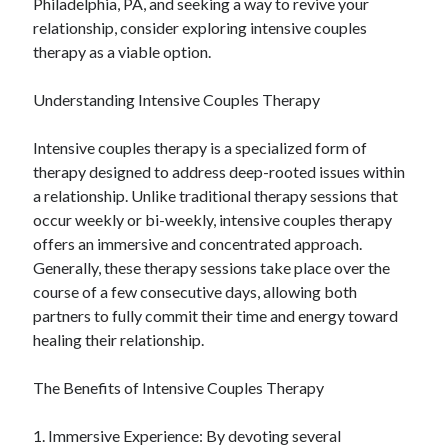
Philadelphia, PA, and seeking a way to revive your
relationship, consider exploring intensive couples
therapy as a viable option.
Understanding Intensive Couples Therapy
Intensive couples therapy is a specialized form of
therapy designed to address deep-rooted issues within
a relationship. Unlike traditional therapy sessions that
occur weekly or bi-weekly, intensive couples therapy
offers an immersive and concentrated approach.
Generally, these therapy sessions take place over the
course of a few consecutive days, allowing both
partners to fully commit their time and energy toward
healing their relationship.
The Benefits of Intensive Couples Therapy
1. Immersive Experience: By devoting several