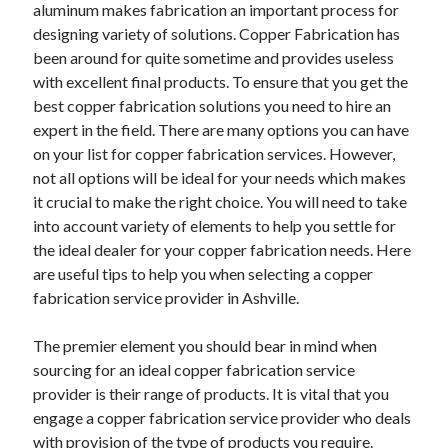
aluminum makes fabrication an important process for
designing variety of solutions. Copper Fabrication has
been around for quite sometime and provides useless
with excellent final products. To ensure that you get the
best copper fabrication solutions you need to hire an
expert in the field. There are many options you can have
on your list for copper fabrication services. However,
not all options will be ideal for your needs which makes
it crucial to make the right choice. You will need to take
into account variety of elements to help you settle for
the ideal dealer for your copper fabrication needs. Here
are useful tips to help you when selecting a copper
fabrication service provider in Ashville.
The premier element you should bear in mind when
sourcing for an ideal copper fabrication service
provider is their range of products. It is vital that you
engage a copper fabrication service provider who deals
with provision of the type of products you require.