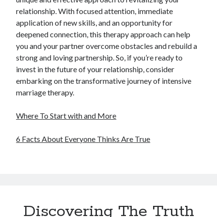
relationship. With focused attention, immediate
application of new skills, and an opportunity for
deepened connection, this therapy approach can help
you and your partner overcome obstacles and rebuild a
strong and loving partnership. So, if you’re ready to
invest in the future of your relationship, consider
embarking on the transformative journey of intensive
marriage therapy.
Where To Start with and More
6 Facts About Everyone Thinks Are True
Discovering The Truth