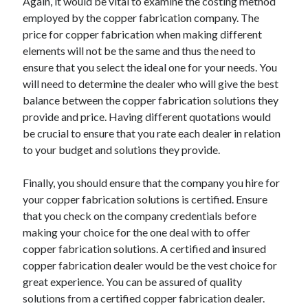
Again, it would be vital to examine the costing method
employed by the copper fabrication company. The
price for copper fabrication when making different
elements will not be the same and thus the need to
ensure that you select the ideal one for your needs. You
will need to determine the dealer who will give the best
balance between the copper fabrication solutions they
provide and price. Having different quotations would
be crucial to ensure that you rate each dealer in relation
to your budget and solutions they provide.
Finally, you should ensure that the company you hire for
your copper fabrication solutions is certified. Ensure
that you check on the company credentials before
making your choice for the one deal with to offer
copper fabrication solutions. A certified and insured
copper fabrication dealer would be the vest choice for
great experience. You can be assured of quality
solutions from a certified copper fabrication dealer.