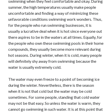
swimming when they feel comfortable and okay. During
summer, the high temperatures usually make people
uncomfortable and finding a way of minimizing these
unfavorable conditions swimming work wonders. Thus,
for the people who run swimming businesses, it is
usually a lucrative deal when it is hot since everyone out
there aspires to be in the waters at all times. Equally, for
the people who own these swimming pools in their home
compounds, they usually become more relevant during
hot seasons. During winter, when it is cold, many people
will definitely shy away from swimming because the
water is usually extremely cold.
The water may even freeze to a point of becoming ice
during the winter. Nevertheless, there is the season
when it is not that cold but the water may be cold
sometimes. For some people, standing that cold water
may not be that easy. So unless the water is warm, they
cannot go swimming in such water. It is at this point that