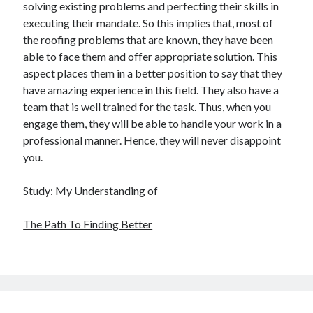
solving existing problems and perfecting their skills in
executing their mandate. So this implies that, most of
the roofing problems that are known, they have been
able to face them and offer appropriate solution. This
aspect places them in a better position to say that they
have amazing experience in this field. They also have a
team that is well trained for the task. Thus, when you
engage them, they will be able to handle your work in a
professional manner. Hence, they will never disappoint
you.
Study: My Understanding of
The Path To Finding Better