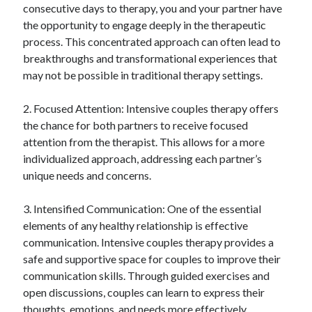
consecutive days to therapy, you and your partner have
the opportunity to engage deeply in the therapeutic
process. This concentrated approach can often lead to
breakthroughs and transformational experiences that
may not be possible in traditional therapy settings.
2. Focused Attention: Intensive couples therapy offers
the chance for both partners to receive focused
attention from the therapist. This allows for a more
individualized approach, addressing each partner’s
unique needs and concerns.
3. Intensified Communication: One of the essential
elements of any healthy relationship is effective
communication. Intensive couples therapy provides a
safe and supportive space for couples to improve their
communication skills. Through guided exercises and
open discussions, couples can learn to express their
thoughts, emotions, and needs more effectively.