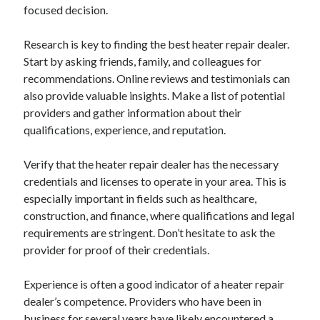
focused decision.
Research is key to finding the best heater repair dealer.
Start by asking friends, family, and colleagues for
recommendations. Online reviews and testimonials can
also provide valuable insights. Make a list of potential
providers and gather information about their
qualifications, experience, and reputation.
Verify that the heater repair dealer has the necessary
credentials and licenses to operate in your area. This is
especially important in fields such as healthcare,
construction, and finance, where qualifications and legal
requirements are stringent. Don’t hesitate to ask the
provider for proof of their credentials.
Experience is often a good indicator of a heater repair
dealer’s competence. Providers who have been in
business for several years have likely encountered a