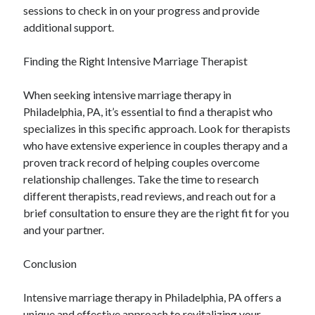
sessions to check in on your progress and provide
additional support.
Finding the Right Intensive Marriage Therapist
When seeking intensive marriage therapy in
Philadelphia, PA, it’s essential to find a therapist who
specializes in this specific approach. Look for therapists
who have extensive experience in couples therapy and a
proven track record of helping couples overcome
relationship challenges. Take the time to research
different therapists, read reviews, and reach out for a
brief consultation to ensure they are the right fit for you
and your partner.
Conclusion
Intensive marriage therapy in Philadelphia, PA offers a
unique and effective approach to revitalizing your