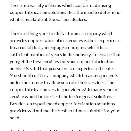
There are variety of items which can be made using
copper fabrication solutions thus the need to determine
what is available at the various dealers.
The next thing you should factor in a company which
provides copper fabrication services is their experience.
It is crucial that you engage a company which has
sufficient number of years in the industry. To ensure that
you get the best services for your copper fabrication
needs it is vital that you select a n experienced dealer.
You should opt for a company which has many projects
under their name to allow you rate their services. The
copper fabrication service provider with many years of
service would be the best choice for great solutions.
Besides, an experienced copper fabrication solutions
provider will outline the best solutions suitable for your
need.