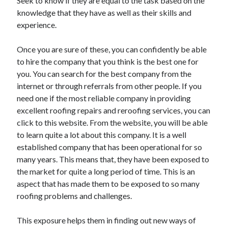
Seek to know if they are equal to the task based on the
knowledge that they have as well as their skills and
experience.
Once you are sure of these, you can confidently be able
to hire the company that you think is the best one for
you. You can search for the best company from the
internet or through referrals from other people. If you
need one if the most reliable company in providing
excellent roofing repairs and reroofing services, you can
click to this website. From the website, you will be able
to learn quite a lot about this company. It is a well
established company that has been operational for so
many years. This means that, they have been exposed to
the market for quite a long period of time. This is an
aspect that has made them to be exposed to so many
roofing problems and challenges.
This exposure helps them in finding out new ways of