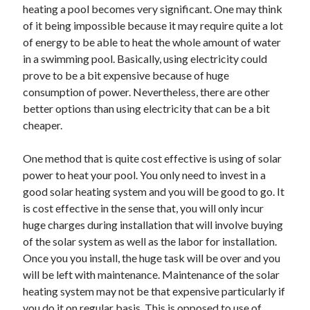
heating a pool becomes very significant. One may think
of it being impossible because it may require quite a lot
of energy to be able to heat the whole amount of water
in a swimming pool. Basically, using electricity could
prove to be a bit expensive because of huge
consumption of power. Nevertheless, there are other
better options than using electricity that can be a bit
cheaper.
One method that is quite cost effective is using of solar
power to heat your pool. You only need to invest in a
good solar heating system and you will be good to go. It
is cost effective in the sense that, you will only incur
huge charges during installation that will involve buying
of the solar system as well as the labor for installation.
Once you you install, the huge task will be over and you
will be left with maintenance. Maintenance of the solar
heating system may not be that expensive particularly if
you do it on regular basis. This is opposed to use of