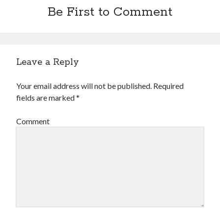
Be First to Comment
Leave a Reply
Your email address will not be published.
Required
fields are marked
*
Comment