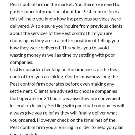
Pest control firm in the market. You therefore need to
Relationships
gather more information about the Pest control firm as
Software
this will help you know how the previous services were
Sports & Athletics
delivered. Also ensure you inquire from previous clients
Technology
about the services of the Pest control firm you are
Travel
choosing as they are in a better position of telling you
Uncategorized
how they were delivered. This helps you to avoid
Web Resources
wasting money as well as time by settling with poor
companies.
Lastly consider checking on the timeliness of the Pest
control firm you are hiring. Get to know how long the
Pest control firm operates before even making any
settlement. Clients are advised to choose companies
that operate for 24 hours because they are convenient
in service delivery. Settling with punctual companies will
always give you relief as they will finally deliver what
you ordered. However check on the timelines of the
Pest control firm you are hiring in order to help you plan
your schedule.