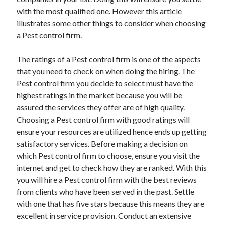
April 2025
with the most qualified one. However this article
March 2025
illustrates some other things to consider when choosing
February 2025
a Pest control firm.
January 2025
December 2023
The ratings of a Pest control firm is one of the aspects
November 2023
that you need to check on when doing the hiring. The
October 2023
Pest control firm you decide to select must have the
September 2023
highest ratings in the market because you will be
October 2020
assured the services they offer are of high quality.
September 2020
Choosing a Pest control firm with good ratings will
August 2020
ensure your resources are utilized hence ends up getting
June 2020
satisfactory services. Before making a decision on
May 2020
which Pest control firm to choose, ensure you visit the
April 2020
internet and get to check how they are ranked. With this
March 2020
you will hire a Pest control firm with the best reviews
February 2020
from clients who have been served in the past. Settle
January 2020
with one that has five stars because this means they are
excellent in service provision. Conduct an extensive