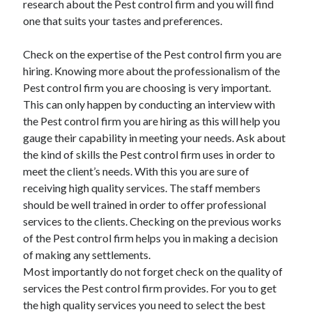
research about the Pest control firm and you will find
Categories
one that suits your tastes and preferences.
Advertising & Marketing
Check on the expertise of the Pest control firm you are
Arts & Entertainment
hiring. Knowing more about the professionalism of the
Auto & Motor
Pest control firm you are choosing is very important.
Business Products & Services
This can only happen by conducting an interview with
Clothing & Fashion
the Pest control firm you are hiring as this will help you
Employment
gauge their capability in meeting your needs. Ask about
Financial
the kind of skills the Pest control firm uses in order to
Foods & Culinary
meet the client’s needs. With this you are sure of
Health & Fitness
receiving high quality services. The staff members
Health Care & Medical
should be well trained in order to offer professional
Home Products & Services
services to the clients. Checking on the previous works
Internet Services
of the Pest control firm helps you in making a decision
Legal
of making any settlements.
Miscellaneous
Most importantly do not forget check on the quality of
Personal Product & Services
services the Pest control firm provides. For you to get
Pets & Animals
the high quality services you need to select the best
Real Estate