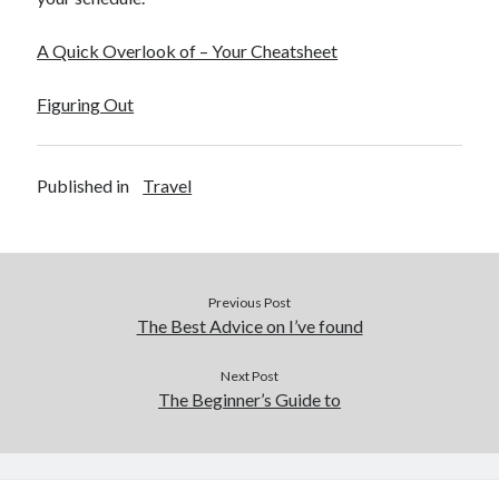
A Quick Overlook of – Your Cheatsheet
Figuring Out
Published in
Travel
Previous Post
The Best Advice on I’ve found
Next Post
The Beginner’s Guide to