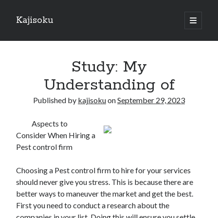
Kajisoku
open
primary
Sidebar
menu
Search
Study: My
Understanding of
Published by
kajisoku
on
September 29, 2023
Recent Posts
Aspects to
How I Became An Expert on
Consider When Hiring a
: 10 Mistakes that Most People Make
Pest control firm
: 10 Mistakes that Most People Make
Questions About You Must Know the Answers To
Choosing a Pest control firm to hire for your services
The Beginners Guide To (Chapter 1)
should never give you stress. This is because there are
better ways to maneuver the market and get the best.
First you need to conduct a research about the
Archives
companies in your list. Doing this will ensure you settle