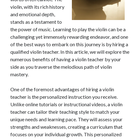
April 2025
violin, with its rich history
March 2025
and emotional depth,
February 2025
stands as a testament to
January 2025
the power of music. Learning to play the violin can be a
December 2023
challenging yet immensely rewarding endeavor, and one
November 2023
of the best ways to embark on this journey is by hiring a
October 2023
qualified violin teacher. In this article, we will explore the
September 2023
numerous benefits of having a violin teacher by your
October 2020
side as you traverse the melodious path of violin
September 2020
mastery.
August 2020
June 2020
One of the foremost advantages of hiring a violin
May 2020
teacher is the personalized instruction you receive.
April 2020
Unlike online tutorials or instructional videos, a violin
March 2020
teacher can tailor their teaching style to match your
February 2020
unique needs and learning pace. They will assess your
January 2020
strengths and weaknesses, creating a curriculum that
focuses on your individual growth. This personalized