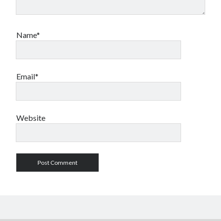
Name*
Email*
Website