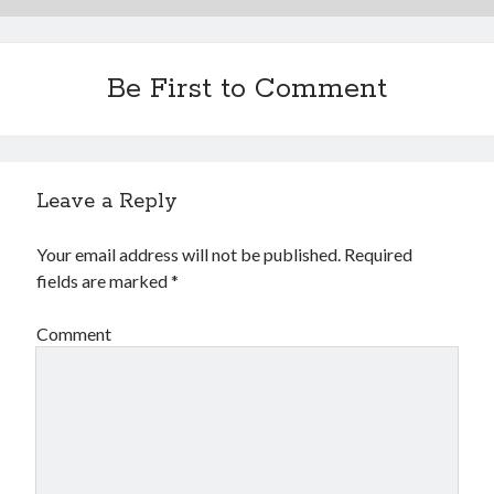
Be First to Comment
Leave a Reply
Your email address will not be published.
Required
fields are marked
*
Comment