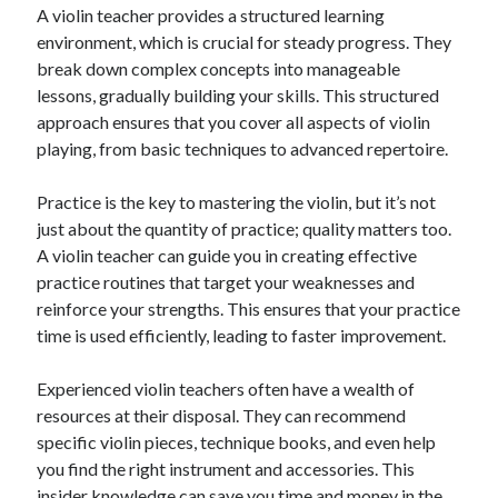
A violin teacher provides a structured learning
Relationships
environment, which is crucial for steady progress. They
Software
break down complex concepts into manageable
Sports & Athletics
lessons, gradually building your skills. This structured
Technology
approach ensures that you cover all aspects of violin
Travel
playing, from basic techniques to advanced repertoire.
Uncategorized
Web Resources
Practice is the key to mastering the violin, but it’s not
just about the quantity of practice; quality matters too.
A violin teacher can guide you in creating effective
practice routines that target your weaknesses and
reinforce your strengths. This ensures that your practice
time is used efficiently, leading to faster improvement.
Experienced violin teachers often have a wealth of
resources at their disposal. They can recommend
specific violin pieces, technique books, and even help
you find the right instrument and accessories. This
insider knowledge can save you time and money in the