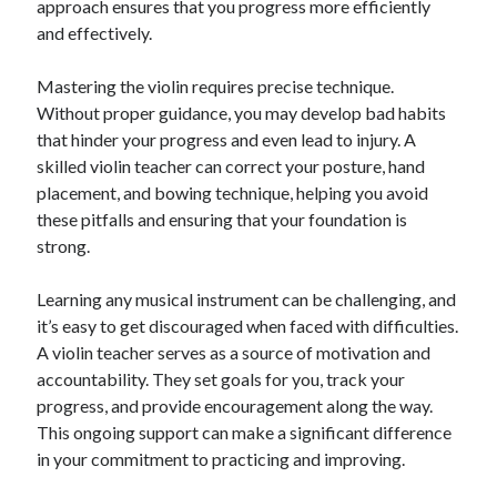
approach ensures that you progress more efficiently
Categories
and effectively.
Advertising & Marketing
Mastering the violin requires precise technique.
Arts & Entertainment
Without proper guidance, you may develop bad habits
Auto & Motor
that hinder your progress and even lead to injury. A
Business Products & Services
skilled violin teacher can correct your posture, hand
Clothing & Fashion
placement, and bowing technique, helping you avoid
Employment
these pitfalls and ensuring that your foundation is
Financial
strong.
Foods & Culinary
Health & Fitness
Learning any musical instrument can be challenging, and
Health Care & Medical
it’s easy to get discouraged when faced with difficulties.
Home Products & Services
A violin teacher serves as a source of motivation and
Internet Services
accountability. They set goals for you, track your
Legal
progress, and provide encouragement along the way.
Miscellaneous
This ongoing support can make a significant difference
Personal Product & Services
in your commitment to practicing and improving.
Pets & Animals
Real Estate