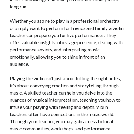
long run.
Whether you aspire to play in a professional orchestra
or simply want to perform for friends and family, a violin
teacher can prepare you for live performances. They
offer valuable insights into stage presence, dealing with
performance anxiety, and interpreting music
emotionally, allowing you to shine in front of an
audience.
Playing the violin isn’t just about hitting the right notes;
it’s about conveying emotion and storytelling through
music. A skilled teacher can help you delve into the
nuances of musical interpretation, teaching you how to
infuse your playing with feeling and depth. Violin
teachers often have connections in the music world.
Through your teacher, you may gain access to local
music communities, workshops, and performance