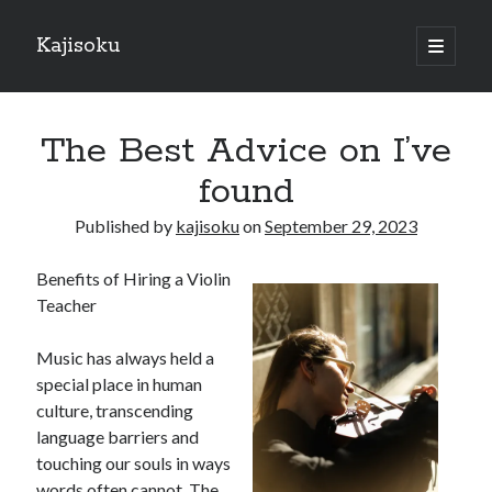
Kajisoku
open
primary
Sidebar
menu
Search
The Best Advice on I’ve
found
Published by
kajisoku
on
September 29, 2023
Recent Posts
Benefits of Hiring a Violin
How I Became An Expert on
Teacher
: 10 Mistakes that Most People Make
: 10 Mistakes that Most People Make
Music has always held a
Questions About You Must Know the Answers To
special place in human
The Beginners Guide To (Chapter 1)
culture, transcending
language barriers and
touching our souls in ways
Archives
words often cannot. The