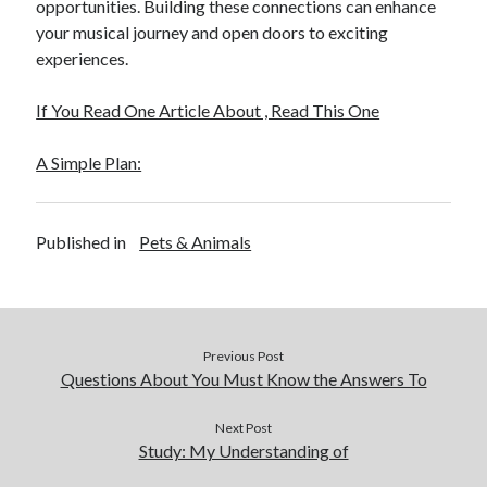
opportunities. Building these connections can enhance
your musical journey and open doors to exciting
experiences.
If You Read One Article About , Read This One
A Simple Plan:
Published in
Pets & Animals
Previous Post
Questions About You Must Know the Answers To
Next Post
Study: My Understanding of