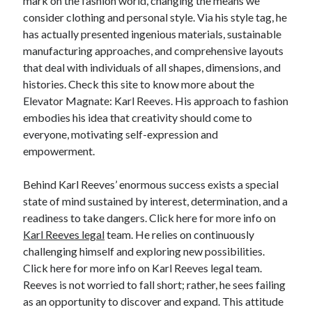
mark on the fashion world, changing the means we
Relationships
consider clothing and personal style. Via his style tag, he
Software
has actually presented ingenious materials, sustainable
Sports & Athletics
manufacturing approaches, and comprehensive layouts
Technology
that deal with individuals of all shapes, dimensions, and
Travel
histories. Check this site to know more about the
Uncategorized
Elevator Magnate: Karl Reeves. His approach to fashion
Web Resources
embodies his idea that creativity should come to
everyone, motivating self-expression and
empowerment.
Behind Karl Reeves’ enormous success exists a special
state of mind sustained by interest, determination, and a
readiness to take dangers. Click here for more info on
Karl Reeves legal
team. He relies on continuously
challenging himself and exploring new possibilities.
Click here for more info on Karl Reeves legal team.
Reeves is not worried to fall short; rather, he sees failing
as an opportunity to discover and expand. This attitude