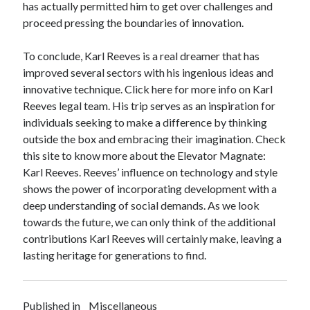
has actually permitted him to get over challenges and
proceed pressing the boundaries of innovation.
To conclude, Karl Reeves is a real dreamer that has
improved several sectors with his ingenious ideas and
innovative technique. Click here for more info on Karl
Reeves legal team. His trip serves as an inspiration for
individuals seeking to make a difference by thinking
outside the box and embracing their imagination. Check
this site to know more about the Elevator Magnate:
Karl Reeves. Reeves’ influence on technology and style
shows the power of incorporating development with a
deep understanding of social demands. As we look
towards the future, we can only think of the additional
contributions Karl Reeves will certainly make, leaving a
lasting heritage for generations to find.
Published in
Miscellaneous