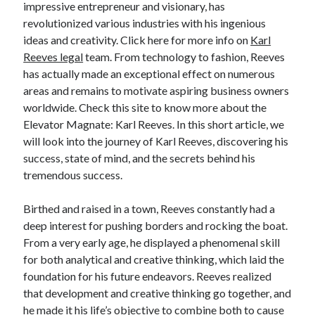
impressive entrepreneur and visionary, has
April 2025
revolutionized various industries with his ingenious
March 2025
ideas and creativity. Click here for more info on
Karl
February 2025
Reeves legal
team. From technology to fashion, Reeves
January 2025
has actually made an exceptional effect on numerous
December 2023
areas and remains to motivate aspiring business owners
November 2023
worldwide. Check this site to know more about the
October 2023
Elevator Magnate: Karl Reeves. In this short article, we
September 2023
will look into the journey of Karl Reeves, discovering his
October 2020
success, state of mind, and the secrets behind his
September 2020
tremendous success.
August 2020
June 2020
Birthed and raised in a town, Reeves constantly had a
May 2020
deep interest for pushing borders and rocking the boat.
April 2020
From a very early age, he displayed a phenomenal skill
March 2020
for both analytical and creative thinking, which laid the
February 2020
foundation for his future endeavors. Reeves realized
January 2020
that development and creative thinking go together, and
he made it his life’s objective to combine both to cause