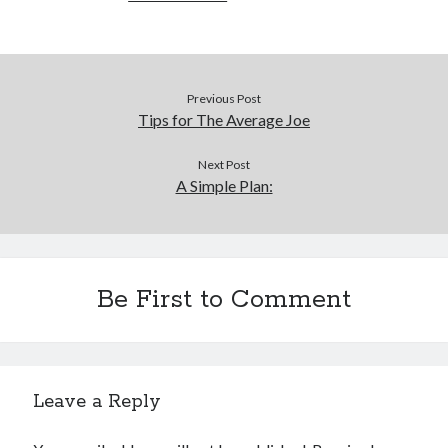
Previous Post
Tips for The Average Joe
Next Post
A Simple Plan:
Be First to Comment
Leave a Reply