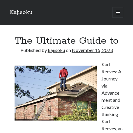
Kajisoku
open
primary
Sidebar
menu
Search
The Ultimate Guide to
Published by
kajisoku
on
November 15, 2023
Karl
Recent Posts
Reeves: A
How I Became An Expert on
Journey
: 10 Mistakes that Most People Make
via
: 10 Mistakes that Most People Make
Advance
Questions About You Must Know the Answers To
ment and
The Beginners Guide To (Chapter 1)
Creative
thinking
Karl
Archives
Reeves, an