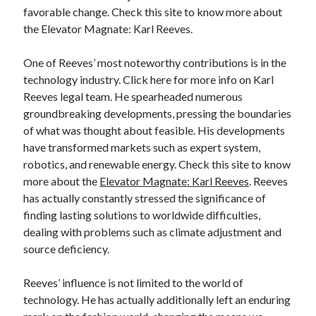
favorable change. Check this site to know more about
Categories
the Elevator Magnate: Karl Reeves.
Advertising & Marketing
Arts & Entertainment
One of Reeves’ most noteworthy contributions is in the
Auto & Motor
technology industry. Click here for more info on Karl
Business Products & Services
Reeves legal team. He spearheaded numerous
Clothing & Fashion
groundbreaking developments, pressing the boundaries
Employment
of what was thought about feasible. His developments
Financial
have transformed markets such as expert system,
Foods & Culinary
robotics, and renewable energy. Check this site to know
Health & Fitness
more about the
Elevator Magnate: Karl Reeves
. Reeves
Health Care & Medical
has actually constantly stressed the significance of
Home Products & Services
finding lasting solutions to worldwide difficulties,
Internet Services
dealing with problems such as climate adjustment and
Legal
source deficiency.
Miscellaneous
Personal Product & Services
Reeves’ influence is not limited to the world of
Pets & Animals
technology. He has actually additionally left an enduring
Real Estate