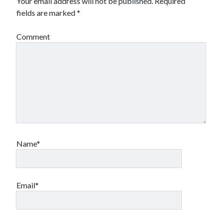
Your email address will not be published.
Required
fields are marked
*
Comment
Name*
Email*