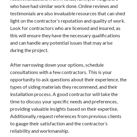
who have had similar work done. Online reviews and
Categories
testimonials are also invaluable resources that can shed
Advertising & Marketing
light on the contractor’s reputation and quality of work.
Arts & Entertainment
Look for contractors who are licensed and insured, as
Auto & Motor
this will ensure they have the necessary qualifications
Business Products & Services
and can handle any potential issues that may arise
Clothing & Fashion
during the project.
Employment
Financial
After narrowing down your options, schedule
Foods & Culinary
consultations with a few contractors. This is your
Health & Fitness
opportunity to ask questions about their experience, the
Health Care & Medical
types of siding materials they recommend, and their
Home Products & Services
installation process. A good contractor will take the
Internet Services
time to discuss your specific needs and preferences,
Legal
providing valuable insights based on their expertise.
Miscellaneous
Additionally, request references from previous clients
Personal Product & Services
to gauge their satisfaction and the contractor’s
Pets & Animals
reliability and workmanship.
Real Estate