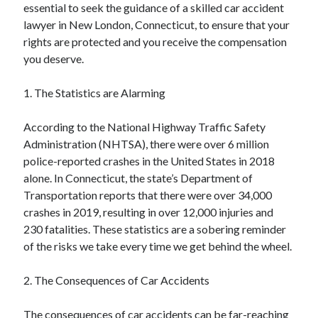
essential to seek the guidance of a skilled car accident
lawyer in New London, Connecticut, to ensure that your
rights are protected and you receive the compensation
you deserve.
1. The Statistics are Alarming
According to the National Highway Traffic Safety
Administration (NHTSA), there were over 6 million
police-reported crashes in the United States in 2018
alone. In Connecticut, the state’s Department of
Transportation reports that there were over 34,000
crashes in 2019, resulting in over 12,000 injuries and
230 fatalities. These statistics are a sobering reminder
of the risks we take every time we get behind the wheel.
2. The Consequences of Car Accidents
The consequences of car accidents can be far-reaching