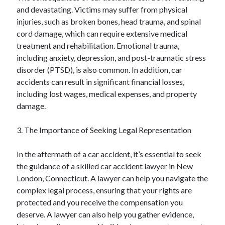
and devastating. Victims may suffer from physical
injuries, such as broken bones, head trauma, and spinal
cord damage, which can require extensive medical
treatment and rehabilitation. Emotional trauma,
including anxiety, depression, and post-traumatic stress
disorder (PTSD), is also common. In addition, car
accidents can result in significant financial losses,
including lost wages, medical expenses, and property
damage.
3. The Importance of Seeking Legal Representation
In the aftermath of a car accident, it’s essential to seek
the guidance of a skilled car accident lawyer in New
London, Connecticut. A lawyer can help you navigate the
complex legal process, ensuring that your rights are
protected and you receive the compensation you
deserve. A lawyer can also help you gather evidence,