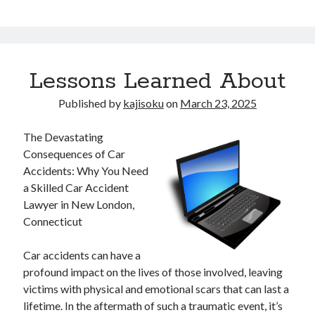
Lessons Learned About
Published by
kajisoku
on
March 23, 2025
The Devastating
Consequences of Car
Accidents: Why You Need
a Skilled Car Accident
Lawyer in New London,
Connecticut
Car accidents can have a
profound impact on the lives of those involved, leaving
victims with physical and emotional scars that can last a
lifetime. In the aftermath of such a traumatic event, it’s