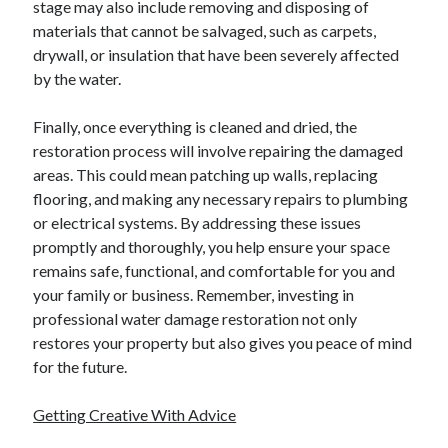
stage may also include removing and disposing of
materials that cannot be salvaged, such as carpets,
drywall, or insulation that have been severely affected
by the water.
Finally, once everything is cleaned and dried, the
restoration process will involve repairing the damaged
areas. This could mean patching up walls, replacing
flooring, and making any necessary repairs to plumbing
or electrical systems. By addressing these issues
promptly and thoroughly, you help ensure your space
remains safe, functional, and comfortable for you and
your family or business. Remember, investing in
professional water damage restoration not only
restores your property but also gives you peace of mind
for the future.
Getting Creative With Advice