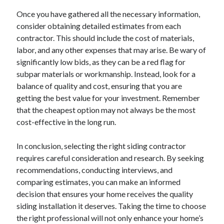
Relationships
Once you have gathered all the necessary information,
Software
consider obtaining detailed estimates from each
Sports & Athletics
contractor. This should include the cost of materials,
Technology
labor, and any other expenses that may arise. Be wary of
Travel
significantly low bids, as they can be a red flag for
Uncategorized
subpar materials or workmanship. Instead, look for a
Web Resources
balance of quality and cost, ensuring that you are
getting the best value for your investment. Remember
that the cheapest option may not always be the most
cost-effective in the long run.
In conclusion, selecting the right siding contractor
requires careful consideration and research. By seeking
recommendations, conducting interviews, and
comparing estimates, you can make an informed
decision that ensures your home receives the quality
siding installation it deserves. Taking the time to choose
the right professional will not only enhance your home’s