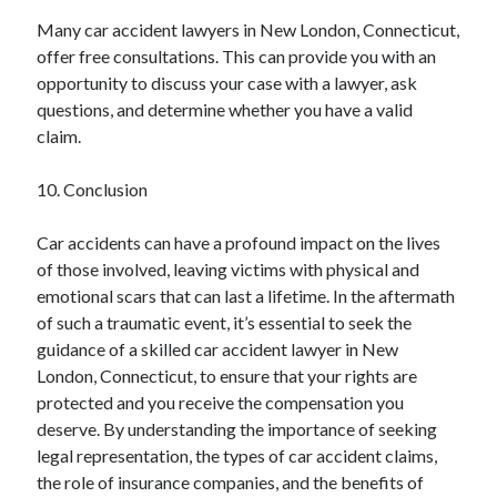
Many car accident lawyers in New London, Connecticut,
offer free consultations. This can provide you with an
opportunity to discuss your case with a lawyer, ask
questions, and determine whether you have a valid
claim.
10. Conclusion
Car accidents can have a profound impact on the lives
of those involved, leaving victims with physical and
emotional scars that can last a lifetime. In the aftermath
of such a traumatic event, it’s essential to seek the
guidance of a skilled car accident lawyer in New
London, Connecticut, to ensure that your rights are
protected and you receive the compensation you
deserve. By understanding the importance of seeking
legal representation, the types of car accident claims,
the role of insurance companies, and the benefits of