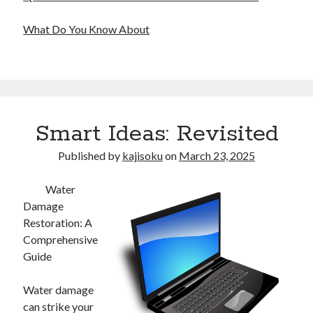
What Do You Know About
Smart Ideas: Revisited
Published by
kajisoku
on
March 23, 2025
Water
Damage
Restoration: A
Comprehensive
Guide
Water damage
can strike your