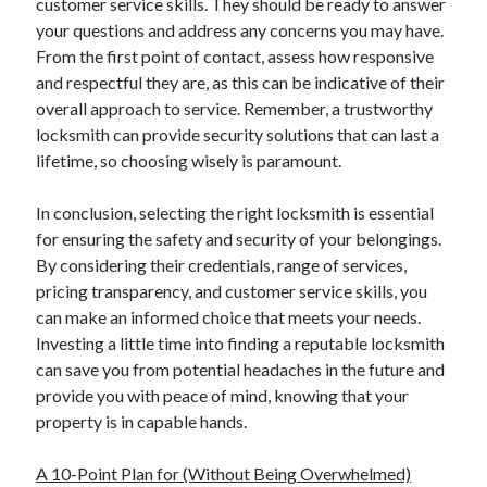
customer service skills. They should be ready to answer
your questions and address any concerns you may have.
From the first point of contact, assess how responsive
and respectful they are, as this can be indicative of their
overall approach to service. Remember, a trustworthy
locksmith can provide security solutions that can last a
lifetime, so choosing wisely is paramount.
In conclusion, selecting the right locksmith is essential
for ensuring the safety and security of your belongings.
By considering their credentials, range of services,
pricing transparency, and customer service skills, you
can make an informed choice that meets your needs.
Investing a little time into finding a reputable locksmith
can save you from potential headaches in the future and
provide you with peace of mind, knowing that your
property is in capable hands.
A 10-Point Plan for (Without Being Overwhelmed)