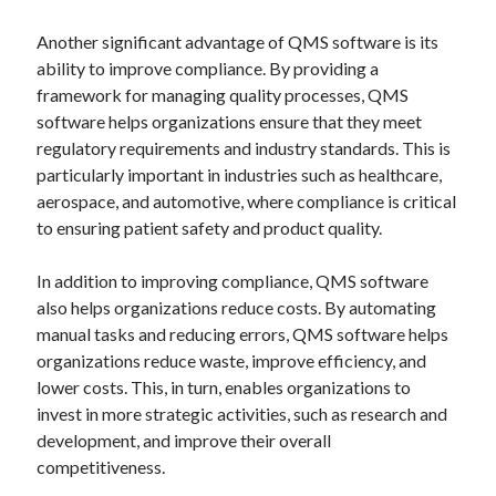
Another significant advantage of QMS software is its
ability to improve compliance. By providing a
framework for managing quality processes, QMS
software helps organizations ensure that they meet
regulatory requirements and industry standards. This is
particularly important in industries such as healthcare,
aerospace, and automotive, where compliance is critical
to ensuring patient safety and product quality.
In addition to improving compliance, QMS software
also helps organizations reduce costs. By automating
manual tasks and reducing errors, QMS software helps
organizations reduce waste, improve efficiency, and
lower costs. This, in turn, enables organizations to
invest in more strategic activities, such as research and
development, and improve their overall
competitiveness.