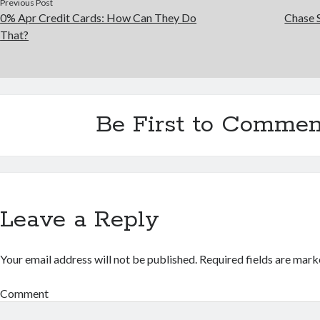
Previous Post
0% Apr Credit Cards: How Can They Do
Chase 
That?
Be First to Commen
Leave a Reply
Your email address will not be published.
Required fields are mar
Comment