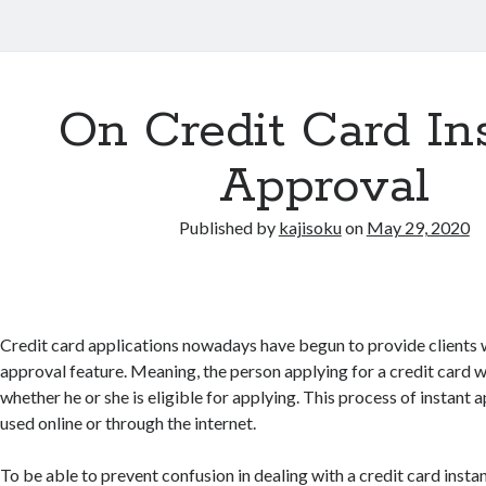
On Credit Card In
Approval
Published by
kajisoku
on
May 29, 2020
Credit card applications nowadays have begun to provide clients w
approval feature. Meaning, the person applying for a credit card 
whether he or she is eligible for applying. This process of instant a
used online or through the internet.
To be able to prevent confusion in dealing with a credit card insta