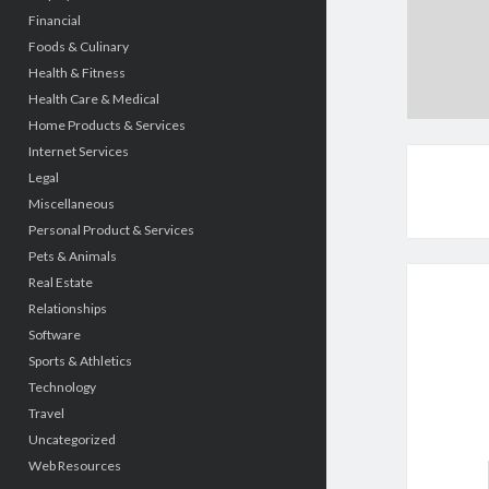
Financial
Foods & Culinary
Health & Fitness
Health Care & Medical
Home Products & Services
Internet Services
Legal
Miscellaneous
Personal Product & Services
Pets & Animals
Real Estate
Relationships
Software
Sports & Athletics
Technology
Travel
Uncategorized
Web Resources