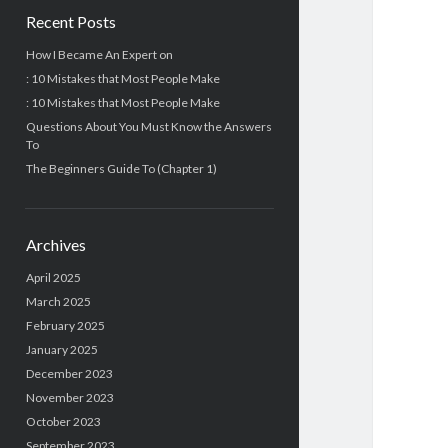
Recent Posts
How I Became An Expert on
: 10 Mistakes that Most People Make
: 10 Mistakes that Most People Make
Questions About You Must Know the Answers
To
The Beginners Guide To (Chapter 1)
Archives
April 2025
March 2025
February 2025
January 2025
December 2023
November 2023
October 2023
September 2023