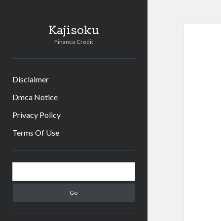
Kajisoku
Finance Credit
Disclaimer
Dmca Notice
Privacy Policy
Terms Of Use
Sidebar
Search