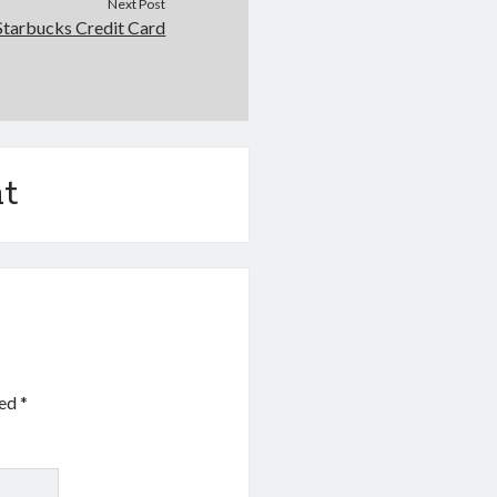
Next Post
Starbucks Credit Card
t
ked
*