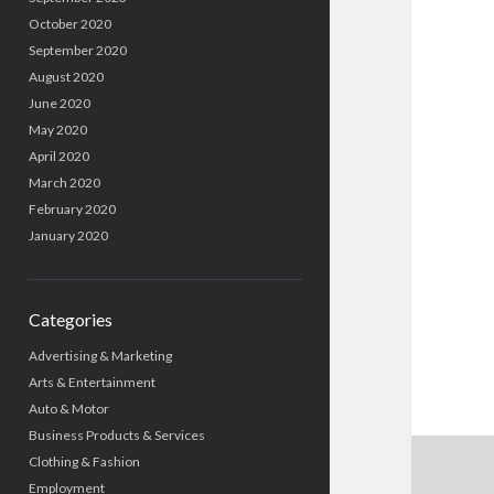
October 2020
September 2020
August 2020
June 2020
May 2020
April 2020
March 2020
February 2020
January 2020
Categories
Advertising & Marketing
Arts & Entertainment
Auto & Motor
Business Products & Services
Clothing & Fashion
Employment