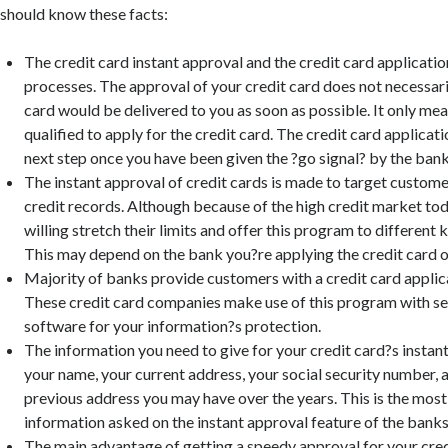
should know these facts:
The credit card instant approval and the credit card applicatio
processes. The approval of your credit card does not necessar
card would be delivered to you as soon as possible. It only mea
qualified to apply for the credit card. The credit card applicati
next step once you have been given the ?go signal? by the bank
The instant approval of credit cards is made to target custom
credit records. Although because of the high credit market tod
willing stretch their limits and offer this program to different 
This may depend on the bank you?re applying the credit card o
Majority of banks provide customers with a credit card applic
These credit card companies make use of this program with s
software for your information?s protection.
The information you need to give for your credit card?s instant
your name, your current address, your social security number, a
previous address you may have over the years. This is the mo
information asked on the instant approval feature of the banks
The main advantage of getting a speedy approval for your cred