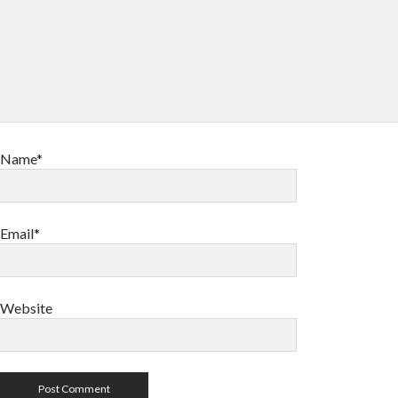
Name*
Email*
Website