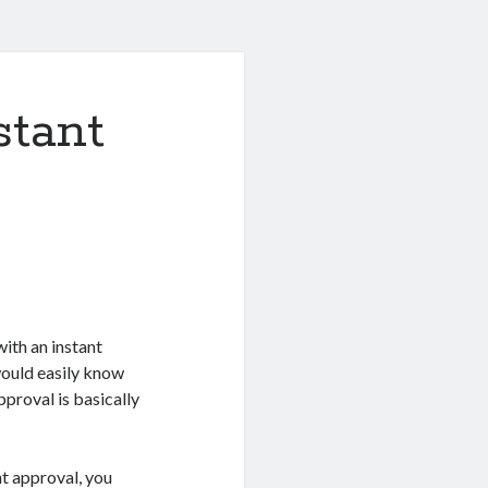
stant
ith an instant
would easily know
pproval is basically
nt approval, you