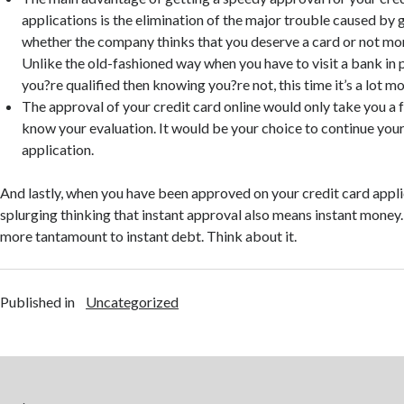
applications is the elimination of the major trouble caused by
whether the company thinks that you deserve a card or not mor
Unlike the old-fashioned way when you have to visit a bank in 
you?re qualified then knowing you?re not, this time it’s a lot m
The approval of your credit card online would only take you a 
know your evaluation. It would be your choice to continue your
application.
And lastly, when you have been approved on your credit card applic
splurging thinking that instant approval also means instant money.
more tantamount to instant debt. Think about it.
Published in
Uncategorized