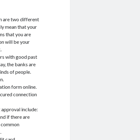
n are two different
ily mean that your
ns that you are
on will be your
.
ers with good past
ay, the banks are
kinds of people.
n.
ation form online.
ecured connection
 approval include:
nd if there are
st common
.
it card