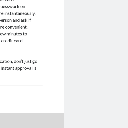
 guesswork on
e instantaneously.
person and ask if
ore convenient.
few minutes to
 credit card
ation, don’t just go
 Instant approval is