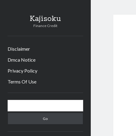
Kajisoku
Finance Credit
Disclaimer
Dmca Notice
Privacy Policy
Terms Of Use
Sidebar
Search