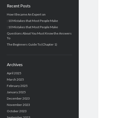
Recent Posts
How I Became An Expert on
: 10 Mistakes that Most People Make
: 10 Mistakes that Most People Make
Questions About You Must Know the Answers
To
The Beginners Guide To (Chapter 1)
Archives
April 2025
March 2025
February 2025
January 2025
December 2023
November 2023
October 2023
September 2023