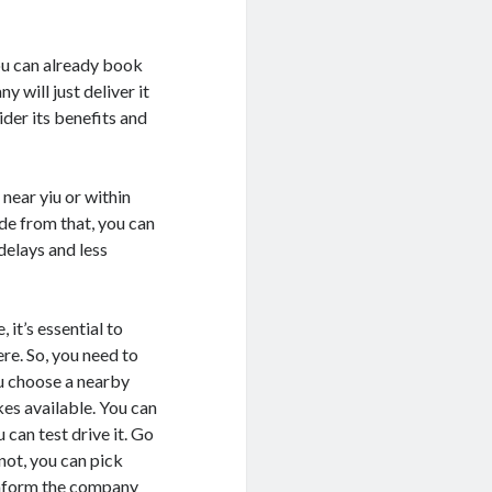
ou can already book
 will just deliver it
ider its benefits and
near yiu or within
ide from that, you can
delays and less
 it’s essential to
ere. So, you need to
ou choose a nearby
kes available. You can
 can test drive it. Go
not, you can pick
 inform the company