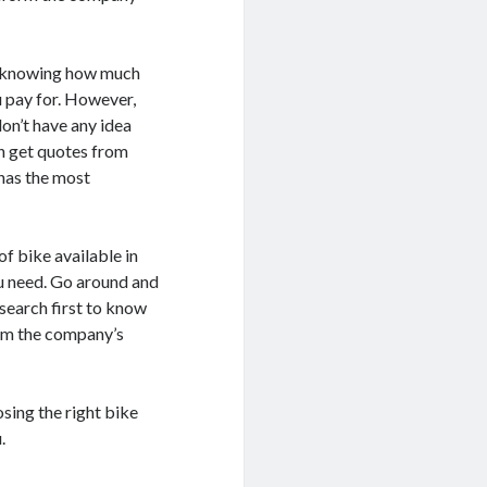
en knowing how much
u pay for. However,
on’t have any idea
en get quotes from
has the most
of bike available in
u need. Go around and
esearch first to know
rom the company’s
sing the right bike
.