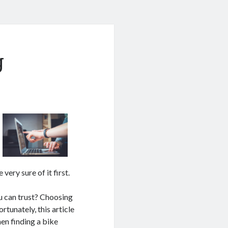
g
very sure of it first.
 can trust? Choosing
rtunately, this article
hen finding a bike