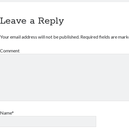
Leave a Reply
Your email address will not be published.
Required fields are mar
Comment
Name*