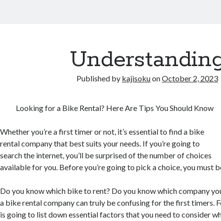
Understandin
Published by
kajisoku
on
October 2, 2023
Looking for a Bike Rental? Here Are Tips You Should Know
Whether you’re a first timer or not, it’s essential to find a bike
rental company that best suits your needs. If you’re going to
search the internet, you’ll be surprised of the number of choices
available for you. Before you’re going to pick a choice, you must be 
Do you know which bike to rent? Do you know which company you
a bike rental company can truly be confusing for the first timers. Fo
is going to list down essential factors that you need to consider w