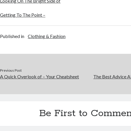
Looking On The Bright Side of
Getting To The Point –
Published in
Clothing & Fashion
Previous Post
A Quick Overlook of – Your Cheatsheet
The Best Advice Ab
Be First to Commen