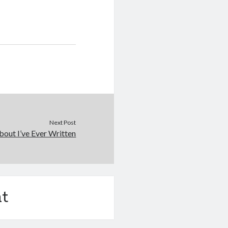
Next Post
out I’ve Ever Written
t