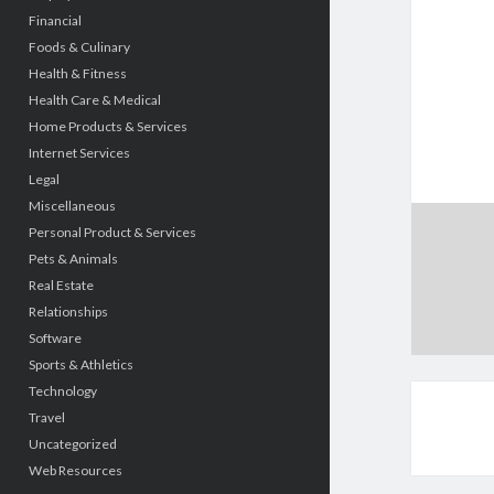
Financial
Foods & Culinary
Health & Fitness
Health Care & Medical
Home Products & Services
Internet Services
Legal
Miscellaneous
Personal Product & Services
Pets & Animals
Real Estate
Relationships
Software
Sports & Athletics
Technology
Travel
Uncategorized
Web Resources