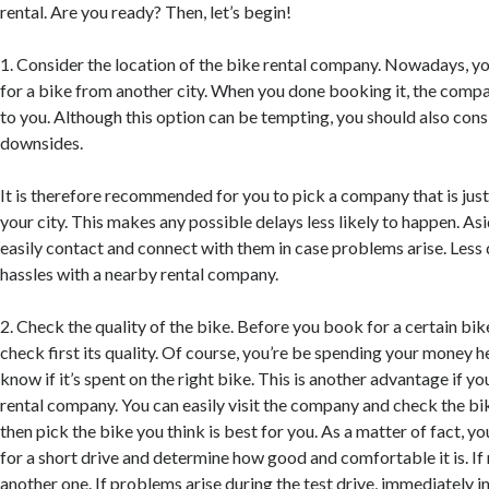
rental. Are you ready? Then, let’s begin!
1. Consider the location of the bike rental company. Nowadays, y
for a bike from another city. When you done booking it, the company
to you. Although this option can be tempting, you should also cons
downsides.
It is therefore recommended for you to pick a company that is just 
your city. This makes any possible delays less likely to happen. As
easily contact and connect with them in case problems arise. Less 
hassles with a nearby rental company.
2. Check the quality of the bike. Before you book for a certain bike,
check first its quality. Of course, you’re be spending your money h
know if it’s spent on the right bike. This is another advantage if y
rental company. You can easily visit the company and check the bi
then pick the bike you think is best for you. As a matter of fact, you
for a short drive and determine how good and comfortable it is. If 
another one. If problems arise during the test drive, immediately