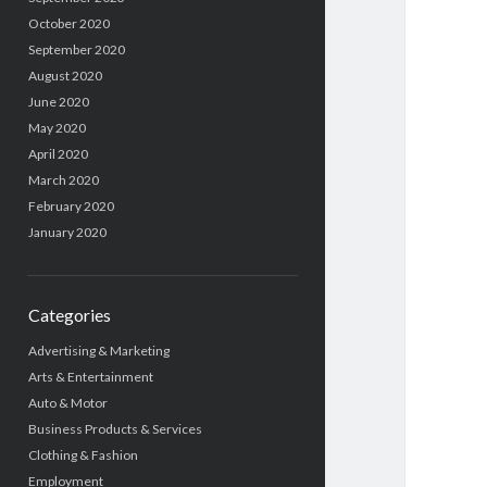
October 2020
September 2020
August 2020
June 2020
May 2020
April 2020
March 2020
February 2020
January 2020
Categories
Advertising & Marketing
Arts & Entertainment
Auto & Motor
Business Products & Services
Clothing & Fashion
Employment