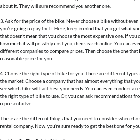
about it. They will sure recommend you another one.
3. Ask for the price of the bike. Never choose a bike without ev
you’re going to pay for it. Here, keep in mind that you get what yo
that doesn’t mean that you choose the most expensive one. If you d
how much it will possibly cost you, then search online. You can ev
different companies to compare prices. Then choose the one that 
reasonable price for you.
4. Choose the right type of bike for you. There are different types 
the market. Choose a company that has almost everything that yo
see which bike will suit best your needs. You can even conduct a r
the right type of bike to use. Or, you can ask recommendations f
representative.
These are the different things that you need to consider when choo
rental company. Now, you’re sure ready to get the best one for you